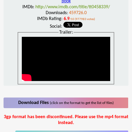
book
IMDb:
http://www.imdb.com/title/tt0458339/
Downloads:
459726.0
IMDb Rating:
6.9
/10 (977983 votes)
Social:
Trailer:
Download Files
(click on the format to get the list of files)
3gp format has been discontinued. Please use the mp4 format
instead.