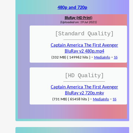
480p and 720p
BluRay (HD Print)
(Uploaded on: 19 Jul 2021)
[Standard Quality]
Captain America The First Avenger
BluRay v2 480p.mp4
-
-
(332 MB) { 149962 hits }
MediaInfo
SS
[HD Quality]
Captain America The First Avenger
BluRay v2 720p.mkv
-
-
(731 MB) { 65458 hits }
MediaInfo
SS