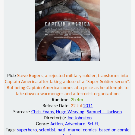
Plot:
Steve Rogers, a rejected military soldier, transforms into
Captain America after taking a dose of a "Super-Soldier serum".
But being Captain America comes at a price as he attempts to
take down a warmonger and a terrorist organization.
Runtime:
2h 4m
Release Date:
22 Jul
2011
Starcast:
Chris Evans
,
Hugo Weaving
,
Samuel L. Jackson
Director(s):
Joe Johnston
Genre:
Action
,
Adventure
,
Sci-Fi
,
Tags:
superhero
,
scientist
,
nazi
,
marvel comics
,
based on comic