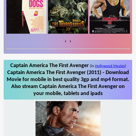
‹
›
Captain America The First Avenger
(in
Hollywood Movies
)
Captain America The First Avenger (2011) - Download
Movie for mobile in best quality 3gp and mp4 format.
Also stream Captain America The First Avenger on
your mobile, tablets and ipads