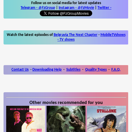
Follow us on social media for latest updates
Telegram -
@FzGroup
|
Instagram
-
@FzMovie
|
Twitter
-
Watch the latest episodes of
Belgravia The Next Chapter
-
MobileTVshows
- TV shows
Contact Us
-
Downloading Help
-
Subtitles
-
Quality Types
-
F.A.Q.
Other movies recommended for you