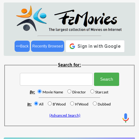
<<Back
Recently Browsed
Search for:
By:
Movie Name
Director
Starcast
In:
All
B'Wood
H'Wood
Dubbed
(Advanced Search)