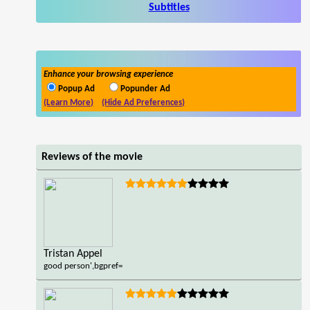
Subtitles
Enhance your browsing experience
Popup Ad
Popunder Ad
(Learn More)
(Hide Ad Preferences)
Reviews of the movie
Tristan Appel
good person',bgpref=