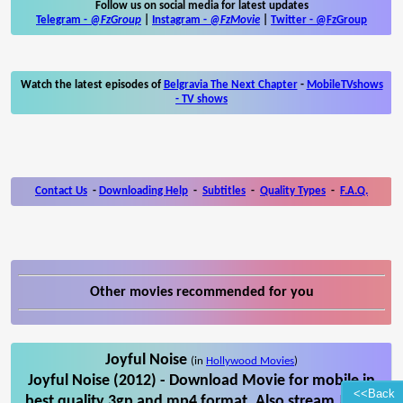
Follow us on social media for latest updates
Telegram -
@FzGroup
|
Instagram
-
@FzMovie
|
Twitter
-
@FzGroup
Watch the latest episodes of
Belgravia The Next Chapter
-
MobileTVshows
- TV shows
Contact Us
-
Downloading Help
-
Subtitles
-
Quality Types
-
F.A.Q.
Other movies recommended for you
Joyful Noise
(in
Hollywood Movies
)
Joyful Noise (2012) - Download Movie for mobile in
<<Back
best quality 3gp and mp4 format. Also stream Joyful