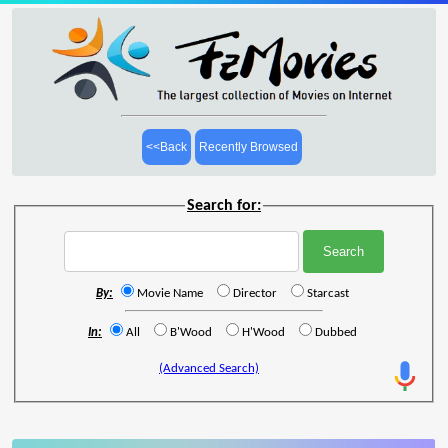
<<Back
Recently Browsed
Search for:
By:
Movie Name
Director
Starcast
In:
All
B'Wood
H'Wood
Dubbed
(Advanced Search)