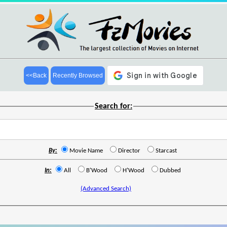
<<Back
Recently Browsed
Search for:
By:
Movie Name
Director
Starcast
In:
All
B'Wood
H'Wood
Dubbed
(Advanced Search)