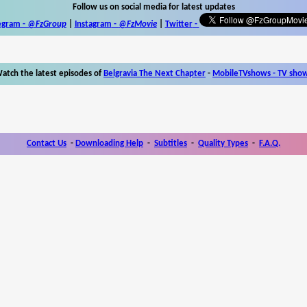
Follow us on social media for latest updates
egram -
@FzGroup
|
Instagram
-
@FzMovie
|
Twitter
-
atch the latest episodes of
Belgravia The Next Chapter
-
MobileTVshows - TV sho
Contact Us
-
Downloading Help
-
Subtitles
-
Quality Types
-
F.A.Q.