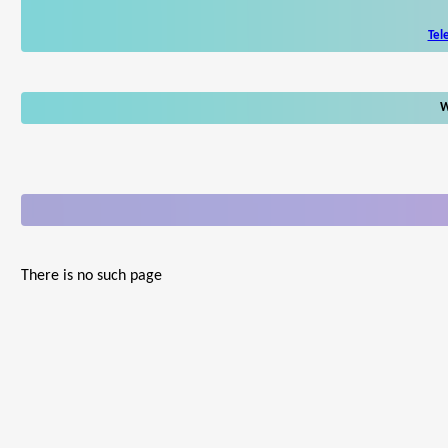
Tel
W
There is no such page