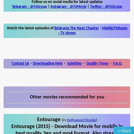
Follow us on social media for latest updates
Telegram -
@FzGroup
|
Instagram
-
@FzMovie
|
Twitter
-
@FzGroup
Watch the latest episodes of
Belgravia The Next Chapter
-
MobileTVshows
- TV shows
Contact Us
-
Downloading Help
-
Subtitles
-
Quality Types
-
F.A.Q.
Other movies recommended for you
Entourage
(in
Hollywood Movies
)
Entourage (2015) - Download Movie for mobile in
<<Back
best quality 3gp and mp4 format. Also stream