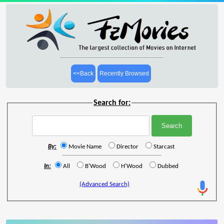
<<Back
Recently Browsed
Search for:
By:
Movie Name
Director
Starcast
In:
All
B'Wood
H'Wood
Dubbed
(Advanced Search)