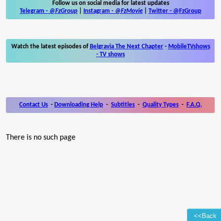
Follow us on social media for latest updates
Telegram -
@FzGroup
|
Instagram
-
@FzMovie
|
Twitter
-
@FzGroup
Watch the latest episodes of
Belgravia The Next Chapter
-
MobileTVshows
- TV shows
Contact Us
-
Downloading Help
-
Subtitles
-
Quality Types
-
F.A.Q.
There is no such page
<<Back