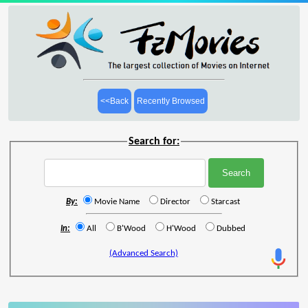
<<Back
Recently Browsed
Search for:
By:
Movie Name
Director
Starcast
In:
All
B'Wood
H'Wood
Dubbed
(Advanced Search)