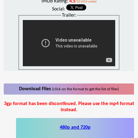
IMDb Rating:
4.5
/10 (456 votes)
Social:
Trailer:
Download Files
(click on the format to get the list of files)
3gp format has been discontinued. Please use the mp4 format
instead.
480p and 720p