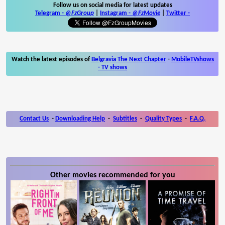
Follow us on social media for latest updates
Telegram -
@FzGroup
|
Instagram
-
@FzMovie
|
Twitter
-
Watch the latest episodes of
Belgravia The Next Chapter
-
MobileTVshows
- TV shows
Contact Us
-
Downloading Help
-
Subtitles
-
Quality Types
-
F.A.Q.
Other movies recommended for you