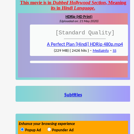
This movie is in
Dubbed Hollywood Section
, Meaning
its in
Hindi Language
.
HDRip (HD Print)
(Uploaded on: 21 May 2020)
[Standard Quality]
A Perfect Plan [Hindi] HDRip 480p.mp4
-
-
(229 MB) { 2426 hits }
MediaInfo
SS
Subtitles
Enhance your browsing experience
Popup Ad
Popunder Ad