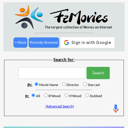
<<Back
Recently Browsed
Search for:
By:
Movie Name
Director
Starcast
In:
All
B'Wood
H'Wood
Dubbed
(Advanced Search)