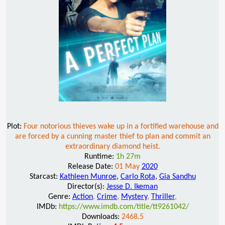
Plot:
Four notorious thieves wake up in a fortified warehouse and
are forced by a cunning master thief to plan and commit an
extraordinary diamond heist.
Runtime:
1h 27m
Release Date:
01 May
2020
Starcast:
Kathleen Munroe
,
Carlo Rota
,
Gia Sandhu
Director(s):
Jesse D. Ikeman
Genre:
Action
,
Crime
,
Mystery
,
Thriller
,
IMDb:
https://www.imdb.com/title/tt9261042/
Downloads:
2468.5