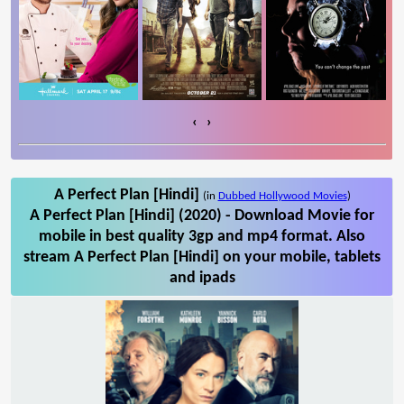
‹
›
A Perfect Plan [Hindi]
(in
Dubbed Hollywood Movies
)
A Perfect Plan [Hindi] (2020) - Download Movie for
mobile in best quality 3gp and mp4 format. Also
stream A Perfect Plan [Hindi] on your mobile, tablets
and ipads