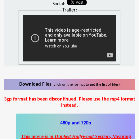
Social:
Trailer:
Download Files
(click on the format to get the list of files)
3gp format has been discontinued. Please use the mp4 format
instead.
480p and 720p
This movie is in
Dubbed Hollywood Section
, Meaning