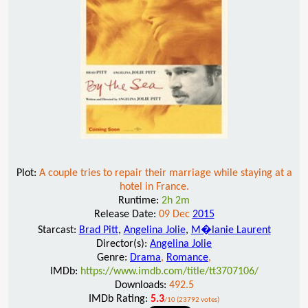
Plot:
A couple tries to repair their marriage while staying at a
hotel in France.
Runtime:
2h 2m
Release Date:
09 Dec
2015
Starcast:
Brad Pitt
,
Angelina Jolie
,
M�lanie Laurent
Director(s):
Angelina Jolie
Genre:
Drama
,
Romance
,
IMDb:
https://www.imdb.com/title/tt3707106/
Downloads:
492.5
IMDb Rating:
5.3
/10 (23792 votes)