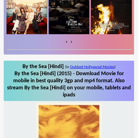
‹
›
By the Sea [Hindi]
(in
Dubbed Hollywood Movies
)
By the Sea [Hindi] (2015) - Download Movie for
mobile in best quality 3gp and mp4 format. Also
stream By the Sea [Hindi] on your mobile, tablets and
ipads