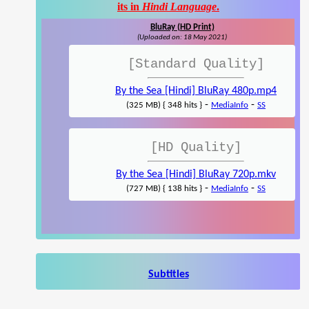
its in
Hindi Language
.
BluRay (HD Print)
(Uploaded on: 18 May 2021)
[Standard Quality]
By the Sea [Hindi] BluRay 480p.mp4
-
-
(325 MB) { 348 hits }
MediaInfo
SS
[HD Quality]
By the Sea [Hindi] BluRay 720p.mkv
-
-
(727 MB) { 138 hits }
MediaInfo
SS
Subtitles