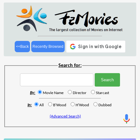
<<Back
Recently Browsed
Search for:
By:
Movie Name
Director
Starcast
In:
All
B'Wood
H'Wood
Dubbed
(Advanced Search)