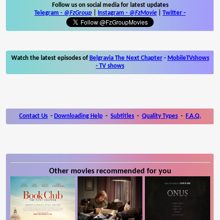
Follow us on social media for latest updates
Telegram -
@FzGroup
|
Instagram
-
@FzMovie
|
Twitter
-
Watch the latest episodes of
Belgravia The Next Chapter
-
MobileTVshows
- TV shows
Contact Us
-
Downloading Help
-
Subtitles
-
Quality Types
-
F.A.Q.
Other movies recommended for you