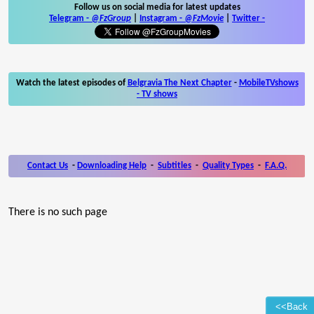
Follow us on social media for latest updates
Telegram -
@FzGroup
|
Instagram
-
@FzMovie
|
Twitter
-
Watch the latest episodes of
Belgravia The Next Chapter
-
MobileTVshows
- TV shows
Contact Us
-
Downloading Help
-
Subtitles
-
Quality Types
-
F.A.Q.
There is no such page
<<Back