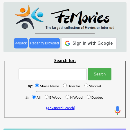
<<Back
Recently Browsed
Search for:
By:
Movie Name
Director
Starcast
In:
All
B'Wood
H'Wood
Dubbed
(Advanced Search)