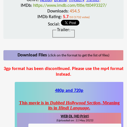
IMDb:
https://www.imdb.com/title/tt0493327/
Downloads:
454.5
IMDb Rating:
5.7
/10 (1732 votes)
Social:
Trailer:
Download Files
(click on the format to get the list of files)
3gp format has been discontinued. Please use the mp4 format
instead.
480p and 720p
This movie is in
Dubbed Hollywood Section
, Meaning
its in
Hindi Language
.
WEB-DL (HD Print)
(Uploaded on: 11 May 2023)