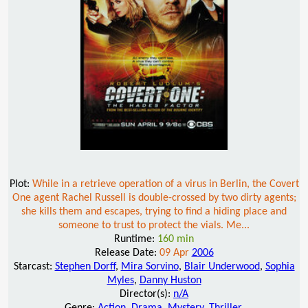
Plot:
While in a retrieve operation of a virus in Berlin, the Covert
One agent Rachel Russell is double-crossed by two dirty agents;
she kills them and escapes, trying to find a hiding place and
someone to trust to protect the vials. Me...
Runtime:
160 min
Release Date:
09 Apr
2006
Starcast:
Stephen Dorff
,
Mira Sorvino
,
Blair Underwood
,
Sophia
Myles
,
Danny Huston
Director(s):
n/A
Genre:
Action
,
Drama
,
Mystery
,
Thriller
,