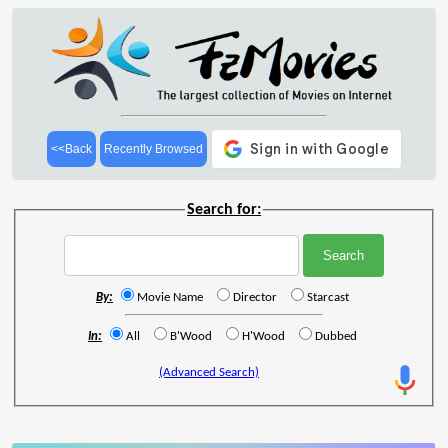
<<Back
Recently Browsed
Search for:
By:
Movie Name
Director
Starcast
In:
All
B'Wood
H'Wood
Dubbed
(Advanced Search)