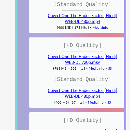
[Standard Quality]
Covert One The Hades Factor [Hindi]
WEB-DL 480p.mp4
-
(400 MB) { 175 hits }
MediaInfo
[HD Quality]
Covert One The Hades Factor [Hindi]
WEB-DL 720p.mkv
-
-
(983 MB) { 205 hits }
MediaInfo
SS
[Standard Quality]
Covert One The Hades Factor [Hindi]
WEB-DL 480p.mp4
-
-
(400 MB) { 67 hits }
MediaInfo
SS
[HD Quality]