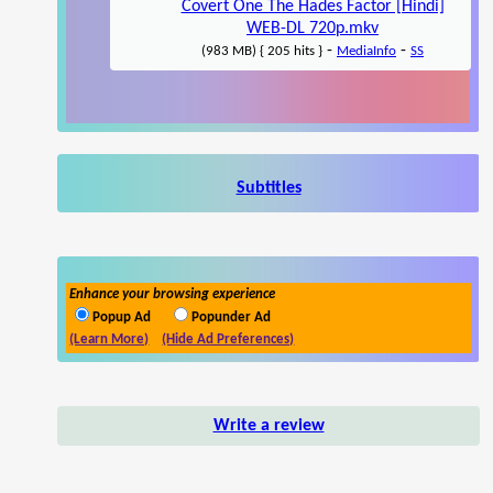
Covert One The Hades Factor [Hindi]
WEB-DL 720p.mkv
-
-
(983 MB) { 205 hits }
MediaInfo
SS
Subtitles
Enhance your browsing experience
Popup Ad
Popunder Ad
(Learn More)
(Hide Ad Preferences)
Write a review