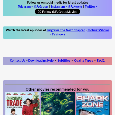
Follow us on social media for latest updates
Telegram -
@FzGroup
|
Instagram
-
@FzMovie
|
Twitter
-
Watch the latest episodes of
Belgravia The Next Chapter
-
MobileTVshows
- TV shows
Contact Us
-
Downloading Help
-
Subtitles
-
Quality Types
-
F.A.Q.
Other movies recommended for you