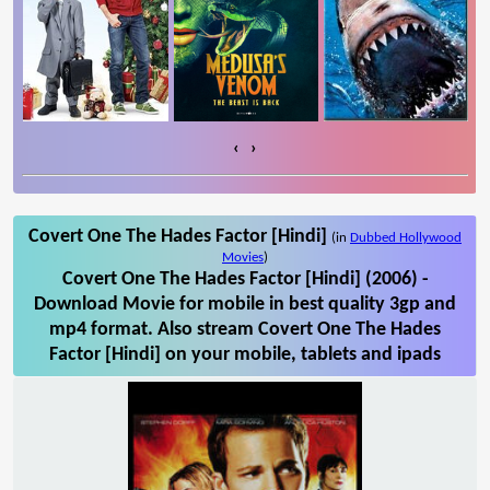
‹
›
Covert One The Hades Factor [Hindi]
(in
Dubbed Hollywood
Movies
)
Covert One The Hades Factor [Hindi] (2006) -
Download Movie for mobile in best quality 3gp and
mp4 format. Also stream Covert One The Hades
Factor [Hindi] on your mobile, tablets and ipads