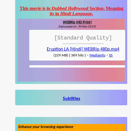
This movie is in
Dubbed Hollywood Section
, Meaning
its in
Hindi Language
.
WEBRip (HD Print)
(Uploaded on: 30 Nov 2019)
[Standard Quality]
Eruption LA [Hindi] WEBRip 480p.mp4
-
-
(229 MB) { 369 hits }
MediaInfo
SS
Subtitles
Enhance your browsing experience