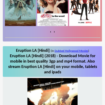
‹
›
Eruption LA [Hindi]
(in
Dubbed Hollywood Movies
)
Eruption LA [Hindi] (2018) - Download Movie for
mobile in best quality 3gp and mp4 format. Also
stream Eruption LA [Hindi] on your mobile, tablets
and ipads