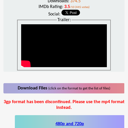
Downloads:
374.5
IMDb Rating:
3.5
/10 (445 votes)
Social:
Trailer:
Download Files
(click on the format to get the list of files)
3gp format has been discontinued. Please use the mp4 format
instead.
480p and 720p