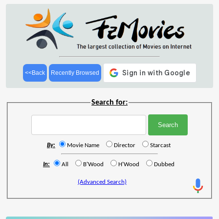
<<Back
Recently Browsed
Search for:
By:
Movie Name
Director
Starcast
In:
All
B'Wood
H'Wood
Dubbed
(Advanced Search)