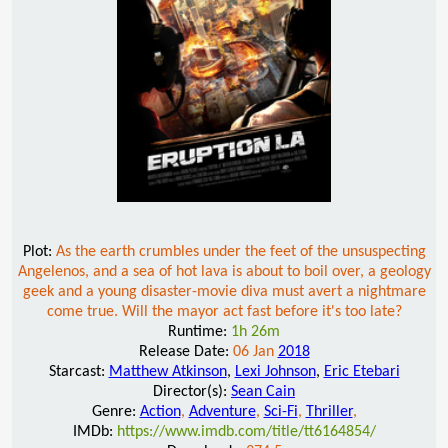
Plot:
As the earth crumbles under the feet of the unsuspecting
Angelenos, and a sea of hot lava is about to boil over, a geology
geek and a young disaster-movie diva must avert a nightmare
come true. Will the mayor act fast before it's too late?
Runtime:
1h 26m
Release Date:
06 Jan
2018
Starcast:
Matthew Atkinson
,
Lexi Johnson
,
Eric Etebari
Director(s):
Sean Cain
Genre:
Action
,
Adventure
,
Sci-Fi
,
Thriller
,
IMDb:
https://www.imdb.com/title/tt6164854/