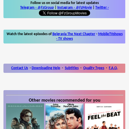
Follow us on social media for latest updates
Telegram -
@FzGroup
|
Instagram
-
@FzMovie
|
Twitter
-
Watch the latest episodes of
Belgravia The Next Chapter
-
MobileTVshows
- TV shows
Contact Us
-
Downloading Help
-
Subtitles
-
Quality Types
-
F.A.Q.
Other movies recommended for you