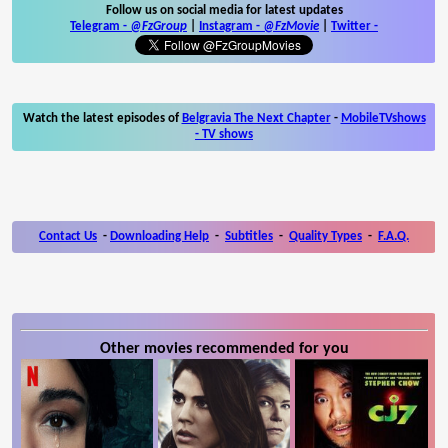
Follow us on social media for latest updates
Telegram -
@FzGroup
|
Instagram
-
@FzMovie
|
Twitter
-
Watch the latest episodes of
Belgravia The Next Chapter
-
MobileTVshows
- TV shows
Contact Us
-
Downloading Help
-
Subtitles
-
Quality Types
-
F.A.Q.
Other movies recommended for you