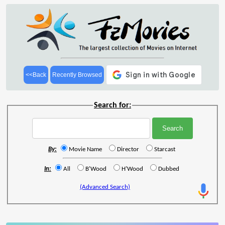
<<Back
Recently Browsed
Search for:
By:
Movie Name
Director
Starcast
In:
All
B'Wood
H'Wood
Dubbed
(Advanced Search)