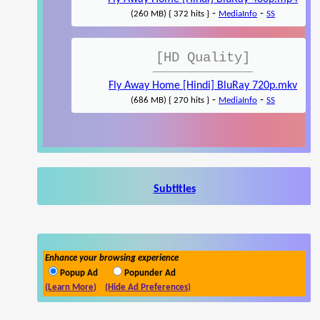
-
-
(260 MB) { 372 hits }
MediaInfo
SS
[HD Quality]
Fly Away Home [Hindi] BluRay 720p.mkv
-
-
(686 MB) { 270 hits }
MediaInfo
SS
Subtitles
Enhance your browsing experience
Popup Ad
Popunder Ad
(Learn More)
(Hide Ad Preferences)