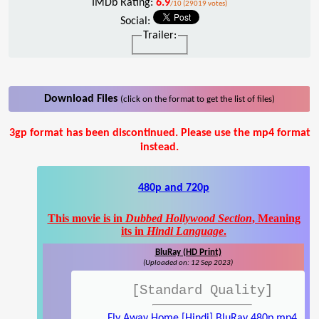
IMDb Rating:
6.9
/10 (29019 votes)
Social:
Trailer:
Download Files
(click on the format to get the list of files)
3gp format has been discontinued. Please use the mp4 format
instead.
480p and 720p
This movie is in
Dubbed Hollywood Section
, Meaning
its in
Hindi Language
.
BluRay (HD Print)
(Uploaded on: 12 Sep 2023)
[Standard Quality]
Fly Away Home [Hindi] BluRay 480p.mp4