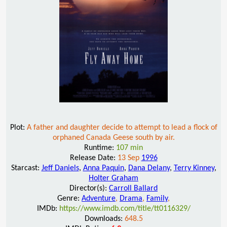
Plot:
A father and daughter decide to attempt to lead a flock of
orphaned Canada Geese south by air.
Runtime:
107 min
Release Date:
13 Sep
1996
Starcast:
Jeff Daniels
,
Anna Paquin
,
Dana Delany
,
Terry Kinney
,
Holter Graham
Director(s):
Carroll Ballard
Genre:
Adventure
,
Drama
,
Family
,
IMDb:
https://www.imdb.com/title/tt0116329/
Downloads:
648.5