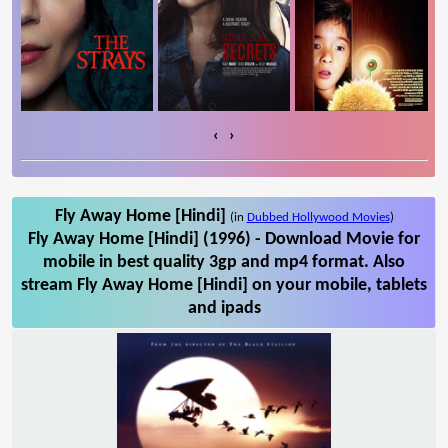
‹
›
Fly Away Home [Hindi]
(in
Dubbed Hollywood Movies
)
Fly Away Home [Hindi] (1996) - Download Movie for
mobile in best quality 3gp and mp4 format. Also
stream Fly Away Home [Hindi] on your mobile, tablets
and ipads