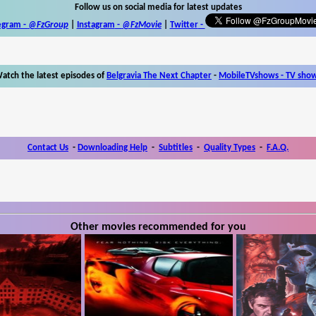
Follow us on social media for latest updates
egram -
@FzGroup
|
Instagram
-
@FzMovie
|
Twitter
-
atch the latest episodes of
Belgravia The Next Chapter
-
MobileTVshows - TV sho
Contact Us
-
Downloading Help
-
Subtitles
-
Quality Types
-
F.A.Q.
Other movies recommended for you