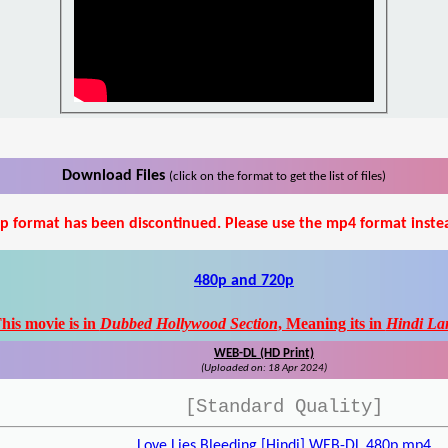
Download Files
(click on the format to get the list of files)
p format has been discontinued. Please use the mp4 format inste
480p and 720p
his movie is in
Dubbed Hollywood Section
, Meaning its in
Hindi La
WEB-DL (HD Print)
(Uploaded on: 18 Apr 2024)
[Standard Quality]
Love Lies Bleeding [Hindi] WEB-DL 480p.mp4