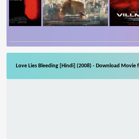
Love Lies Bleeding [Hindi] (2008) - Download Movie f