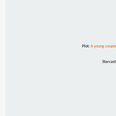
Plot:
A young couple
Starcas