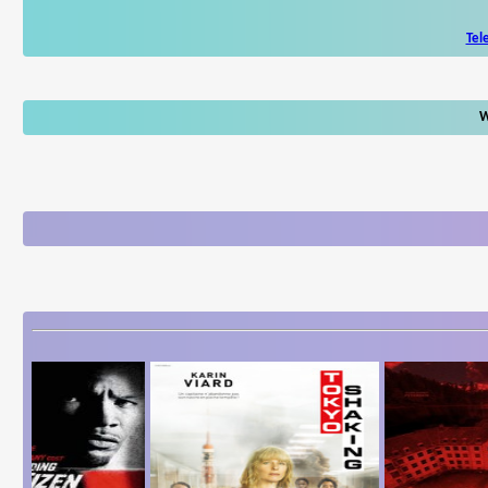
Tel
W