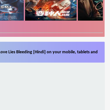
ove Lies Bleeding [Hindi] on your mobile, tablets and