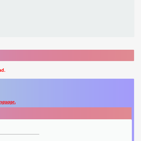
ad.
nguage
.