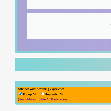
Enhance your browsing experience
Popup Ad
Popunder Ad
(Learn More)
(Hide Ad Preferences)