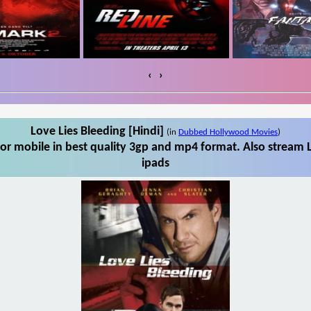
‹
›
Love Lies Bleeding [Hindi]
(in
Dubbed Hollywood Movies
)
or mobile in best quality 3gp and mp4 format. Also stream L
ipads