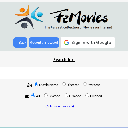
<<Back
Recently Browsed
Search for:
By:
Movie Name
Director
Starcast
In:
All
B'Wood
H'Wood
Dubbed
(Advanced Search)