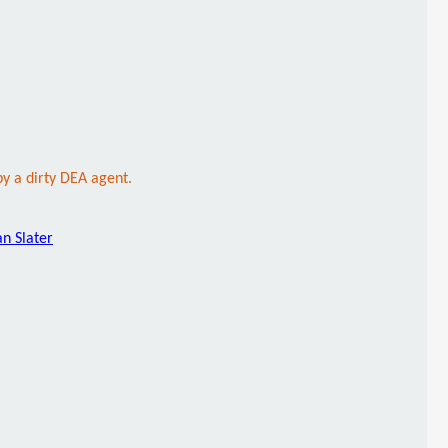
y a dirty DEA agent.
an Slater