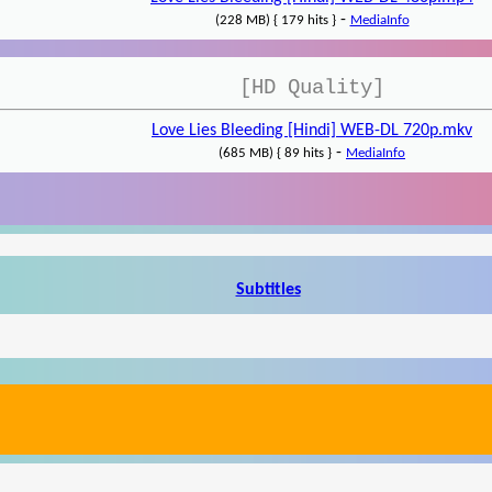
-
(228 MB) { 179 hits }
MediaInfo
[HD Quality]
Love Lies Bleeding [Hindi] WEB-DL 720p.mkv
-
(685 MB) { 89 hits }
MediaInfo
Subtitles