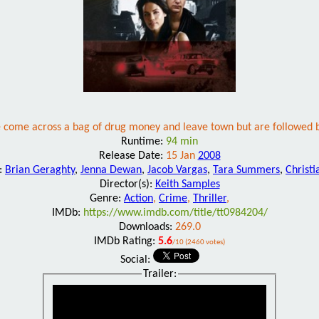
 come across a bag of drug money and leave town but are followed b
Runtime:
94 min
Release Date:
15 Jan
2008
t:
Brian Geraghty
,
Jenna Dewan
,
Jacob Vargas
,
Tara Summers
,
Christi
Director(s):
Keith Samples
Genre:
Action
,
Crime
,
Thriller
,
IMDb:
https://www.imdb.com/title/tt0984204/
Downloads:
269.0
IMDb Rating:
5.6
/10 (2460 votes)
Social:
Trailer: