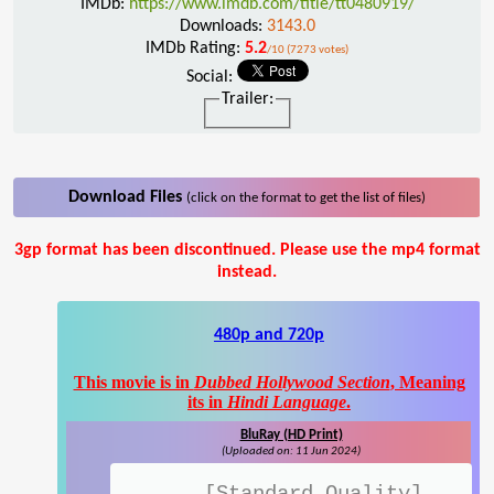
IMDb:
https://www.imdb.com/title/tt0480919/
Downloads:
3143.0
IMDb Rating:
5.2
/10 (7273 votes)
Social:
Trailer:
Download Files
(click on the format to get the list of files)
3gp format has been discontinued. Please use the mp4 format
instead.
480p and 720p
This movie is in
Dubbed Hollywood Section
, Meaning
its in
Hindi Language
.
BluRay (HD Print)
(Uploaded on: 11 Jun 2024)