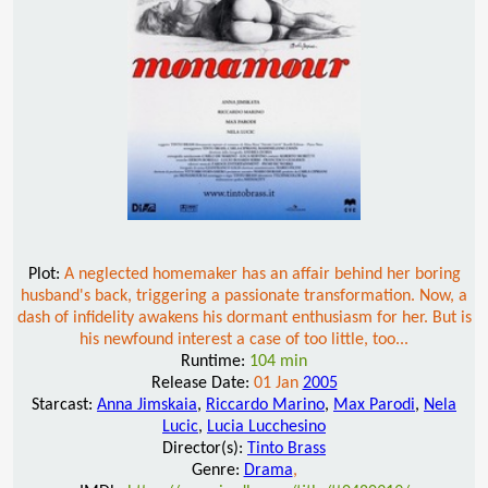
Plot:
A neglected homemaker has an affair behind her boring
husband's back, triggering a passionate transformation. Now, a
dash of infidelity awakens his dormant enthusiasm for her. But is
his newfound interest a case of too little, too...
Runtime:
104 min
Release Date:
01 Jan
2005
Starcast:
Anna Jimskaia
,
Riccardo Marino
,
Max Parodi
,
Nela
Lucic
,
Lucia Lucchesino
Director(s):
Tinto Brass
Genre:
Drama
,