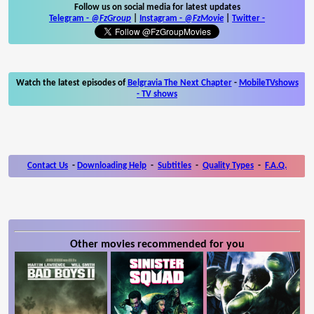
Follow us on social media for latest updates
Telegram -
@FzGroup
|
Instagram
-
@FzMovie
|
Twitter
-
Watch the latest episodes of
Belgravia The Next Chapter
-
MobileTVshows
- TV shows
Contact Us
-
Downloading Help
-
Subtitles
-
Quality Types
-
F.A.Q.
Other movies recommended for you