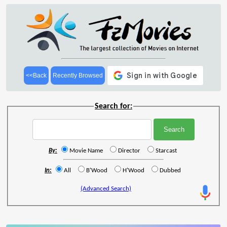
<<Back
Recently Browsed
Search for:
By:
Movie Name
Director
Starcast
In:
All
B'Wood
H'Wood
Dubbed
(Advanced Search)