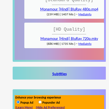
[Standard Quality]
Monamour [Hindi] BluRay 480p.mp4
-
(239 MB) { 1407 hits }
MediaInfo
[HD Quality]
Monamour [Hindi] BluRay 720p.mkv
-
(686 MB) { 1735 hits }
MediaInfo
Subtitles
Enhance your browsing experience
Popup Ad
Popunder Ad
(Learn More)
(Hide Ad Preferences)