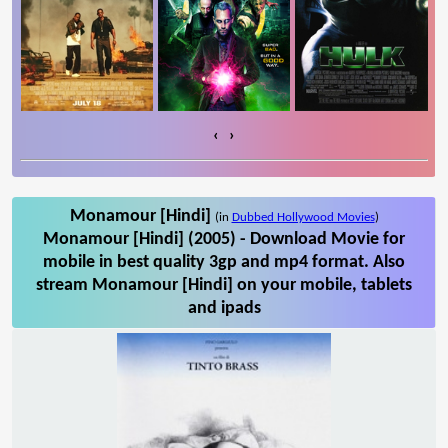
‹
›
Monamour [Hindi]
(in
Dubbed Hollywood Movies
)
Monamour [Hindi] (2005) - Download Movie for
mobile in best quality 3gp and mp4 format. Also
stream Monamour [Hindi] on your mobile, tablets
and ipads