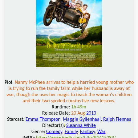
Plot:
Nanny McPhee arrives to help a harried young mother who
is trying to run the family farm while her husband is away at
war, though she uses her magic to teach the woman's children
and their two spoiled cousins five new lessons.
Runtime:
1h 49m
Release Date:
20 Aug
2010
Starcast:
Emma Thompson
,
Maggie Gyllenhaal
,
Ralph Fiennes
Director(s):
Susanna White
Genre:
Comedy
,
Family
,
Fantasy
,
War
,
IMDb:
https://www.imdb.com/title/tt1415283/