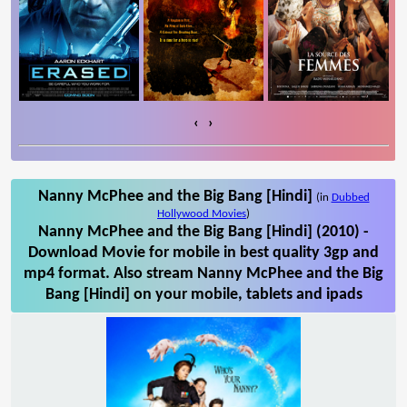
‹
›
Nanny McPhee and the Big Bang [Hindi]
(in
Dubbed
Hollywood Movies
)
Nanny McPhee and the Big Bang [Hindi] (2010) -
Download Movie for mobile in best quality 3gp and
mp4 format. Also stream Nanny McPhee and the Big
Bang [Hindi] on your mobile, tablets and ipads