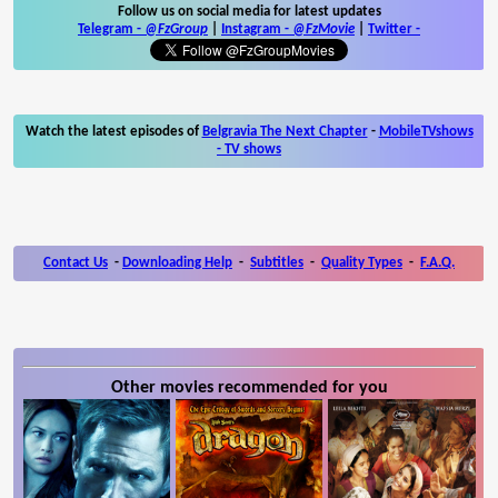
Follow us on social media for latest updates
Telegram -
@FzGroup
|
Instagram
-
@FzMovie
|
Twitter
-
Watch the latest episodes of
Belgravia The Next Chapter
-
MobileTVshows
- TV shows
Contact Us
-
Downloading Help
-
Subtitles
-
Quality Types
-
F.A.Q.
Other movies recommended for you