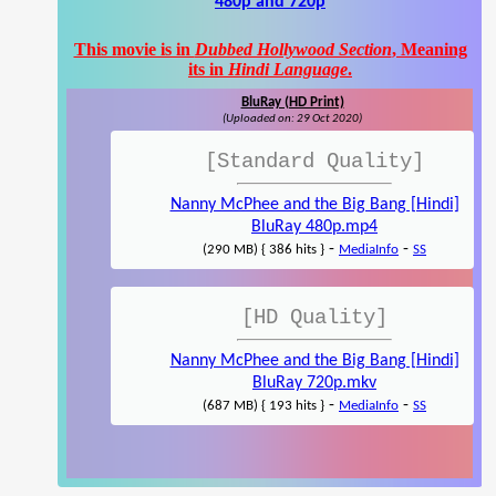
480p and 720p
This movie is in
Dubbed Hollywood Section
, Meaning
its in
Hindi Language
.
BluRay (HD Print)
(Uploaded on: 29 Oct 2020)
[Standard Quality]
Nanny McPhee and the Big Bang [Hindi]
BluRay 480p.mp4
-
-
(290 MB) { 386 hits }
MediaInfo
SS
[HD Quality]
Nanny McPhee and the Big Bang [Hindi]
BluRay 720p.mkv
-
-
(687 MB) { 193 hits }
MediaInfo
SS