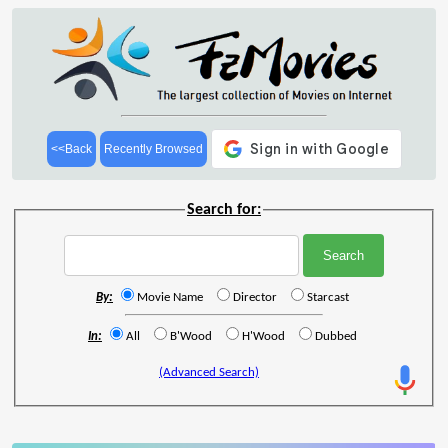
<<Back
Recently Browsed
Search for:
By:
Movie Name
Director
Starcast
In:
All
B'Wood
H'Wood
Dubbed
(Advanced Search)