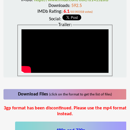
Downloads:
592.5
IMDb Rating:
6.1
/10 (40358 votes)
Social:
Trailer:
Download Files
(click on the format to get the list of files)
3gp format has been discontinued. Please use the mp4 format
instead.