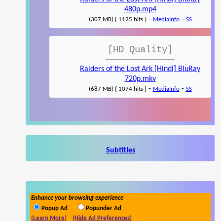
480p.mp4
-
-
(307 MB) { 1125 hits }
MediaInfo
SS
[HD Quality]
Raiders of the Lost Ark [Hindi] BluRay
720p.mkv
-
-
(687 MB) { 1074 hits }
MediaInfo
SS
Subtitles
Enhance your browsing experience
Popup Ad
Popunder Ad
(Learn More)
(Hide Ad Preferences)