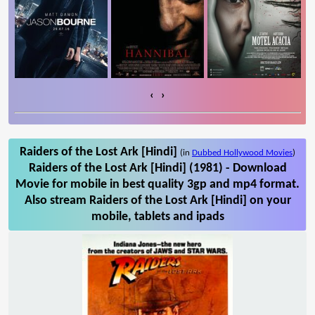
‹
›
Raiders of the Lost Ark [Hindi]
(in
Dubbed Hollywood Movies
)
Raiders of the Lost Ark [Hindi] (1981) - Download
Movie for mobile in best quality 3gp and mp4 format.
Also stream Raiders of the Lost Ark [Hindi] on your
mobile, tablets and ipads