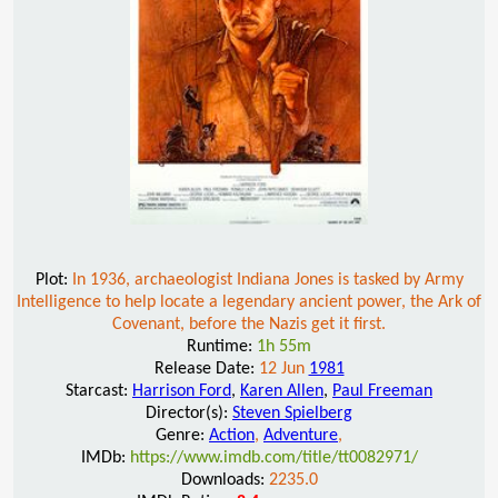
Plot:
In 1936, archaeologist Indiana Jones is tasked by Army
Intelligence to help locate a legendary ancient power, the Ark of
Covenant, before the Nazis get it first.
Runtime:
1h 55m
Release Date:
12 Jun
1981
Starcast:
Harrison Ford
,
Karen Allen
,
Paul Freeman
Director(s):
Steven Spielberg
Genre:
Action
,
Adventure
,
IMDb:
https://www.imdb.com/title/tt0082971/
Downloads:
2235.0