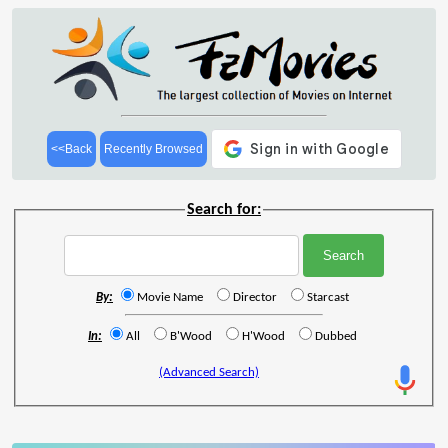
<<Back
Recently Browsed
Search for:
By:
Movie Name
Director
Starcast
In:
All
B'Wood
H'Wood
Dubbed
(Advanced Search)