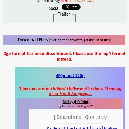
IMDb Rating:
8.4
/10 (1116685 votes)
Social:
Trailer:
Download Files
(click on the format to get the list of files)
3gp format has been discontinued. Please use the mp4 format
instead.
480p and 720p
This movie is in
Dubbed Hollywood Section
, Meaning
its in
Hindi Language
.
BluRay (HD Print)
(Uploaded on: 07 Aug 2021)
[Standard Quality]
Raiders of the Lost Ark [Hindi] BluRay