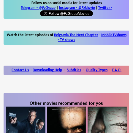
Follow us on social media for latest updates
Telegram -
@FzGroup
|
Instagram
-
@FzMovie
|
Twitter
-
Watch the latest episodes of
Belgravia The Next Chapter
-
MobileTVshows
- TV shows
Contact Us
-
Downloading Help
-
Subtitles
-
Quality Types
-
F.A.Q.
Other movies recommended for you