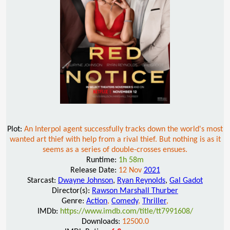
Plot:
An Interpol agent successfully tracks down the world's most
wanted art thief with help from a rival thief. But nothing is as it
seems as a series of double-crosses ensues.
Runtime:
1h 58m
Release Date:
12 Nov
2021
Starcast:
Dwayne Johnson
,
Ryan Reynolds
,
Gal Gadot
Director(s):
Rawson Marshall Thurber
Genre:
Action
,
Comedy
,
Thriller
,
IMDb:
https://www.imdb.com/title/tt7991608/
Downloads:
12500.0