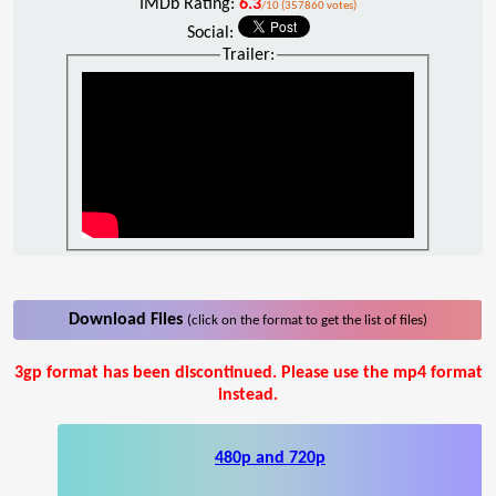
IMDb Rating:
6.3
/10 (357860 votes)
Social:
Trailer:
Download Files
(click on the format to get the list of files)
3gp format has been discontinued. Please use the mp4 format
instead.
480p and 720p