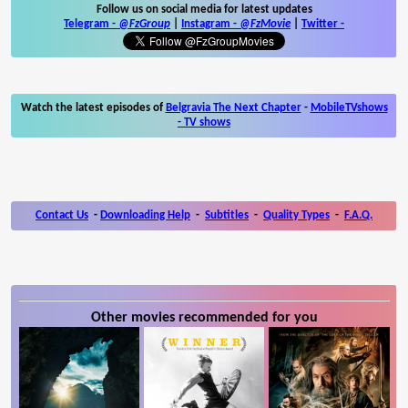
Follow us on social media for latest updates
Telegram -
@FzGroup
|
Instagram
-
@FzMovie
|
Twitter
-
Watch the latest episodes of
Belgravia The Next Chapter
-
MobileTVshows
- TV shows
Contact Us
-
Downloading Help
-
Subtitles
-
Quality Types
-
F.A.Q.
Other movies recommended for you