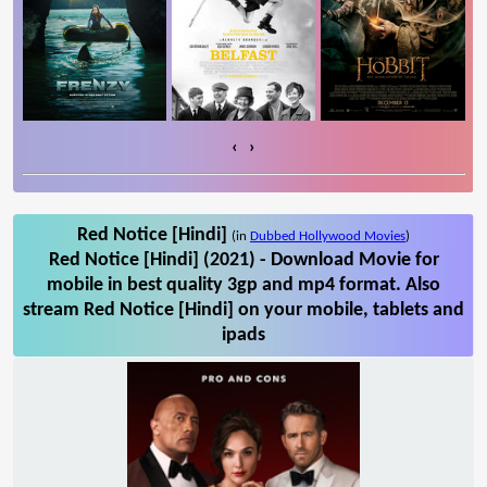
‹
›
Red Notice [Hindi]
(in
Dubbed Hollywood Movies
)
Red Notice [Hindi] (2021) - Download Movie for
mobile in best quality 3gp and mp4 format. Also
stream Red Notice [Hindi] on your mobile, tablets and
ipads