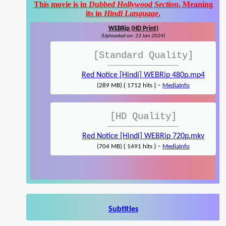
This movie is in
Dubbed Hollywood Section
, Meaning
its in
Hindi Language
.
WEBRip (HD Print)
(Uploaded on: 23 Jan 2024)
[Standard Quality]
Red Notice [Hindi] WEBRip 480p.mp4
-
(289 MB) { 1712 hits }
MediaInfo
[HD Quality]
Red Notice [Hindi] WEBRip 720p.mkv
-
(704 MB) { 1491 hits }
MediaInfo
Subtitles