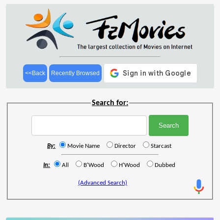
<<Back
Recently Browsed
Search for:
By:
Movie Name
Director
Starcast
In:
All
B'Wood
H'Wood
Dubbed
(Advanced Search)