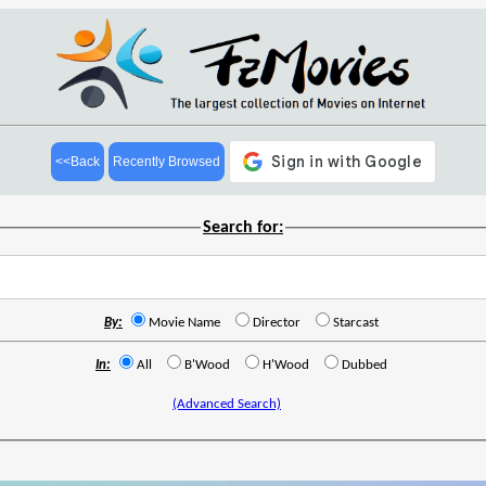
<<Back
Recently Browsed
Search for:
By:
Movie Name
Director
Starcast
In:
All
B'Wood
H'Wood
Dubbed
(Advanced Search)