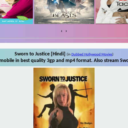
‹
›
Sworn to Justice [Hindi]
(in
Dubbed Hollywood Movies
)
mobile in best quality 3gp and mp4 format. Also stream Swor