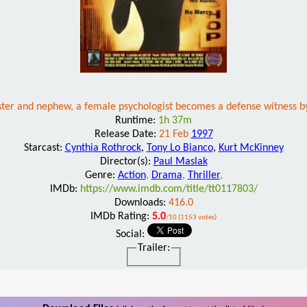
 sister and nephew, a female psychologist becomes a defense witness b
Runtime:
1h 37m
Release Date:
21 Feb
1997
Starcast:
Cynthia Rothrock
,
Tony Lo Bianco
,
Kurt McKinney
Director(s):
Paul Maslak
Genre:
Action
,
Drama
,
Thriller
,
IMDb:
https://www.imdb.com/title/tt0117803/
Downloads:
416.0
IMDb Rating:
5.0
/10 (1153 votes)
Social:
Trailer: