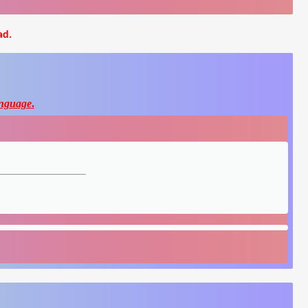
ad.
nguage
.