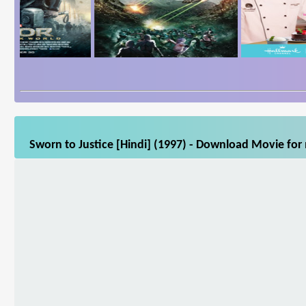
Sworn to Justice [Hindi] (1997) - Download Movie for 