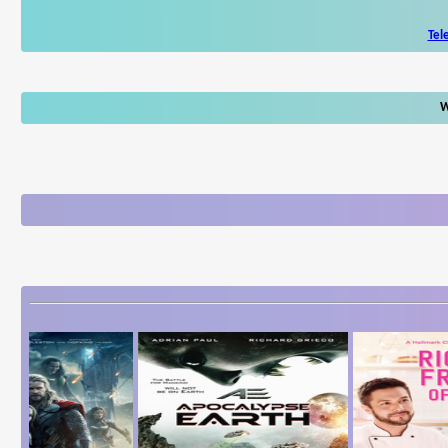
Tel
W