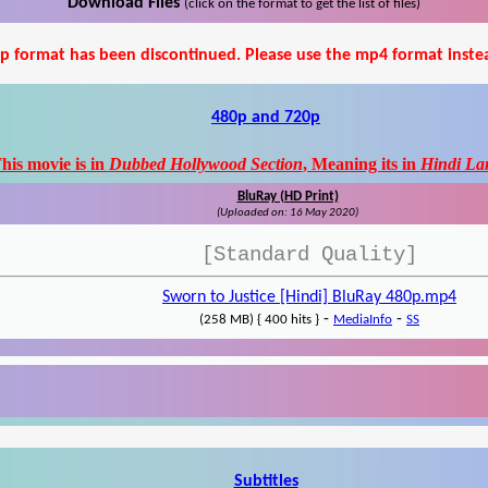
Download Files
(click on the format to get the list of files)
p format has been discontinued. Please use the mp4 format inste
480p and 720p
his movie is in
Dubbed Hollywood Section
, Meaning its in
Hindi La
BluRay (HD Print)
(Uploaded on: 16 May 2020)
[Standard Quality]
Sworn to Justice [Hindi] BluRay 480p.mp4
-
-
(258 MB) { 400 hits }
MediaInfo
SS
Subtitles