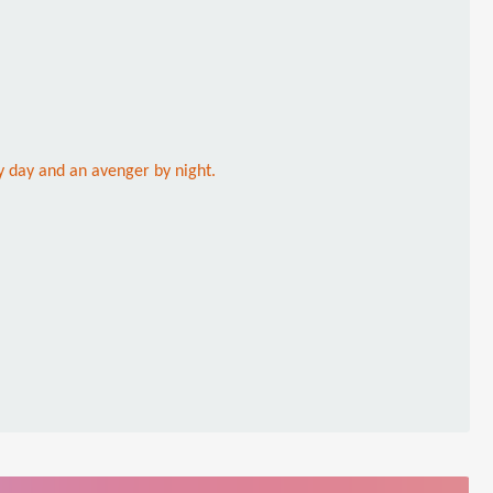
y day and an avenger by night.