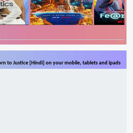
n to Justice [Hindi] on your mobile, tablets and ipads