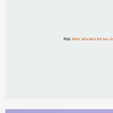
Plot:
After attackers kill her