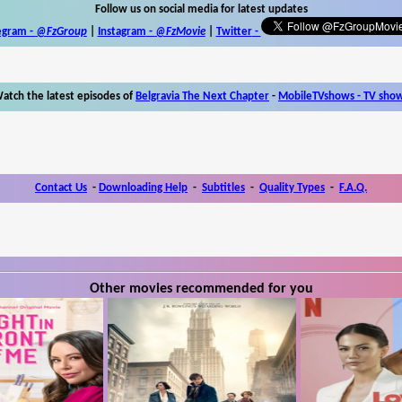
Follow us on social media for latest updates
egram -
@FzGroup
|
Instagram
-
@FzMovie
|
Twitter
-
atch the latest episodes of
Belgravia The Next Chapter
-
MobileTVshows - TV sho
Contact Us
-
Downloading Help
-
Subtitles
-
Quality Types
-
F.A.Q.
Other movies recommended for you