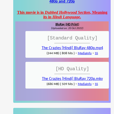
480p and 720p
This movie is in
Dubbed Hollywood Section
, Meaning
its in
Hindi Language
.
BluRay (HD Print)
(Uploaded on: 20 Oct 2022)
[Standard Quality]
The Crazies [Hindi] BluRay 480p.mp4
-
-
(244 MB) { 808 hits }
MediaInfo
SS
[HD Quality]
The Crazies [Hindi] BluRay 720p.mkv
-
-
(686 MB) { 509 hits }
MediaInfo
SS