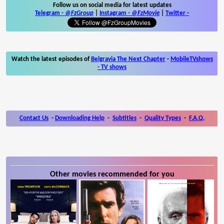
Follow us on social media for latest updates
Telegram -
@FzGroup
|
Instagram
-
@FzMovie
|
Twitter
-
Watch the latest episodes of
Belgravia The Next Chapter
-
MobileTVshows
- TV shows
Contact Us
-
Downloading Help
-
Subtitles
-
Quality Types
-
F.A.Q.
Other movies recommended for you