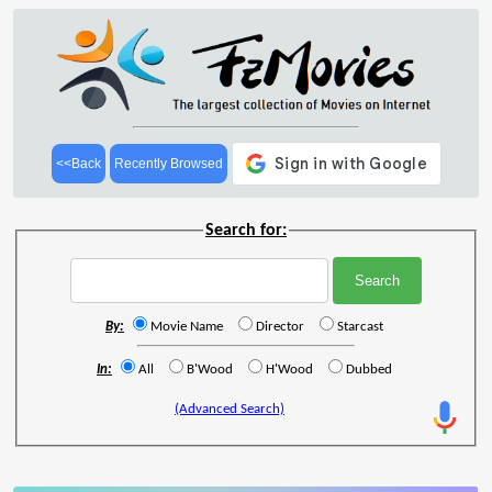
<<Back
Recently Browsed
Search for:
By:
Movie Name
Director
Starcast
In:
All
B'Wood
H'Wood
Dubbed
(Advanced Search)