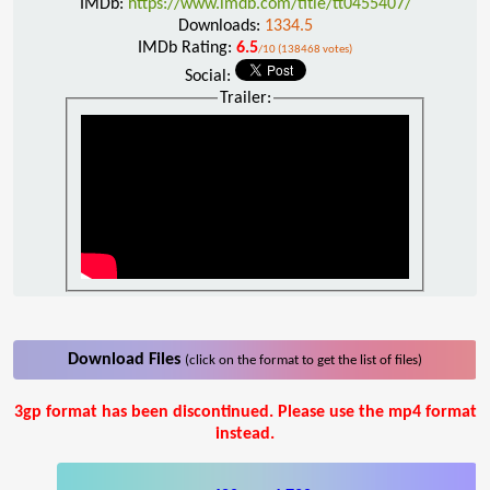
IMDb:
https://www.imdb.com/title/tt0455407/
Downloads:
1334.5
IMDb Rating:
6.5
/10 (138468 votes)
Social:
Trailer:
Download Files
(click on the format to get the list of files)
3gp format has been discontinued. Please use the mp4 format
instead.