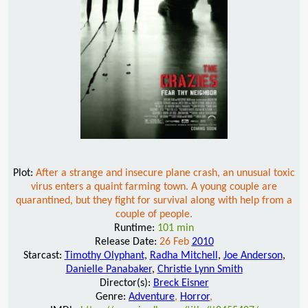
Plot:
After a strange and insecure plane crash, an unusual toxic
virus enters a quaint farming town. A young couple are
quarantined, but they fight for survival along with help from a
couple of people.
Runtime:
101 min
Release Date:
26 Feb
2010
Starcast:
Timothy Olyphant
,
Radha Mitchell
,
Joe Anderson
,
Danielle Panabaker
,
Christie Lynn Smith
Director(s):
Breck Eisner
Genre:
Adventure
,
Horror
,