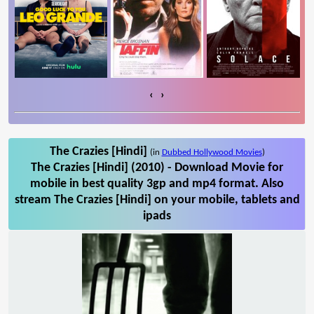
‹
›
The Crazies [Hindi]
(in
Dubbed Hollywood Movies
)
The Crazies [Hindi] (2010) - Download Movie for
mobile in best quality 3gp and mp4 format. Also
stream The Crazies [Hindi] on your mobile, tablets and
ipads