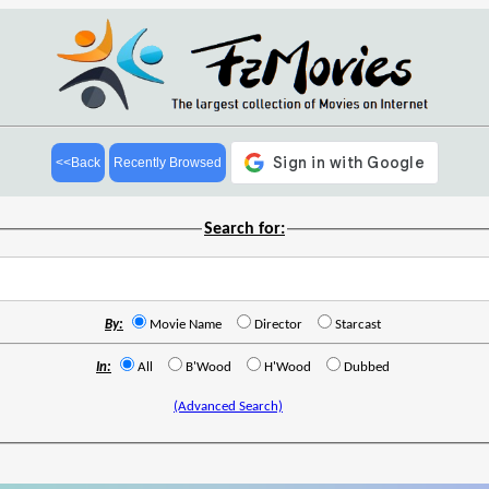
<<Back
Recently Browsed
Search for:
By:
Movie Name
Director
Starcast
In:
All
B'Wood
H'Wood
Dubbed
(Advanced Search)