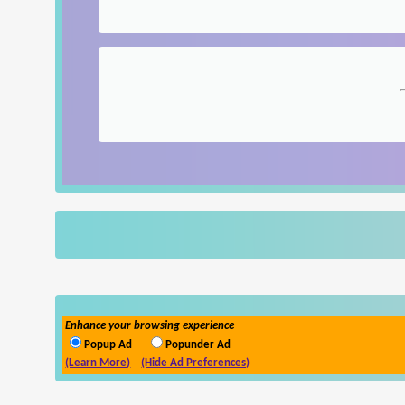
Enhance your browsing experience
Popup Ad
Popunder Ad
(Learn More)
(Hide Ad Preferences)