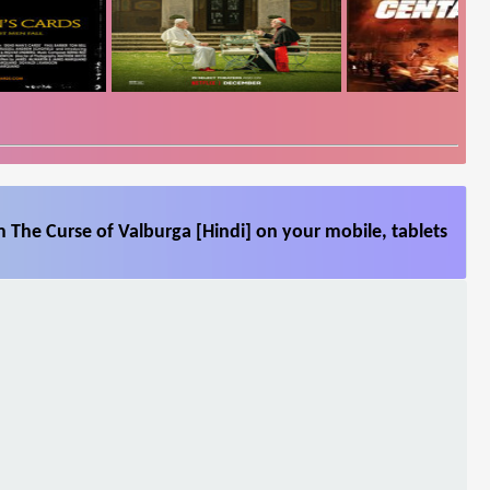
 The Curse of Valburga [Hindi] on your mobile, tablets