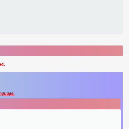
ad.
nguage
.