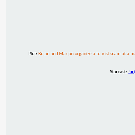
Plot:
Bojan and Marjan organize a tourist scam at a ma
Starcast:
Jur