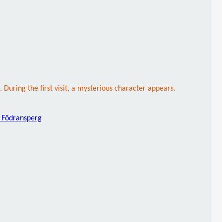
uring the first visit, a mysterious character appears.
 Födransperg