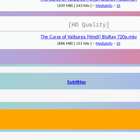
-
-
(209 MB) { 243 hits }
MediaInfo
SS
[HD Quality]
The Curse of Valburga [Hindi] BluRay 720p.mkv
-
-
(686 MB) { 151 hits }
MediaInfo
SS
Subtitles