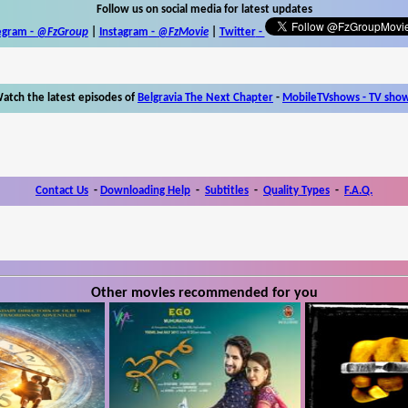
Follow us on social media for latest updates
egram -
@FzGroup
|
Instagram
-
@FzMovie
|
Twitter
-
atch the latest episodes of
Belgravia The Next Chapter
-
MobileTVshows - TV sho
Contact Us
-
Downloading Help
-
Subtitles
-
Quality Types
-
F.A.Q.
Other movies recommended for you