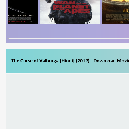
The Curse of Valburga [Hindi] (2019) - Download Movie