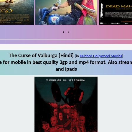
‹
›
The Curse of Valburga [Hindi]
(in
Dubbed Hollywood Movies
)
 for mobile in best quality 3gp and mp4 format. Also stream
and ipads