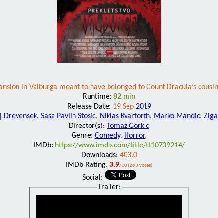
nsion in Valburga meant to have belonged to Count Dracula’s cousin. D
Runtime:
82 min
Release Date:
19 Sep
2019
ij Drevensek
,
Sasa Pavlin Stosic
,
Niklas Kvarforth
,
Marko Mandic
,
Ziga
Director(s):
Tomaz Gorkic
Genre:
Comedy
,
Horror
,
IMDb:
https://www.imdb.com/title/tt10739214/
Downloads:
403.0
IMDb Rating:
3.9
/10 (263 votes)
Social:
Trailer: