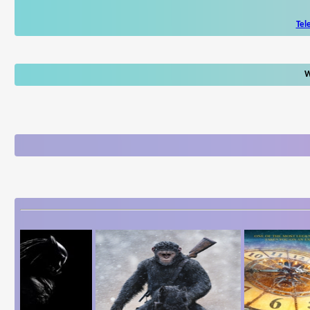
Tel
W