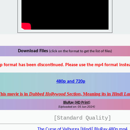
Download Files
(click on the format to get the list of files)
p format has been discontinued. Please use the mp4 format inste
480p and 720p
his movie is in
Dubbed Hollywood Section
, Meaning its in
Hindi La
BluRay (HD Print)
(Uploaded on: 05 Jun 2024)
[Standard Quality]
The Curse of Valburga [Hindi] BluRay 480p.mp4