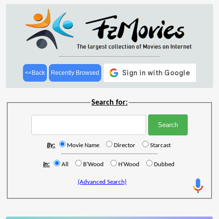
<<Back
Recently Browsed
Search for:
By:
Movie Name
Director
Starcast
In:
All
B'Wood
H'Wood
Dubbed
(Advanced Search)