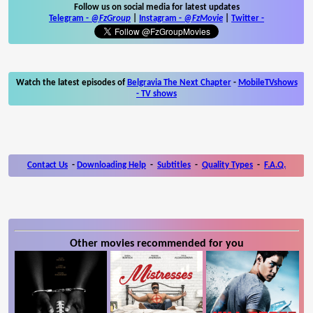
Follow us on social media for latest updates
Telegram -
@FzGroup
|
Instagram
-
@FzMovie
|
Twitter
-
Watch the latest episodes of
Belgravia The Next Chapter
-
MobileTVshows
- TV shows
Contact Us
-
Downloading Help
-
Subtitles
-
Quality Types
-
F.A.Q.
Other movies recommended for you