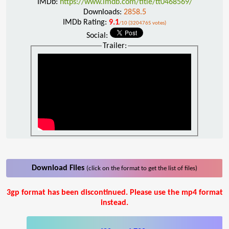
IMDb:
https://www.imdb.com/title/tt0468569/
Downloads:
2858.5
IMDb Rating:
9.1
/10 (3204765 votes)
Social:
Trailer:
Download Files
(click on the format to get the list of files)
3gp format has been discontinued. Please use the mp4 format
instead.