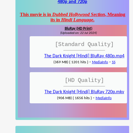
480p and 720p
This movie is in
Dubbed Hollywood Section
, Meaning
its in
Hindi Language
.
BluRay (HD Print)
(Uploaded on: 22 Jul 2024)
[Standard Quality]
The Dark Knight [Hindi] BluRay 480p.mp4
-
-
(369 MB) { 1201 hits }
MediaInfo
SS
[HD Quality]
The Dark Knight [Hindi] BluRay 720p.mkv
-
(906 MB) { 1656 hits }
MediaInfo