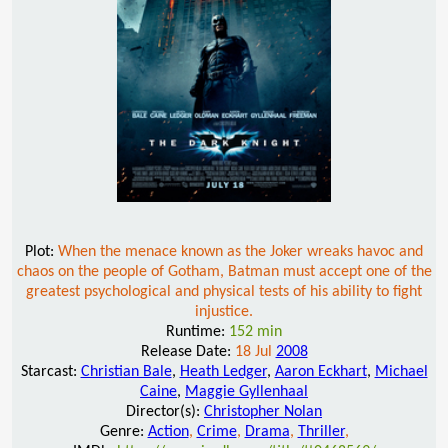
Plot:
When the menace known as the Joker wreaks havoc and
chaos on the people of Gotham, Batman must accept one of the
greatest psychological and physical tests of his ability to fight
injustice.
Runtime:
152 min
Release Date:
18 Jul
2008
Starcast:
Christian Bale
,
Heath Ledger
,
Aaron Eckhart
,
Michael
Caine
,
Maggie Gyllenhaal
Director(s):
Christopher Nolan
Genre:
Action
,
Crime
,
Drama
,
Thriller
,