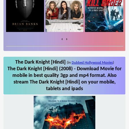
‹
›
The Dark Knight [Hindi]
(in
Dubbed Hollywood Movies
)
The Dark Knight [Hindi] (2008) - Download Movie for
mobile in best quality 3gp and mp4 format. Also
stream The Dark Knight [Hindi] on your mobile,
tablets and ipads