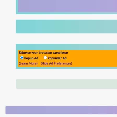
Enhance your browsing experience
Popup Ad
Popunder Ad
(Learn More)
(Hide Ad Preferences)