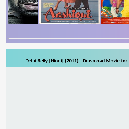
Delhi Belly [Hindi] (2011) - Download Movie for 