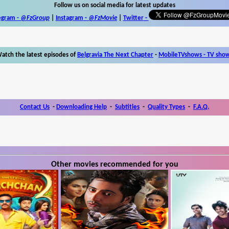
Follow us on social media for latest updates
egram -
@FzGroup
|
Instagram
-
@FzMovie
|
Twitter
-
atch the latest episodes of
Belgravia The Next Chapter
-
MobileTVshows - TV sho
Contact Us
-
Downloading Help
-
Subtitles
-
Quality Types
-
F.A.Q.
Other movies recommended for you