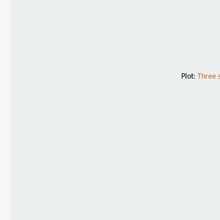
Plot:
Three 