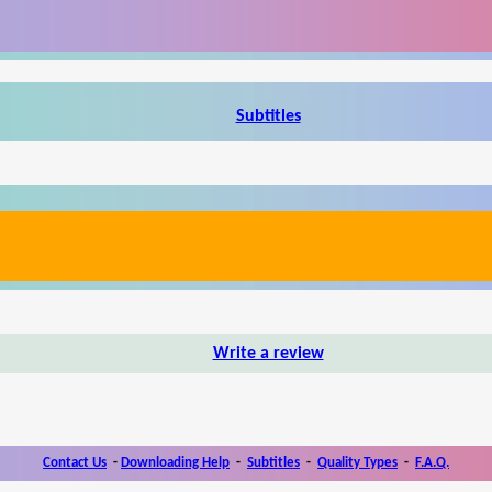
Subtitles
Write a review
Contact Us
-
Downloading Help
-
Subtitles
-
Quality Types
-
F.A.Q.