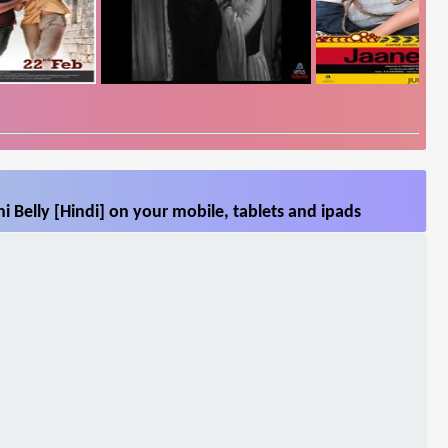
i Belly [Hindi] on your mobile, tablets and ipads