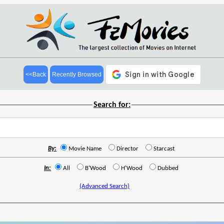
<<Back
Recently Browsed
Search for:
By:
Movie Name
Director
Starcast
In:
All
B'Wood
H'Wood
Dubbed
(Advanced Search)