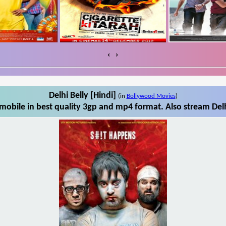
‹
›
Delhi Belly [Hindi]
(in
Bollywood Movies
)
mobile in best quality 3gp and mp4 format. Also stream Delh