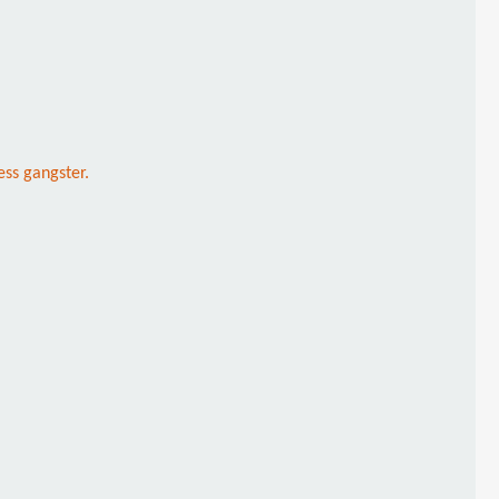
ss gangster.