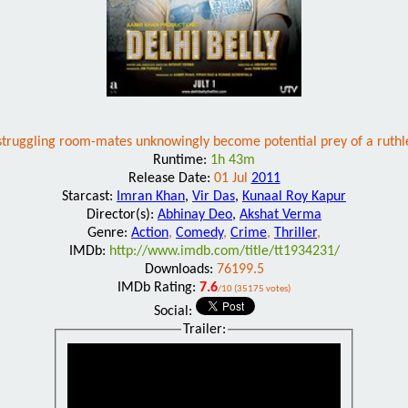
struggling room-mates unknowingly become potential prey of a ruthle
Runtime:
1h 43m
Release Date:
01 Jul
2011
Starcast:
Imran Khan
,
Vir Das
,
Kunaal Roy Kapur
Director(s):
Abhinay Deo
,
Akshat Verma
Genre:
Action
,
Comedy
,
Crime
,
Thriller
,
IMDb:
http://www.imdb.com/title/tt1934231/
Downloads:
76199.5
IMDb Rating:
7.6
/10 (35175 votes)
Social:
Trailer: