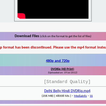
Download Files
(click on the format to get the list of files)
p format has been discontinued. Please use the mp4 format inste
480p and 720p
DVDRip (HD Print)
(Uploaded on: 19 Jul 2012)
[Standard Quality]
Delhi Belly Hindi DVDRip.mp4
-
-
(206 MB) { 48008 hits }
MediaInfo
SS