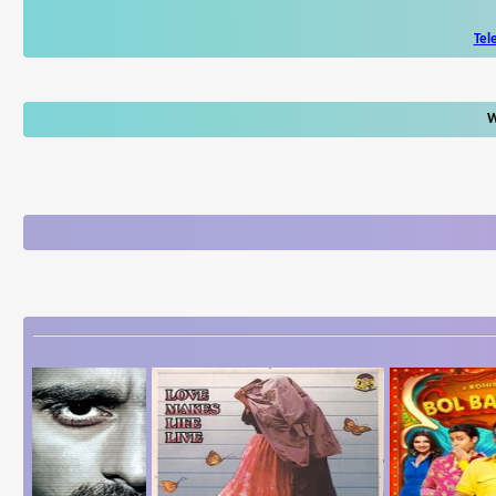
Tel
W