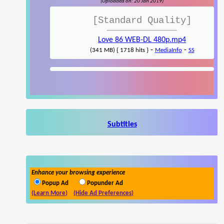
(Uploaded on: 20 Jan 2019)
[Standard Quality]
Love 86 WEB-DL 480p.mp4
-
-
(341 MB) { 1718 hits }
MediaInfo
SS
Subtitles
Enhance your browsing experience
Popup Ad
Popunder Ad
(Learn More)
(Hide Ad Preferences)