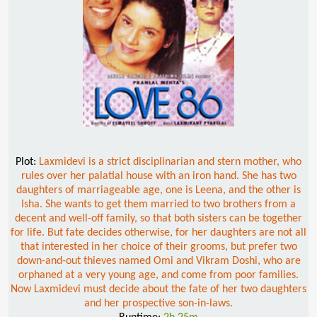
Plot:
Laxmidevi is a strict disciplinarian and stern mother, who
rules over her palatial house with an iron hand. She has two
daughters of marriageable age, one is Leena, and the other is
Isha. She wants to get them married to two brothers from a
decent and well-off family, so that both sisters can be together
for life. But fate decides otherwise, for her daughters are not all
that interested in her choice of their grooms, but prefer two
down-and-out thieves named Omi and Vikram Doshi, who are
orphaned at a very young age, and come from poor families.
Now Laxmidevi must decide about the fate of her two daughters
and her prospective son-in-laws.