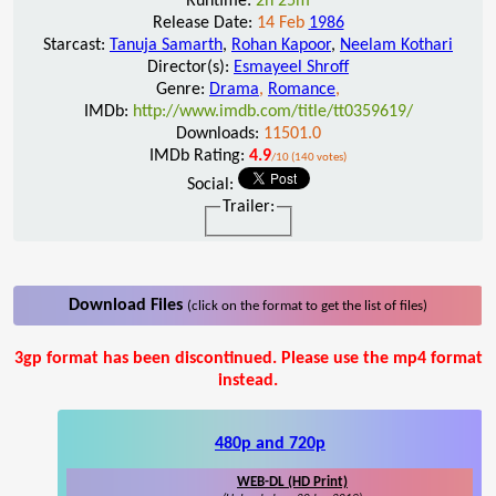
Runtime:
2h 25m
Release Date:
14 Feb
1986
Starcast:
Tanuja Samarth
,
Rohan Kapoor
,
Neelam Kothari
Director(s):
Esmayeel Shroff
Genre:
Drama
,
Romance
,
IMDb:
http://www.imdb.com/title/tt0359619/
Downloads:
11501.0
IMDb Rating:
4.9
/10 (140 votes)
Social:
Trailer:
Download Files
(click on the format to get the list of files)
3gp format has been discontinued. Please use the mp4 format
instead.
480p and 720p
WEB-DL (HD Print)