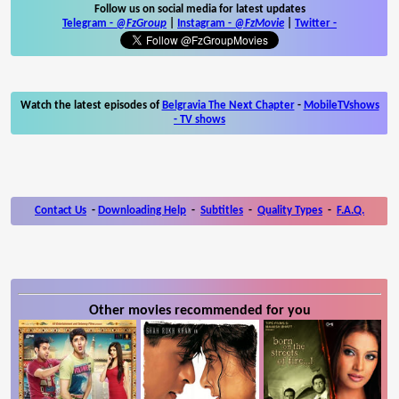
Follow us on social media for latest updates
Telegram -
@FzGroup
|
Instagram
-
@FzMovie
|
Twitter
-
Watch the latest episodes of
Belgravia The Next Chapter
-
MobileTVshows
- TV shows
Contact Us
-
Downloading Help
-
Subtitles
-
Quality Types
-
F.A.Q.
Other movies recommended for you