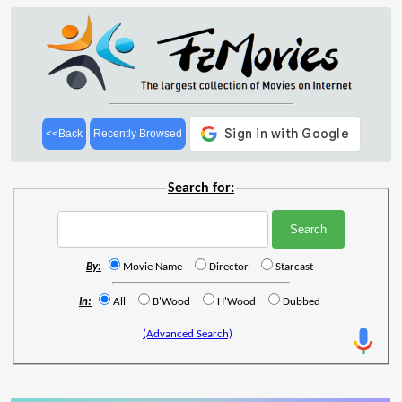
<<Back
Recently Browsed
Search for:
By:
Movie Name
Director
Starcast
In:
All
B'Wood
H'Wood
Dubbed
(Advanced Search)