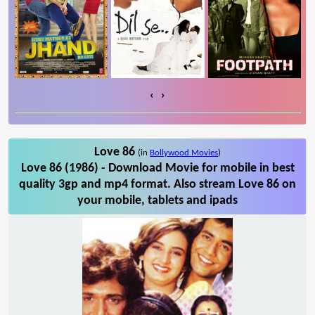
‹
›
Love 86
(in
Bollywood Movies
)
Love 86 (1986) - Download Movie for mobile in best
quality 3gp and mp4 format. Also stream Love 86 on
your mobile, tablets and ipads