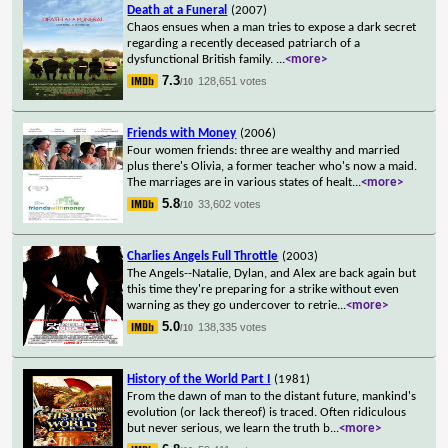
Death at a Funeral
(2007)
Chaos ensues when a man tries to expose a dark secret
regarding a recently deceased patriarch of a
dysfunctional British family.
...
<more>
7.3
128,651 votes
/10
Friends with Money
(2006)
Four women friends: three are wealthy and married
plus there's Olivia, a former teacher who's now a maid.
The marriages are in various states of healt
...
<more>
5.8
33,602 votes
/10
Charlies Angels Full Throttle
(2003)
The Angels--Natalie, Dylan, and Alex are back again but
this time they're preparing for a strike without even
warning as they go undercover to retrie
...
<more>
5.0
138,335 votes
/10
History of the World Part I
(1981)
From the dawn of man to the distant future, mankind's
evolution (or lack thereof) is traced. Often ridiculous
but never serious, we learn the truth b
...
<more>