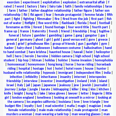
exorcism
|
experiment
|
exploitation
|
explosion
|
extramarital affair
|
f
rated
|
f word
|
factory
|
fairy
|
fairy tale
|
faith
|
family relationships
|
farce
|
farm
|
father
|
father daughter relationship
|
father figure
|
father son
relationship
|
fbi
|
fbi agent
|
fear
|
female protagonist
|
femme fatale
|
fifth
part
|
fight
|
fighting
|
filmmaker
|
fire
|
fired from the job
|
first part
|
fish
out of water
|
fistfight
|
five word title
|
flashback
|
florida
|
food
|
football
|
forename as title
|
forest
|
found footage
|
four word title
|
fourth part
|
frame up
|
france
|
fraternity
|
french
|
friend
|
friendship
|
frog
|
fugitive
|
funeral
|
future
|
gambler
|
gambling
|
game
|
gang
|
gangster
|
gay
|
general
|
germany
|
ghost
|
girl
|
gold
|
good versus evil
|
gore
|
greece
|
greek
|
grief
|
grindhouse film
|
group of friends
|
gun
|
gunfight
|
gym
|
hacker
|
hairy chest
|
halloween
|
halloween costume
|
hallucination
|
hand
to hand combat
|
hare krishna
|
haunted house
|
hawaii
|
heist
|
helicopter
|
hell
|
hero
|
heroin
|
heroine
|
hidden camera
|
high school
|
high school
student
|
hip hop
|
hitman
|
holiday
|
holster
|
home invasion
|
homophobia
|
homosexual
|
honeymoon
|
hong kong
|
horse
|
horse riding
|
horseback
riding
|
hospital
|
hostage
|
hot
|
hotel
|
hotel room
|
house
|
hunter
|
husband wife relationship
|
hypnosis
|
immigrant
|
independent film
|
india
|
infection
|
infidelity
|
inheritance
|
insanity
|
internet
|
interspecies
friendship
|
interview
|
inventor
|
investigation
|
ireland
|
irish
|
island
|
israel
|
italy
|
jail
|
japan
|
japanese
|
jealousy
|
jew
|
jewish
|
journalist
|
journey
|
judge
|
jungle
|
karate
|
kidnapping
|
killer
|
king
|
kiss
|
kitchen
|
knife
|
knight
|
kung fu
|
lake
|
latex gloves
|
lawyer
|
letter
|
lingerie
|
little
girl
|
london england
|
loneliness
|
looking at oneself in a mirror
|
looking at
the camera
|
los angeles california
|
louisiana
|
love
|
love triangle
|
low
budget film
|
loyalty
|
lust
|
mad scientist
|
mafia
|
magic
|
magician
|
male
female relationship
|
male male relationship
|
male protagonist
|
man
murders a woman
|
man wearing a tank top
|
man wearing glasses
|
man