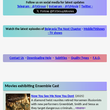
Follow us on social media for latest updates
Telegram -
@FzGroup
|
Instagram
-
@FzMovie
|
Twitter
-
Watch the latest episodes of
Belgravia The Next Chapter
-
MobileTVshows
- TV shows
Contact Us
-
Downloading Help
-
Subtitles
-
Quality Types
-
F.A.Q.
Movies exhibiting Ensemble Cast
Now You See Me Now You Dont
(2025)
A diamond heist reunites retired Horsemen illusionists
with new performers Greenblatt, Smith and Sessa as
they target dangerous criminals.
...
<more>