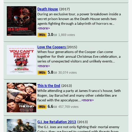
Death House
(2017)
During an exclusive tour, a power breakdown inside a
secret prison known as the Death House sends two
agents fighting through a labyrinth of horrors w
...
<more>
3.0
1,869 votes
/10
Love the Coopers
(2015)
When four generations of the Cooper clan come
together for their annual Christmas Eve celebration, a
series of unexpected visitors and unlikely events
...
<more>
5.8
30,074 votes
/10
This Is the End
(2013)
While attending a party at James Franco's house, Seth
Rogen, Jay Baruchel and many other celebrities are
faced with the apocalypse.
...
<more>
6.6
457,769 votes
/10
G.I. Joe Retaliation 2013
(2013)
The G.I. Joes are not only fighting their mortal enemy
Cobra; they are forced to contend with threats from