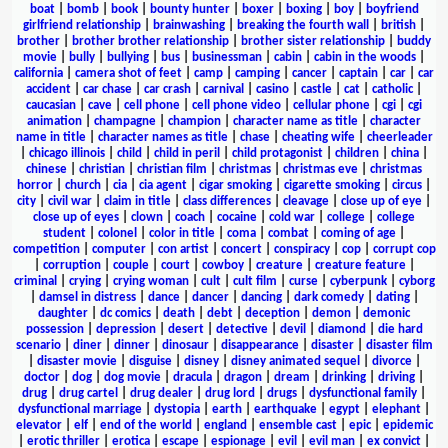
boat
|
bomb
|
book
|
bounty hunter
|
boxer
|
boxing
|
boy
|
boyfriend
girlfriend relationship
|
brainwashing
|
breaking the fourth wall
|
british
|
brother
|
brother brother relationship
|
brother sister relationship
|
buddy
movie
|
bully
|
bullying
|
bus
|
businessman
|
cabin
|
cabin in the woods
|
california
|
camera shot of feet
|
camp
|
camping
|
cancer
|
captain
|
car
|
car
accident
|
car chase
|
car crash
|
carnival
|
casino
|
castle
|
cat
|
catholic
|
caucasian
|
cave
|
cell phone
|
cell phone video
|
cellular phone
|
cgi
|
cgi
animation
|
champagne
|
champion
|
character name as title
|
character
name in title
|
character names as title
|
chase
|
cheating wife
|
cheerleader
|
chicago illinois
|
child
|
child in peril
|
child protagonist
|
children
|
china
|
chinese
|
christian
|
christian film
|
christmas
|
christmas eve
|
christmas
horror
|
church
|
cia
|
cia agent
|
cigar smoking
|
cigarette smoking
|
circus
|
city
|
civil war
|
claim in title
|
class differences
|
cleavage
|
close up of eye
|
close up of eyes
|
clown
|
coach
|
cocaine
|
cold war
|
college
|
college
student
|
colonel
|
color in title
|
coma
|
combat
|
coming of age
|
competition
|
computer
|
con artist
|
concert
|
conspiracy
|
cop
|
corrupt cop
|
corruption
|
couple
|
court
|
cowboy
|
creature
|
creature feature
|
criminal
|
crying
|
crying woman
|
cult
|
cult film
|
curse
|
cyberpunk
|
cyborg
|
damsel in distress
|
dance
|
dancer
|
dancing
|
dark comedy
|
dating
|
daughter
|
dc comics
|
death
|
debt
|
deception
|
demon
|
demonic
possession
|
depression
|
desert
|
detective
|
devil
|
diamond
|
die hard
scenario
|
diner
|
dinner
|
dinosaur
|
disappearance
|
disaster
|
disaster film
|
disaster movie
|
disguise
|
disney
|
disney animated sequel
|
divorce
|
doctor
|
dog
|
dog movie
|
dracula
|
dragon
|
dream
|
drinking
|
driving
|
drug
|
drug cartel
|
drug dealer
|
drug lord
|
drugs
|
dysfunctional family
|
dysfunctional marriage
|
dystopia
|
earth
|
earthquake
|
egypt
|
elephant
|
elevator
|
elf
|
end of the world
|
england
|
ensemble cast
|
epic
|
epidemic
|
erotic thriller
|
erotica
|
escape
|
espionage
|
evil
|
evil man
|
ex convict
|