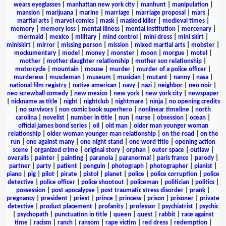
wears eyeglasses
|
manhattan new york city
|
manhunt
|
manipulation
|
mansion
|
marijuana
|
marine
|
marriage
|
marriage proposal
|
mars
|
martial arts
|
marvel comics
|
mask
|
masked killer
|
medieval times
|
memory
|
memory loss
|
mental illness
|
mental institution
|
mercenary
|
mermaid
|
mexico
|
military
|
mind control
|
mini dress
|
mini skirt
|
miniskirt
|
mirror
|
missing person
|
mission
|
mixed martial arts
|
mobster
|
mockumentary
|
model
|
money
|
monster
|
moon
|
morgue
|
motel
|
mother
|
mother daughter relationship
|
mother son relationship
|
motorcycle
|
mountain
|
mouse
|
murder
|
murder of a police officer
|
murderess
|
muscleman
|
museum
|
musician
|
mutant
|
nanny
|
nasa
|
national film registry
|
native american
|
navy
|
nazi
|
neighbor
|
neo noir
|
neo screwball comedy
|
new mexico
|
new york
|
new york city
|
newspaper
|
nickname as title
|
night
|
nightclub
|
nightmare
|
ninja
|
no opening credits
|
no survivors
|
non comic book superhero
|
nonlinear timeline
|
north
carolina
|
novelist
|
number in title
|
nun
|
nurse
|
obsession
|
ocean
|
official james bond series
|
oil
|
old man
|
older man younger woman
relationship
|
older woman younger man relationship
|
on the road
|
on the
run
|
one against many
|
one night stand
|
one word title
|
opening action
scene
|
organized crime
|
original story
|
orphan
|
outer space
|
outlaw
|
overalls
|
painter
|
painting
|
paranoia
|
paranormal
|
paris france
|
parody
|
partner
|
party
|
patient
|
penguin
|
photograph
|
photographer
|
pianist
|
piano
|
pig
|
pilot
|
pirate
|
pistol
|
planet
|
police
|
police corruption
|
police
detective
|
police officer
|
police shootout
|
policeman
|
politician
|
politics
|
possession
|
post apocalypse
|
post traumatic stress disorder
|
prank
|
pregnancy
|
president
|
priest
|
prince
|
princess
|
prison
|
prisoner
|
private
detective
|
product placement
|
profanity
|
professor
|
psychiatrist
|
psychic
|
psychopath
|
punctuation in title
|
queen
|
quest
|
rabbit
|
race against
time
|
racism
|
ranch
|
ransom
|
rape victim
|
red dress
|
redemption
|