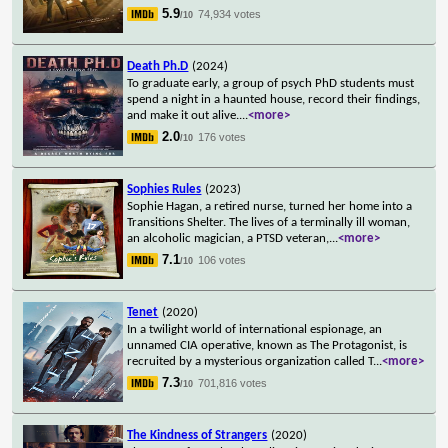
5.9
74,934 votes
/10
Death Ph.D
(2024)
To graduate early, a group of psych PhD students must
spend a night in a haunted house, record their findings,
and make it out alive.
...
<more>
2.0
176 votes
/10
Sophies Rules
(2023)
Sophie Hagan, a retired nurse, turned her home into a
Transitions Shelter. The lives of a terminally ill woman,
an alcoholic magician, a PTSD veteran,
...
<more>
7.1
106 votes
/10
Tenet
(2020)
In a twilight world of international espionage, an
unnamed CIA operative, known as The Protagonist, is
recruited by a mysterious organization called T
...
<more>
7.3
701,816 votes
/10
The Kindness of Strangers
(2020)