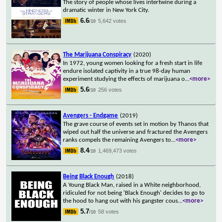
The story of people whose lives intertwine during a
dramatic winter in New York City.
6.6
5,642 votes
/10
The Marijuana Conspiracy
(2020)
In 1972, young women looking for a fresh start in life
endure isolated captivity in a true 98-day human
experiment studying the effects of marijuana o
...
<more>
5.6
256 votes
/10
Avengers - Endgame
(2019)
The grave course of events set in motion by Thanos that
wiped out half the universe and fractured the Avengers
ranks compels the remaining Avengers to
...
<more>
8.4
1,469,473 votes
/10
Being Black Enough
(2018)
A Young Black Man, raised in a White neighborhood,
ridiculed for not being 'Black Enough' decides to go to
the hood to hang out with his gangster cous
...
<more>
5.7
58 votes
/10