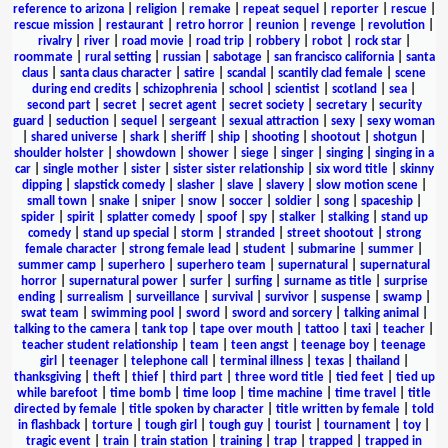
reference to arizona
|
religion
|
remake
|
repeat sequel
|
reporter
|
rescue
|
rescue mission
|
restaurant
|
retro horror
|
reunion
|
revenge
|
revolution
|
rivalry
|
river
|
road movie
|
road trip
|
robbery
|
robot
|
rock star
|
roommate
|
rural setting
|
russian
|
sabotage
|
san francisco california
|
santa
claus
|
santa claus character
|
satire
|
scandal
|
scantily clad female
|
scene
during end credits
|
schizophrenia
|
school
|
scientist
|
scotland
|
sea
|
second part
|
secret
|
secret agent
|
secret society
|
secretary
|
security
guard
|
seduction
|
sequel
|
sergeant
|
sexual attraction
|
sexy
|
sexy woman
|
shared universe
|
shark
|
sheriff
|
ship
|
shooting
|
shootout
|
shotgun
|
shoulder holster
|
showdown
|
shower
|
siege
|
singer
|
singing
|
singing in a
car
|
single mother
|
sister
|
sister sister relationship
|
six word title
|
skinny
dipping
|
slapstick comedy
|
slasher
|
slave
|
slavery
|
slow motion scene
|
small town
|
snake
|
sniper
|
snow
|
soccer
|
soldier
|
song
|
spaceship
|
spider
|
spirit
|
splatter comedy
|
spoof
|
spy
|
stalker
|
stalking
|
stand up
comedy
|
stand up special
|
storm
|
stranded
|
street shootout
|
strong
female character
|
strong female lead
|
student
|
submarine
|
summer
|
summer camp
|
superhero
|
superhero team
|
supernatural
|
supernatural
horror
|
supernatural power
|
surfer
|
surfing
|
surname as title
|
surprise
ending
|
surrealism
|
surveillance
|
survival
|
survivor
|
suspense
|
swamp
|
swat team
|
swimming pool
|
sword
|
sword and sorcery
|
talking animal
|
talking to the camera
|
tank top
|
tape over mouth
|
tattoo
|
taxi
|
teacher
|
teacher student relationship
|
team
|
teen angst
|
teenage boy
|
teenage
girl
|
teenager
|
telephone call
|
terminal illness
|
texas
|
thailand
|
thanksgiving
|
theft
|
thief
|
third part
|
three word title
|
tied feet
|
tied up
while barefoot
|
time bomb
|
time loop
|
time machine
|
time travel
|
title
directed by female
|
title spoken by character
|
title written by female
|
told
in flashback
|
torture
|
tough girl
|
tough guy
|
tourist
|
tournament
|
toy
|
tragic event
|
train
|
train station
|
training
|
trap
|
trapped
|
trapped in