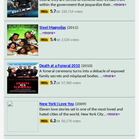
within the government that jeopardize their
...
<more>
5.7
193,714 votes
/10
Steel Magnolias
(2011)
...
<more>
5.4
2,535 votes
/10
Death at a Funeral 2010
(2010)
A funeral ceremony turns into a debacle of exposed
family secrets and misplaced bodies.
...
<more>
5.7
57,360 votes
/10
New York I Love You
(2009)
Eleven love stories set in one of the most loved and
hated cities of the world, New York City.
...
<more>
6.2
50,179 votes
/10