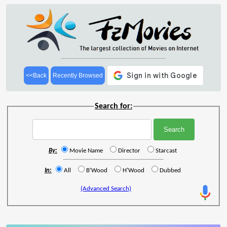
<<Back
Recently Browsed
Search for:
By:
Movie Name
Director
Starcast
In:
All
B'Wood
H'Wood
Dubbed
(Advanced Search)