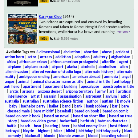
6.8
59,411 votes
/10
Carry on Cleo
(1964)
Two Britons are captured and enslaved by invading
Romans and taken to Rome. Hengist Pod creates useless
inventions, while Horsa is a brave and cunning
...
<more>
6.7
5,598 votes
/10
Available Tags
==>
3 dimensional
|
abduction
|
abortion
|
abuse
|
accident
|
action hero
|
actor
|
actress
|
addiction
|
adoption
|
adultery
|
afghanistan
|
africa
|
african american
|
african american protagonist
|
afterlife
|
agent
|
airplane
|
airplane crash
|
airport
|
alaska
|
alcoholic
|
alcoholism
|
alien
|
alien invasion
|
altered version of studio logo
|
alternate history
|
alternate
reality
|
ambiguous ending
|
american
|
american abroad
|
amnesia
|
angel
|
anger
|
animal
|
animal character name as title
|
animal in title
|
anthology
|
anti hero
|
apartment
|
apartment building
|
apocalypse
|
apostrophe in title
|
arctic
|
arizona
|
arizona desert
|
arizona territory
|
army
|
art
|
artificial
intelligence
|
artist
|
assassin
|
assassination
|
astronaut
|
asylum
|
attic
|
australia
|
australian
|
australian science fiction
|
author
|
autism
|
b movie
|
baby
|
bachelor party
|
ballet
|
band
|
bank
|
bank robbery
|
bar
|
bare
chested male
|
bare midriff
|
baseball
|
based on book
|
based on comic
|
based on comic book
|
based on novel
|
based on short film
|
based on true
story
|
based on video game
|
basketball
|
bathtub
|
batman character
|
battle
|
beach
|
bear
|
beating
|
beer
|
behind enemy lines
|
best friend
|
betrayal
|
bicycle
|
bigfoot
|
biker
|
bikini
|
birthday
|
birthday party
|
black
comedy
|
blackmail
|
blonde
|
blonde woman
|
blood
|
boarding school
|