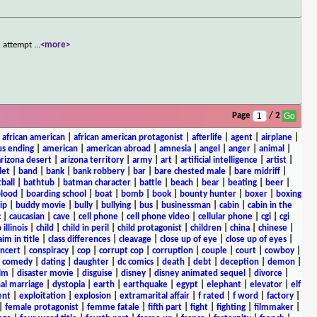
n attempt
...
<more>
Page
/ 2
|
african american
|
african american protagonist
|
afterlife
|
agent
|
airplane
|
s ending
|
american
|
american abroad
|
amnesia
|
angel
|
anger
|
animal
|
arizona desert
|
arizona territory
|
army
|
art
|
artificial intelligence
|
artist
|
let
|
band
|
bank
|
bank robbery
|
bar
|
bare chested male
|
bare midriff
|
ball
|
bathtub
|
batman character
|
battle
|
beach
|
bear
|
beating
|
beer
|
lood
|
boarding school
|
boat
|
bomb
|
book
|
bounty hunter
|
boxer
|
boxing
ip
|
buddy movie
|
bully
|
bullying
|
bus
|
businessman
|
cabin
|
cabin in the
c
|
caucasian
|
cave
|
cell phone
|
cell phone video
|
cellular phone
|
cgi
|
cgi
 illinois
|
child
|
child in peril
|
child protagonist
|
children
|
china
|
chinese
|
aim in title
|
class differences
|
cleavage
|
close up of eye
|
close up of eyes
|
ncert
|
conspiracy
|
cop
|
corrupt cop
|
corruption
|
couple
|
court
|
cowboy
|
k comedy
|
dating
|
daughter
|
dc comics
|
death
|
debt
|
deception
|
demon
|
ilm
|
disaster movie
|
disguise
|
disney
|
disney animated sequel
|
divorce
|
al marriage
|
dystopia
|
earth
|
earthquake
|
egypt
|
elephant
|
elevator
|
elf
ent
|
exploitation
|
explosion
|
extramarital affair
|
f rated
|
f word
|
factory
|
|
female protagonist
|
femme fatale
|
fifth part
|
fight
|
fighting
|
filmmaker
|