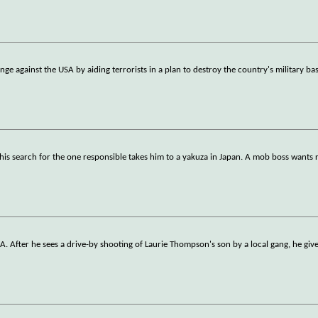
nge against the USA by aiding terrorists in a plan to destroy the country's military ba
is search for the one responsible takes him to a yakuza in Japan. A mob boss wants 
. After he sees a drive-by shooting of Laurie Thompson's son by a local gang, he giv