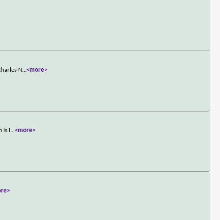
Charles N
...
<more>
 is l
...
<more>
re>