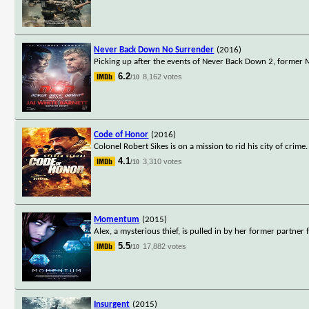
Never Back Down No Surrender
(2016)
Picking up after the events of Never Back Down 2, forme
6.2
8,162 votes
/10
Code of Honor
(2016)
Colonel Robert Sikes is on a mission to rid his city of crime
4.1
3,310 votes
/10
Momentum
(2015)
Alex, a mysterious thief, is pulled in by her former partner
5.5
17,882 votes
/10
Insurgent
(2015)