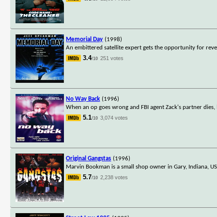
Memorial Day
(1998)
An embittered satellite expert gets the opportunity for reve
3.4
251 votes
/10
No Way Back
(1996)
When an op goes wrong and FBI agent Zack's partner dies, h
5.1
3,074 votes
/10
Original Gangstas
(1996)
Marvin Bookman is a small shop owner in Gary, Indiana, USA
5.7
2,238 votes
/10