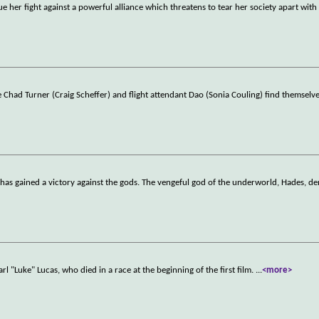
 her fight against a powerful alliance which threatens to tear her society apart with
Chad Turner (Craig Scheffer) and flight attendant Dao (Sonia Couling) find themselv
as gained a victory against the gods. The vengeful god of the underworld, Hades, d
arl "Luke" Lucas, who died in a race at the beginning of the first film.
...
<more>