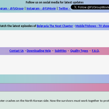
Follow us on social media for latest updates
egram -
@FzGroup
|
Instagram
-
@FzMovie
|
Twitter
-
atch the latest episodes of
Belgravia The Next Chapter
-
MobileTVshows - TV sho
Contact Us
-
Downloading Help
-
Subtitles
-
Quality Types
-
F.A.Q.
ter crashes on the North Korean side. Now the survivors must work together to prote