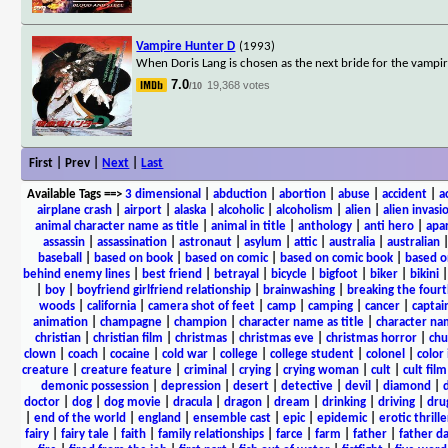
Vampire Hunter D
(1993)
When Doris Lang is chosen as the next bride for the vampi
7.0
19,368 votes
/10
First | Prev |
Next
|
Last
Available Tags
==>
3 dimensional
|
abduction
|
abortion
|
abuse
|
accident
|
a
airplane crash
|
airport
|
alaska
|
alcoholic
|
alcoholism
|
alien
|
alien invasi
animal character name as title
|
animal in title
|
anthology
|
anti hero
|
apa
assassin
|
assassination
|
astronaut
|
asylum
|
attic
|
australia
|
australian
baseball
|
based on book
|
based on comic
|
based on comic book
|
based o
behind enemy lines
|
best friend
|
betrayal
|
bicycle
|
bigfoot
|
biker
|
bikini
|
boy
|
boyfriend girlfriend relationship
|
brainwashing
|
breaking the fourt
woods
|
california
|
camera shot of feet
|
camp
|
camping
|
cancer
|
captai
animation
|
champagne
|
champion
|
character name as title
|
character nam
christian
|
christian film
|
christmas
|
christmas eve
|
christmas horror
|
chu
clown
|
coach
|
cocaine
|
cold war
|
college
|
college student
|
colonel
|
color 
creature
|
creature feature
|
criminal
|
crying
|
crying woman
|
cult
|
cult film
demonic possession
|
depression
|
desert
|
detective
|
devil
|
diamond
|
d
doctor
|
dog
|
dog movie
|
dracula
|
dragon
|
dream
|
drinking
|
driving
|
dru
|
end of the world
|
england
|
ensemble cast
|
epic
|
epidemic
|
erotic thrille
fairy
|
fairy tale
|
faith
|
family relationships
|
farce
|
farm
|
father
|
father d