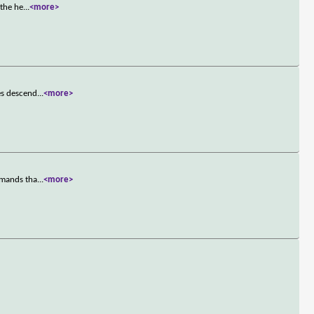
 the he
...
<more>
es descend
...
<more>
emands tha
...
<more>