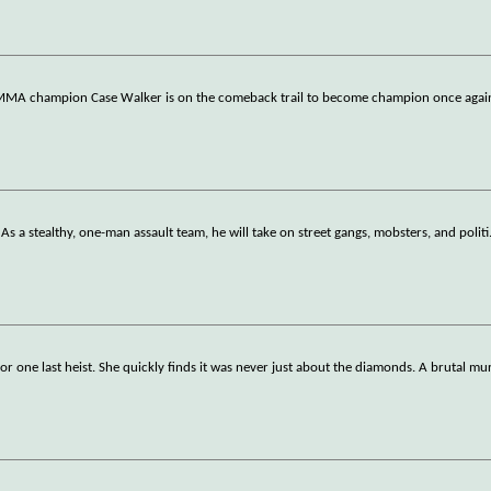
r MMA champion Case Walker is on the comeback trail to become champion once agai
. As a stealthy, one-man assault team, he will take on street gangs, mobsters, and politi
 for one last heist. She quickly finds it was never just about the diamonds. A brutal mu