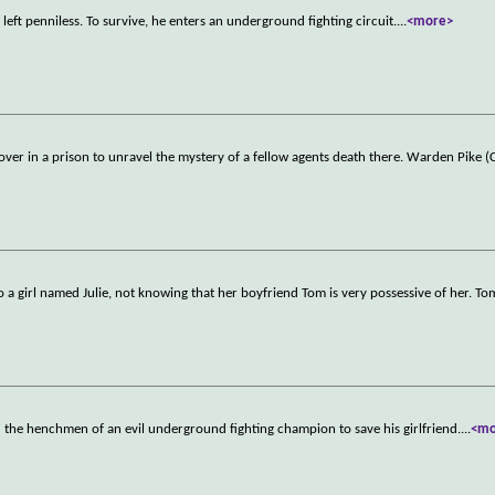
 left penniless. To survive, he enters an underground fighting circuit.
...
<more>
er in a prison to unravel the mystery of a fellow agents death there. Warden Pike (
 a girl named Julie, not knowing that her boyfriend Tom is very possessive of her. Tom
 the henchmen of an evil underground fighting champion to save his girlfriend.
...
<mo