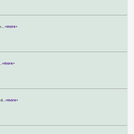
n.
...
<more>
...
<more>
rd
...
<more>