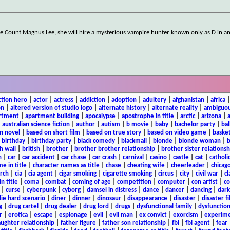
re Count Magnus Lee, she will hire a mysterious vampire hunter known only as D in a
ction hero
|
actor
|
actress
|
addiction
|
adoption
|
adultery
|
afghanistan
|
africa
on
|
altered version of studio logo
|
alternate history
|
alternate reality
|
ambiguou
rtment
|
apartment building
|
apocalypse
|
apostrophe in title
|
arctic
|
arizona
|
|
australian science fiction
|
author
|
autism
|
b movie
|
baby
|
bachelor party
|
bal
n novel
|
based on short film
|
based on true story
|
based on video game
|
basket
|
birthday
|
birthday party
|
black comedy
|
blackmail
|
blonde
|
blonde woman
|
b
h wall
|
british
|
brother
|
brother brother relationship
|
brother sister relationsh
n
|
car
|
car accident
|
car chase
|
car crash
|
carnival
|
casino
|
castle
|
cat
|
catholi
e in title
|
character names as title
|
chase
|
cheating wife
|
cheerleader
|
chicago
rch
|
cia
|
cia agent
|
cigar smoking
|
cigarette smoking
|
circus
|
city
|
civil war
|
cl
in title
|
coma
|
combat
|
coming of age
|
competition
|
computer
|
con artist
|
co
|
curse
|
cyberpunk
|
cyborg
|
damsel in distress
|
dance
|
dancer
|
dancing
|
dar
ie hard scenario
|
diner
|
dinner
|
dinosaur
|
disappearance
|
disaster
|
disaster f
g
|
drug cartel
|
drug dealer
|
drug lord
|
drugs
|
dysfunctional family
|
dysfunction
r
|
erotica
|
escape
|
espionage
|
evil
|
evil man
|
ex convict
|
exorcism
|
experim
aughter relationship
|
father figure
|
father son relationship
|
fbi
|
fbi agent
|
fear