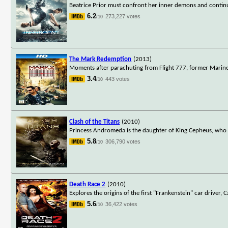
Beatrice Prior must confront her inner demons and continue
6.2
273,227 votes
/10
The Mark Redemption
(2013)
Moments after parachuting from Flight 777, former Marine 
3.4
443 votes
/10
Clash of the Titans
(2010)
Princess Andromeda is the daughter of King Cepheus, who h
5.8
306,790 votes
/10
Death Race 2
(2010)
Explores the origins of the first "Frankenstein" car driver, C
5.6
36,422 votes
/10