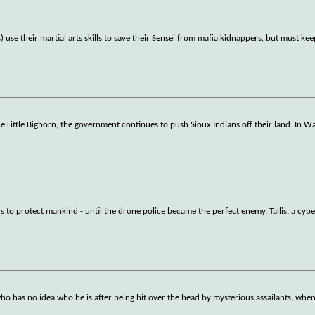
 use their martial arts skills to save their Sensei from mafia kidnappers, but must kee
 the Little Bighorn, the government continues to push Sioux Indians off their land. In W
s to protect mankind - until the drone police became the perfect enemy. Tallis, a cyb
who has no idea who he is after being hit over the head by mysterious assailants; when