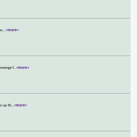
se.
...
<more>
revenge f
...
<more>
es up th
...
<more>