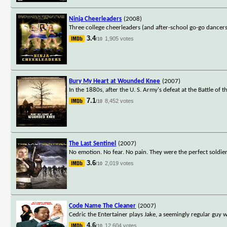
Ninja Cheerleaders
(2008)
Three college cheerleaders (and after-school go-go dancers)
3.4
1,905 votes
/10
Bury My Heart at Wounded Knee
(2007)
In the 1880s, after the U. S. Army's defeat at the Battle of
7.1
8,452 votes
/10
The Last Sentinel
(2007)
No emotion. No fear. No pain. They were the perfect soldier
3.6
2,019 votes
/10
Code Name The Cleaner
(2007)
Cedric the Entertainer plays Jake, a seemingly regular guy 
4.6
12,604 votes
/10