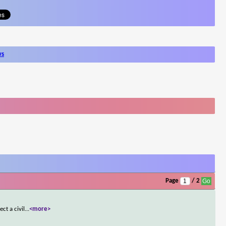
ws
Page
/ 2
ct a civil
...
<more>