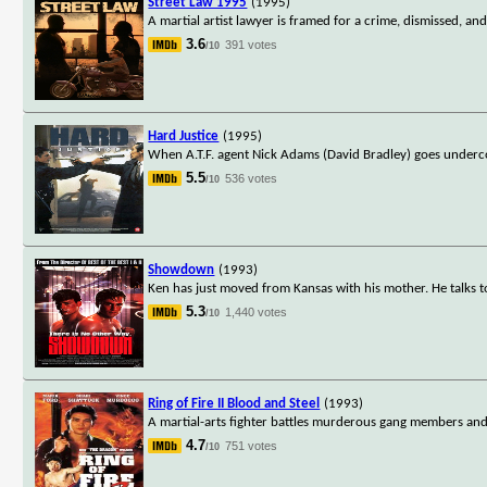
Street Law 1995
(1995)
A martial artist lawyer is framed for a crime, dismissed, and
3.6
391 votes
/10
Hard Justice
(1995)
When A.T.F. agent Nick Adams (David Bradley) goes undercov
5.5
536 votes
/10
Showdown
(1993)
Ken has just moved from Kansas with his mother. He talks to
5.3
1,440 votes
/10
Ring of Fire II Blood and Steel
(1993)
A martial-arts fighter battles murderous gang members and
4.7
751 votes
/10