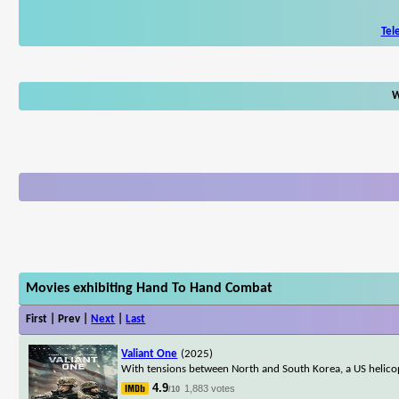
Tel
W
Movies exhibiting Hand To Hand Combat
First | Prev |
Next
|
Last
Valiant One
(2025)
With tensions between North and South Korea, a US helicop
4.9
1,883 votes
/10