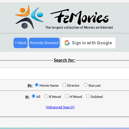
<<Back
Recently Browsed
Search for:
By:
Movie Name
Director
Starcast
In:
All
B'Wood
H'Wood
Dubbed
(Advanced Search)