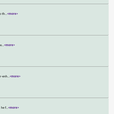
p th
...
<more>
as
...
<more>
er-enh
...
<more>
 he f
...
<more>