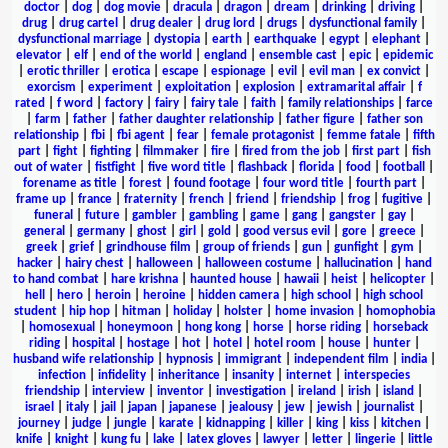
doctor
|
dog
|
dog movie
|
dracula
|
dragon
|
dream
|
drinking
|
driving
|
drug
|
drug cartel
|
drug dealer
|
drug lord
|
drugs
|
dysfunctional family
|
dysfunctional marriage
|
dystopia
|
earth
|
earthquake
|
egypt
|
elephant
|
elevator
|
elf
|
end of the world
|
england
|
ensemble cast
|
epic
|
epidemic
|
erotic thriller
|
erotica
|
escape
|
espionage
|
evil
|
evil man
|
ex convict
|
exorcism
|
experiment
|
exploitation
|
explosion
|
extramarital affair
|
f
rated
|
f word
|
factory
|
fairy
|
fairy tale
|
faith
|
family relationships
|
farce
|
farm
|
father
|
father daughter relationship
|
father figure
|
father son
relationship
|
fbi
|
fbi agent
|
fear
|
female protagonist
|
femme fatale
|
fifth
part
|
fight
|
fighting
|
filmmaker
|
fire
|
fired from the job
|
first part
|
fish
out of water
|
fistfight
|
five word title
|
flashback
|
florida
|
food
|
football
|
forename as title
|
forest
|
found footage
|
four word title
|
fourth part
|
frame up
|
france
|
fraternity
|
french
|
friend
|
friendship
|
frog
|
fugitive
|
funeral
|
future
|
gambler
|
gambling
|
game
|
gang
|
gangster
|
gay
|
general
|
germany
|
ghost
|
girl
|
gold
|
good versus evil
|
gore
|
greece
|
greek
|
grief
|
grindhouse film
|
group of friends
|
gun
|
gunfight
|
gym
|
hacker
|
hairy chest
|
halloween
|
halloween costume
|
hallucination
|
hand
to hand combat
|
hare krishna
|
haunted house
|
hawaii
|
heist
|
helicopter
|
hell
|
hero
|
heroin
|
heroine
|
hidden camera
|
high school
|
high school
student
|
hip hop
|
hitman
|
holiday
|
holster
|
home invasion
|
homophobia
|
homosexual
|
honeymoon
|
hong kong
|
horse
|
horse riding
|
horseback
riding
|
hospital
|
hostage
|
hot
|
hotel
|
hotel room
|
house
|
hunter
|
husband wife relationship
|
hypnosis
|
immigrant
|
independent film
|
india
|
infection
|
infidelity
|
inheritance
|
insanity
|
internet
|
interspecies
friendship
|
interview
|
inventor
|
investigation
|
ireland
|
irish
|
island
|
israel
|
italy
|
jail
|
japan
|
japanese
|
jealousy
|
jew
|
jewish
|
journalist
|
journey
|
judge
|
jungle
|
karate
|
kidnapping
|
killer
|
king
|
kiss
|
kitchen
|
knife
|
knight
|
kung fu
|
lake
|
latex gloves
|
lawyer
|
letter
|
lingerie
|
little