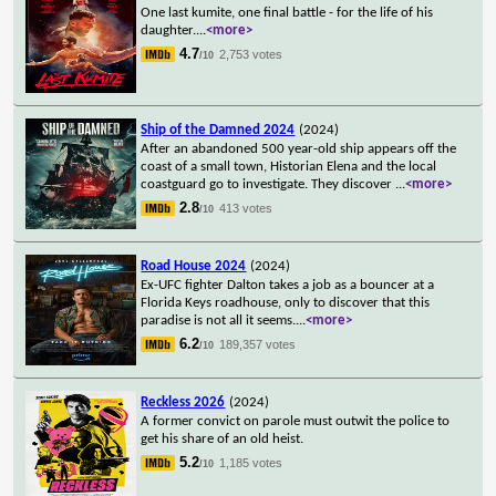
One last kumite, one final battle - for the life of his
daughter.
...
<more>
4.7
2,753 votes
/10
Ship of the Damned 2024
(2024)
After an abandoned 500 year-old ship appears off the
coast of a small town, Historian Elena and the local
coastguard go to investigate. They discover
...
<more>
2.8
413 votes
/10
Road House 2024
(2024)
Ex-UFC fighter Dalton takes a job as a bouncer at a
Florida Keys roadhouse, only to discover that this
paradise is not all it seems.
...
<more>
6.2
189,357 votes
/10
Reckless 2026
(2024)
A former convict on parole must outwit the police to
get his share of an old heist.
5.2
1,185 votes
/10