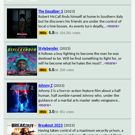
The Equalizer 3
(2023)
Robert McCall finds himself at home in Southern Italy
but he discovers his friends are under the control of
local crime bosses. As events turn deadly,
...
<more>
6.8
164,361 votes
/10
Stylebender
(2023)
It follows a boy fighting to become the man he was
destined to be. Will he find something to fight for, or
will he become what he hates the most?
...
<more>
6.6
258 votes
/10
Johnny Z
(2023)
Johnny Z is a horror-action feature film about a half
human, half zombie named Johnny who, under the
guidance of a martial arts master seeks vengeance
...
<more>
3.0
951 votes
/10
Breakout 2023
(2023)
Having taken control of a maximum security prison, a