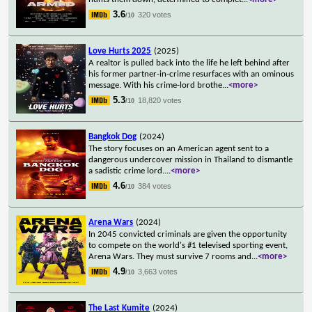
3.6
320 votes
/10
Love Hurts 2025
(2025)
A realtor is pulled back into the life he left behind after
his former partner-in-crime resurfaces with an ominous
message. With his crime-lord brothe
...
<more>
5.3
18,820 votes
/10
Bangkok Dog
(2024)
The story focuses on an American agent sent to a
dangerous undercover mission in Thailand to dismantle
a sadistic crime lord.
...
<more>
4.6
384 votes
/10
Arena Wars
(2024)
In 2045 convicted criminals are given the opportunity
to compete on the world's #1 televised sporting event,
Arena Wars. They must survive 7 rooms and
...
<more>
4.9
3,663 votes
/10
The Last Kumite
(2024)