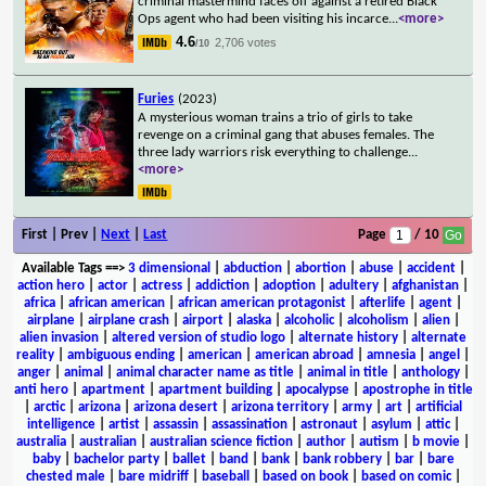
criminal mastermind faces off against a retired Black
Ops agent who had been visiting his incarce
...
<more>
4.6
2,706 votes
/10
Furies
(2023)
A mysterious woman trains a trio of girls to take
revenge on a criminal gang that abuses females. The
three lady warriors risk everything to challenge
...
<more>
First | Prev |
Next
|
Last
Page
/ 10
Available Tags
==>
3 dimensional
|
abduction
|
abortion
|
abuse
|
accident
|
action hero
|
actor
|
actress
|
addiction
|
adoption
|
adultery
|
afghanistan
|
africa
|
african american
|
african american protagonist
|
afterlife
|
agent
|
airplane
|
airplane crash
|
airport
|
alaska
|
alcoholic
|
alcoholism
|
alien
|
alien invasion
|
altered version of studio logo
|
alternate history
|
alternate
reality
|
ambiguous ending
|
american
|
american abroad
|
amnesia
|
angel
|
anger
|
animal
|
animal character name as title
|
animal in title
|
anthology
|
anti hero
|
apartment
|
apartment building
|
apocalypse
|
apostrophe in title
|
arctic
|
arizona
|
arizona desert
|
arizona territory
|
army
|
art
|
artificial
intelligence
|
artist
|
assassin
|
assassination
|
astronaut
|
asylum
|
attic
|
australia
|
australian
|
australian science fiction
|
author
|
autism
|
b movie
|
baby
|
bachelor party
|
ballet
|
band
|
bank
|
bank robbery
|
bar
|
bare
chested male
|
bare midriff
|
baseball
|
based on book
|
based on comic
|