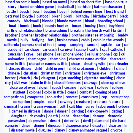
based on comic book
|
based on novel
|
based on short film
|
based on true
story
|
based on video game
|
basketball
|
bathtub
|
batman character
|
battle
|
beach
|
bear
|
beating
|
beer
|
behind enemy lines
|
best friend
|
betrayal
|
bicycle
|
bigfoot
|
biker
|
bikini
|
birthday
|
birthday party
|
black
comedy
|
blackmail
|
blonde
|
blonde woman
|
blood
|
boarding school
|
boat
|
bomb
|
book
|
bounty hunter
|
boxer
|
boxing
|
boy
|
boyfriend
girlfriend relationship
|
brainwashing
|
breaking the fourth wall
|
british
|
brother
|
brother brother relationship
|
brother sister relationship
|
buddy
movie
|
bully
|
bullying
|
bus
|
businessman
|
cabin
|
cabin in the woods
|
california
|
camera shot of feet
|
camp
|
camping
|
cancer
|
captain
|
car
|
car
accident
|
car chase
|
car crash
|
carnival
|
casino
|
castle
|
cat
|
catholic
|
caucasian
|
cave
|
cell phone
|
cell phone video
|
cellular phone
|
cgi
|
cgi
animation
|
champagne
|
champion
|
character name as title
|
character
name in title
|
character names as title
|
chase
|
cheating wife
|
cheerleader
|
chicago illinois
|
child
|
child in peril
|
child protagonist
|
children
|
china
|
chinese
|
christian
|
christian film
|
christmas
|
christmas eve
|
christmas
horror
|
church
|
cia
|
cia agent
|
cigar smoking
|
cigarette smoking
|
circus
|
city
|
civil war
|
claim in title
|
class differences
|
cleavage
|
close up of eye
|
close up of eyes
|
clown
|
coach
|
cocaine
|
cold war
|
college
|
college
student
|
colonel
|
color in title
|
coma
|
combat
|
coming of age
|
competition
|
computer
|
con artist
|
concert
|
conspiracy
|
cop
|
corrupt cop
|
corruption
|
couple
|
court
|
cowboy
|
creature
|
creature feature
|
criminal
|
crying
|
crying woman
|
cult
|
cult film
|
curse
|
cyberpunk
|
cyborg
|
damsel in distress
|
dance
|
dancer
|
dancing
|
dark comedy
|
dating
|
daughter
|
dc comics
|
death
|
debt
|
deception
|
demon
|
demonic
possession
|
depression
|
desert
|
detective
|
devil
|
diamond
|
die hard
scenario
|
diner
|
dinner
|
dinosaur
|
disappearance
|
disaster
|
disaster film
|
disaster movie
|
disguise
|
disney
|
disney animated sequel
|
divorce
|