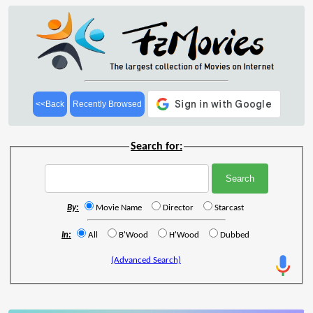
<<Back
Recently Browsed
Search for:
By:
Movie Name
Director
Starcast
In:
All
B'Wood
H'Wood
Dubbed
(Advanced Search)