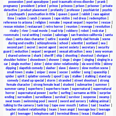
possession
|
post apocalypse
|
post traumatic stress disorder
|
prank
|
pregnancy
|
president
|
priest
|
prince
|
princess
|
prison
|
prisoner
|
private
detective
|
product placement
|
profanity
|
professor
|
psychiatrist
|
psychic
|
psychopath
|
punctuation in title
|
queen
|
quest
|
rabbit
|
race against
time
|
racism
|
ranch
|
ransom
|
rape victim
|
red dress
|
redemption
|
reference to arizona
|
religion
|
remake
|
repeat sequel
|
reporter
|
rescue
|
rescue mission
|
restaurant
|
retro horror
|
reunion
|
revenge
|
revolution
|
rivalry
|
river
|
road movie
|
road trip
|
robbery
|
robot
|
rock star
|
roommate
|
rural setting
|
russian
|
sabotage
|
san francisco california
|
santa
claus
|
santa claus character
|
satire
|
scandal
|
scantily clad female
|
scene
during end credits
|
schizophrenia
|
school
|
scientist
|
scotland
|
sea
|
second part
|
secret
|
secret agent
|
secret society
|
secretary
|
security
guard
|
seduction
|
sequel
|
sergeant
|
sexual attraction
|
sexy
|
sexy woman
|
shared universe
|
shark
|
sheriff
|
ship
|
shooting
|
shootout
|
shotgun
|
shoulder holster
|
showdown
|
shower
|
siege
|
singer
|
singing
|
singing in a
car
|
single mother
|
sister
|
sister sister relationship
|
six word title
|
skinny
dipping
|
slapstick comedy
|
slasher
|
slave
|
slavery
|
slow motion scene
|
small town
|
snake
|
sniper
|
snow
|
soccer
|
soldier
|
song
|
spaceship
|
spider
|
spirit
|
splatter comedy
|
spoof
|
spy
|
stalker
|
stalking
|
stand up
comedy
|
stand up special
|
storm
|
stranded
|
street shootout
|
strong
female character
|
strong female lead
|
student
|
submarine
|
summer
|
summer camp
|
superhero
|
superhero team
|
supernatural
|
supernatural
horror
|
supernatural power
|
surfer
|
surfing
|
surname as title
|
surprise
ending
|
surrealism
|
surveillance
|
survival
|
survivor
|
suspense
|
swamp
|
swat team
|
swimming pool
|
sword
|
sword and sorcery
|
talking animal
|
talking to the camera
|
tank top
|
tape over mouth
|
tattoo
|
taxi
|
teacher
|
teacher student relationship
|
team
|
teen angst
|
teenage boy
|
teenage
girl
|
teenager
|
telephone call
|
terminal illness
|
texas
|
thailand
|