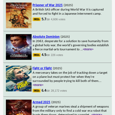
Prisoner of War 2025
(2025)
A British SAS officer during World War II is captured
and forced to fight in a Japanese internment camp.
5.7
4,606 votes
/10
Absolute Dominion
(2025)
In 2063, desperate for a solution to save humanity from
a global holy war, the world's governing bodies establish
a fierce martial-arts tournament to
...
<more>
4.5
226 votes
/10
Fight or Flight
(2025)
A mercenary takes on the job of tracking down a target
on a plane but must protect her when they're
surrounded by people trying to kill both of them.
...
<more>
6.4
28,172 votes
/10
Armed 2025
(2025)
A group of veteran marines steal a shipment of weapons
from the military only to find a cold war era robot that
hunts them down, determined to complet
...
<more>