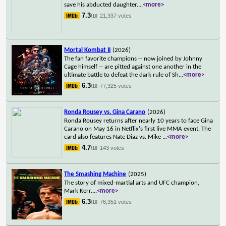
save his abducted daughter.
...
<more>
7.3
21,337 votes
/10
Mortal Kombat II
(2026)
The fan favorite champions -- now joined by Johnny
Cage himself -- are pitted against one another in the
ultimate battle to defeat the dark rule of Sh
...
<more>
6.3
77,325 votes
/10
Ronda Rousey vs. Gina Carano
(2026)
Ronda Rousey returns after nearly 10 years to face Gina
Carano on May 16 in Netflix's first live MMA event. The
card also features Nate Diaz vs. Mike
...
<more>
4.7
143 votes
/10
The Smashing Machine
(2025)
The story of mixed-martial arts and UFC champion,
Mark Kerr.
...
<more>
6.3
76,351 votes
/10