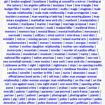
girl
|
london england
|
loneliness
|
looking at oneself in a mirror
|
looking at
the camera
|
los angeles california
|
louisiana
|
love
|
love triangle
|
low
budget film
|
loyalty
|
lust
|
mad scientist
|
mafia
|
magic
|
magician
|
male
female relationship
|
male male relationship
|
male protagonist
|
man
murders a woman
|
man wearing a tank top
|
man wearing glasses
|
man
wears eyeglasses
|
manhattan new york city
|
manhunt
|
manipulation
|
mansion
|
marijuana
|
marine
|
marriage
|
marriage proposal
|
mars
|
martial arts
|
marvel comics
|
mask
|
masked killer
|
medieval times
|
memory
|
memory loss
|
mental illness
|
mental institution
|
mercenary
|
mermaid
|
mexico
|
military
|
mind control
|
mini dress
|
mini skirt
|
miniskirt
|
mirror
|
missing person
|
mission
|
mixed martial arts
|
mobster
|
mockumentary
|
model
|
money
|
monster
|
moon
|
morgue
|
motel
|
mother
|
mother daughter relationship
|
mother son relationship
|
motorcycle
|
mountain
|
mouse
|
murder
|
murder of a police officer
|
murderess
|
muscleman
|
museum
|
musician
|
mutant
|
nanny
|
nasa
|
national film registry
|
native american
|
navy
|
nazi
|
neighbor
|
neo noir
|
neo screwball comedy
|
new mexico
|
new york
|
new york city
|
newspaper
|
nickname as title
|
night
|
nightclub
|
nightmare
|
ninja
|
no opening credits
|
no survivors
|
non comic book superhero
|
nonlinear timeline
|
north
carolina
|
novelist
|
number in title
|
nun
|
nurse
|
obsession
|
ocean
|
official james bond series
|
oil
|
old man
|
older man younger woman
relationship
|
older woman younger man relationship
|
on the road
|
on the
run
|
one against many
|
one night stand
|
one word title
|
opening action
scene
|
organized crime
|
original story
|
orphan
|
outer space
|
outlaw
|
overalls
|
painter
|
painting
|
paranoia
|
paranormal
|
paris france
|
parody
|
partner
|
party
|
patient
|
penguin
|
photograph
|
photographer
|
pianist
|
piano
|
pig
|
pilot
|
pirate
|
pistol
|
planet
|
police
|
police corruption
|
police
detective
|
police officer
|
police shootout
|
policeman
|
politician
|
politics
|