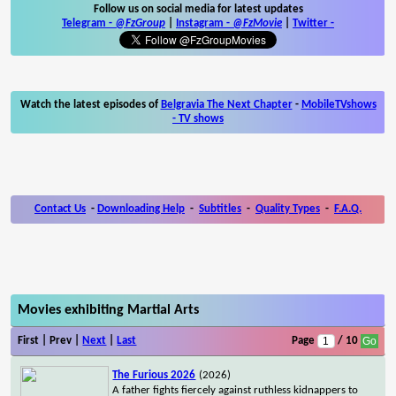
Follow us on social media for latest updates
Telegram -
@FzGroup
|
Instagram
-
@FzMovie
|
Twitter
-
Watch the latest episodes of
Belgravia The Next Chapter
-
MobileTVshows
- TV shows
Contact Us
-
Downloading Help
-
Subtitles
-
Quality Types
-
F.A.Q.
Movies exhibiting Martial Arts
First | Prev |
Next
|
Last
Page
/ 10
The Furious 2026
(2026)
A father fights fiercely against ruthless kidnappers to