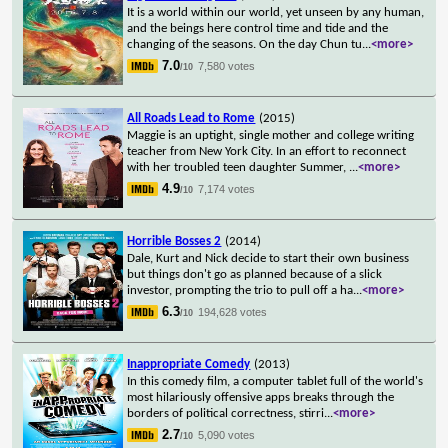
It is a world within our world, yet unseen by any human,
and the beings here control time and tide and the
changing of the seasons. On the day Chun tu
...
<more>
7.0
7,580 votes
/10
All Roads Lead to Rome
(2015)
Maggie is an uptight, single mother and college writing
teacher from New York City. In an effort to reconnect
with her troubled teen daughter Summer,
...
<more>
4.9
7,174 votes
/10
Horrible Bosses 2
(2014)
Dale, Kurt and Nick decide to start their own business
but things don't go as planned because of a slick
investor, prompting the trio to pull off a ha
...
<more>
6.3
194,628 votes
/10
Inappropriate Comedy
(2013)
In this comedy film, a computer tablet full of the world's
most hilariously offensive apps breaks through the
borders of political correctness, stirri
...
<more>
2.7
5,090 votes
/10