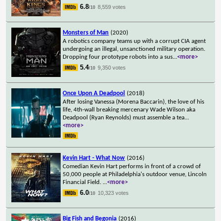
6.8
8,559 votes
/10
Monsters of Man
(2020)
A robotics company teams up with a corrupt CIA agent
undergoing an illegal, unsanctioned military operation.
Dropping four prototype robots into a sus
...
<more>
5.4
9,350 votes
/10
Once Upon A Deadpool
(2018)
After losing Vanessa (Morena Baccarin), the love of his
life, 4th-wall breaking mercenary Wade Wilson aka
Deadpool (Ryan Reynolds) must assemble a tea
...
<more>
Kevin Hart - What Now
(2016)
Comedian Kevin Hart performs in front of a crowd of
50,000 people at Philadelphia's outdoor venue, Lincoln
Financial Field.
...
<more>
6.0
10,323 votes
/10
Big Fish and Begonia
(2016)