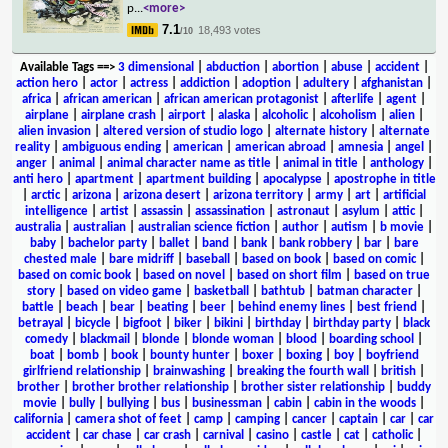
p
...
<more>
7.1
18,493 votes
/10
Available Tags
==>
3 dimensional
|
abduction
|
abortion
|
abuse
|
accident
|
action hero
|
actor
|
actress
|
addiction
|
adoption
|
adultery
|
afghanistan
|
africa
|
african american
|
african american protagonist
|
afterlife
|
agent
|
airplane
|
airplane crash
|
airport
|
alaska
|
alcoholic
|
alcoholism
|
alien
|
alien invasion
|
altered version of studio logo
|
alternate history
|
alternate
reality
|
ambiguous ending
|
american
|
american abroad
|
amnesia
|
angel
|
anger
|
animal
|
animal character name as title
|
animal in title
|
anthology
|
anti hero
|
apartment
|
apartment building
|
apocalypse
|
apostrophe in title
|
arctic
|
arizona
|
arizona desert
|
arizona territory
|
army
|
art
|
artificial
intelligence
|
artist
|
assassin
|
assassination
|
astronaut
|
asylum
|
attic
|
australia
|
australian
|
australian science fiction
|
author
|
autism
|
b movie
|
baby
|
bachelor party
|
ballet
|
band
|
bank
|
bank robbery
|
bar
|
bare
chested male
|
bare midriff
|
baseball
|
based on book
|
based on comic
|
based on comic book
|
based on novel
|
based on short film
|
based on true
story
|
based on video game
|
basketball
|
bathtub
|
batman character
|
battle
|
beach
|
bear
|
beating
|
beer
|
behind enemy lines
|
best friend
|
betrayal
|
bicycle
|
bigfoot
|
biker
|
bikini
|
birthday
|
birthday party
|
black
comedy
|
blackmail
|
blonde
|
blonde woman
|
blood
|
boarding school
|
boat
|
bomb
|
book
|
bounty hunter
|
boxer
|
boxing
|
boy
|
boyfriend
girlfriend relationship
|
brainwashing
|
breaking the fourth wall
|
british
|
brother
|
brother brother relationship
|
brother sister relationship
|
buddy
movie
|
bully
|
bullying
|
bus
|
businessman
|
cabin
|
cabin in the woods
|
california
|
camera shot of feet
|
camp
|
camping
|
cancer
|
captain
|
car
|
car
accident
|
car chase
|
car crash
|
carnival
|
casino
|
castle
|
cat
|
catholic
|