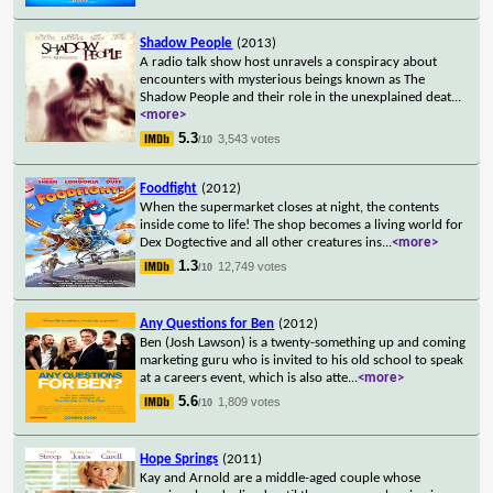
Shadow People
(2013)
A radio talk show host unravels a conspiracy about
encounters with mysterious beings known as The
Shadow People and their role in the unexplained deat
...
<more>
5.3
3,543 votes
/10
Foodfight
(2012)
When the supermarket closes at night, the contents
inside come to life! The shop becomes a living world for
Dex Dogtective and all other creatures ins
...
<more>
1.3
12,749 votes
/10
Any Questions for Ben
(2012)
Ben (Josh Lawson) is a twenty-something up and coming
marketing guru who is invited to his old school to speak
at a careers event, which is also atte
...
<more>
5.6
1,809 votes
/10
Hope Springs
(2011)
Kay and Arnold are a middle-aged couple whose