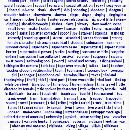
second part
|
secret
|
secret agent
|
secret society
|
secretary
|
security
guard
|
seduction
|
sequel
|
sergeant
|
sexual attraction
|
sexy
|
sexy woman
|
shared universe
|
shark
|
sheriff
|
ship
|
shooting
|
shootout
|
shotgun
|
shoulder holster
|
showdown
|
shower
|
siege
|
singer
|
singing
|
singing in a
car
|
single mother
|
sister
|
sister sister relationship
|
six word title
|
skinny
dipping
|
slapstick comedy
|
slasher
|
slave
|
slavery
|
slow motion scene
|
small town
|
snake
|
sniper
|
snow
|
soccer
|
soldier
|
song
|
spaceship
|
spider
|
spirit
|
splatter comedy
|
spoof
|
spy
|
stalker
|
stalking
|
stand up
comedy
|
stand up special
|
storm
|
stranded
|
street shootout
|
strong
female character
|
strong female lead
|
student
|
submarine
|
summer
|
summer camp
|
superhero
|
superhero team
|
supernatural
|
supernatural
horror
|
supernatural power
|
surfer
|
surfing
|
surname as title
|
surprise
ending
|
surrealism
|
surveillance
|
survival
|
survivor
|
suspense
|
swamp
|
swat team
|
swimming pool
|
sword
|
sword and sorcery
|
talking animal
|
talking to the camera
|
tank top
|
tape over mouth
|
tattoo
|
taxi
|
teacher
|
teacher student relationship
|
team
|
teen angst
|
teenage boy
|
teenage
girl
|
teenager
|
telephone call
|
terminal illness
|
texas
|
thailand
|
thanksgiving
|
theft
|
thief
|
third part
|
three word title
|
tied feet
|
tied up
while barefoot
|
time bomb
|
time loop
|
time machine
|
time travel
|
title
directed by female
|
title spoken by character
|
title written by female
|
told
in flashback
|
torture
|
tough girl
|
tough guy
|
tourist
|
tournament
|
toy
|
tragic event
|
train
|
train station
|
training
|
trap
|
trapped
|
trapped in
space
|
travel
|
treasure
|
trial
|
tribe
|
triple f rated
|
truck
|
true crime
|
tunnel
|
tv mini series
|
tv special
|
twin
|
twins
|
two word title
|
ufo
|
undead
|
undercover
|
undressing
|
unfaithfulness
|
unhappy marriage
|
united states of america
|
university
|
upskirt
|
urban setting
|
usa
|
vacation
|
vampire
|
vampire hunter
|
vengeance
|
veteran
|
vietnam
|
vietnam war
|
vietnam war veteran
|
vigilante
|
viking
|
village
|
villain
|
villainess
|