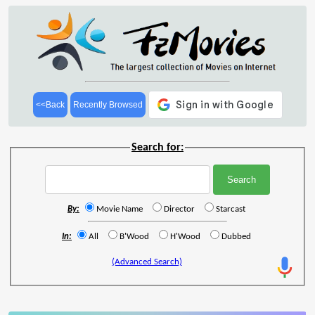
<<Back
Recently Browsed
Search for:
By:
Movie Name
Director
Starcast
In:
All
B'Wood
H'Wood
Dubbed
(Advanced Search)