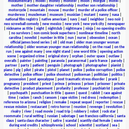
mockumentary
|
model
|
money
|
monster
|
moon
|
morgue
|
motel
|
mother
|
mother daughter relationship
|
mother son relationship
|
motorcycle
|
mountain
|
mouse
|
murder
|
murder of a police officer
|
murderess
|
muscleman
|
museum
|
musician
|
mutant
|
nanny
|
nasa
|
national film registry
|
native american
|
navy
|
nazi
|
neighbor
|
neo noir
|
neo screwball comedy
|
new mexico
|
new york
|
new york city
|
newspaper
|
nickname as title
|
night
|
nightclub
|
nightmare
|
ninja
|
no opening credits
|
no survivors
|
non comic book superhero
|
nonlinear timeline
|
north
carolina
|
novelist
|
number in title
|
nun
|
nurse
|
obsession
|
ocean
|
official james bond series
|
oil
|
old man
|
older man younger woman
relationship
|
older woman younger man relationship
|
on the road
|
on the
run
|
one against many
|
one night stand
|
one word title
|
opening action
scene
|
organized crime
|
original story
|
orphan
|
outer space
|
outlaw
|
overalls
|
painter
|
painting
|
paranoia
|
paranormal
|
paris france
|
parody
|
partner
|
party
|
patient
|
penguin
|
photograph
|
photographer
|
pianist
|
piano
|
pig
|
pilot
|
pirate
|
pistol
|
planet
|
police
|
police corruption
|
police
detective
|
police officer
|
police shootout
|
policeman
|
politician
|
politics
|
possession
|
post apocalypse
|
post traumatic stress disorder
|
prank
|
pregnancy
|
president
|
priest
|
prince
|
princess
|
prison
|
prisoner
|
private
detective
|
product placement
|
profanity
|
professor
|
psychiatrist
|
psychic
|
psychopath
|
punctuation in title
|
queen
|
quest
|
rabbit
|
race against
time
|
racism
|
ranch
|
ransom
|
rape victim
|
red dress
|
redemption
|
reference to arizona
|
religion
|
remake
|
repeat sequel
|
reporter
|
rescue
|
rescue mission
|
restaurant
|
retro horror
|
reunion
|
revenge
|
revolution
|
rivalry
|
river
|
road movie
|
road trip
|
robbery
|
robot
|
rock star
|
roommate
|
rural setting
|
russian
|
sabotage
|
san francisco california
|
santa
claus
|
santa claus character
|
satire
|
scandal
|
scantily clad female
|
scene
during end credits
|
schizophrenia
|
school
|
scientist
|
scotland
|
sea
|