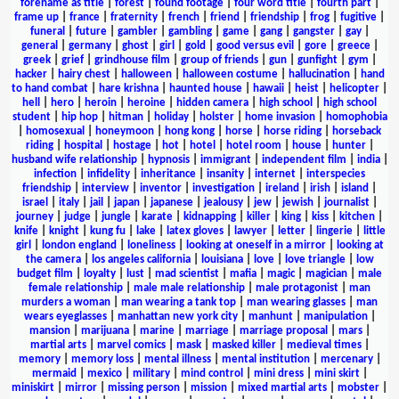
forename as title
|
forest
|
found footage
|
four word title
|
fourth part
|
frame up
|
france
|
fraternity
|
french
|
friend
|
friendship
|
frog
|
fugitive
|
funeral
|
future
|
gambler
|
gambling
|
game
|
gang
|
gangster
|
gay
|
general
|
germany
|
ghost
|
girl
|
gold
|
good versus evil
|
gore
|
greece
|
greek
|
grief
|
grindhouse film
|
group of friends
|
gun
|
gunfight
|
gym
|
hacker
|
hairy chest
|
halloween
|
halloween costume
|
hallucination
|
hand
to hand combat
|
hare krishna
|
haunted house
|
hawaii
|
heist
|
helicopter
|
hell
|
hero
|
heroin
|
heroine
|
hidden camera
|
high school
|
high school
student
|
hip hop
|
hitman
|
holiday
|
holster
|
home invasion
|
homophobia
|
homosexual
|
honeymoon
|
hong kong
|
horse
|
horse riding
|
horseback
riding
|
hospital
|
hostage
|
hot
|
hotel
|
hotel room
|
house
|
hunter
|
husband wife relationship
|
hypnosis
|
immigrant
|
independent film
|
india
|
infection
|
infidelity
|
inheritance
|
insanity
|
internet
|
interspecies
friendship
|
interview
|
inventor
|
investigation
|
ireland
|
irish
|
island
|
israel
|
italy
|
jail
|
japan
|
japanese
|
jealousy
|
jew
|
jewish
|
journalist
|
journey
|
judge
|
jungle
|
karate
|
kidnapping
|
killer
|
king
|
kiss
|
kitchen
|
knife
|
knight
|
kung fu
|
lake
|
latex gloves
|
lawyer
|
letter
|
lingerie
|
little
girl
|
london england
|
loneliness
|
looking at oneself in a mirror
|
looking at
the camera
|
los angeles california
|
louisiana
|
love
|
love triangle
|
low
budget film
|
loyalty
|
lust
|
mad scientist
|
mafia
|
magic
|
magician
|
male
female relationship
|
male male relationship
|
male protagonist
|
man
murders a woman
|
man wearing a tank top
|
man wearing glasses
|
man
wears eyeglasses
|
manhattan new york city
|
manhunt
|
manipulation
|
mansion
|
marijuana
|
marine
|
marriage
|
marriage proposal
|
mars
|
martial arts
|
marvel comics
|
mask
|
masked killer
|
medieval times
|
memory
|
memory loss
|
mental illness
|
mental institution
|
mercenary
|
mermaid
|
mexico
|
military
|
mind control
|
mini dress
|
mini skirt
|
miniskirt
|
mirror
|
missing person
|
mission
|
mixed martial arts
|
mobster
|