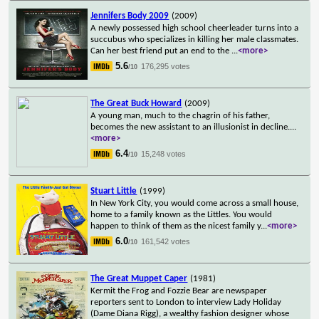
Jennifers Body 2009
(2009)
A newly possessed high school cheerleader turns into a
succubus who specializes in killing her male classmates.
Can her best friend put an end to the
...
<more>
5.6
176,295 votes
/10
The Great Buck Howard
(2009)
A young man, much to the chagrin of his father,
becomes the new assistant to an illusionist in decline.
...
<more>
6.4
15,248 votes
/10
Stuart Little
(1999)
In New York City, you would come across a small house,
home to a family known as the Littles. You would
happen to think of them as the nicest family y
...
<more>
6.0
161,542 votes
/10
The Great Muppet Caper
(1981)
Kermit the Frog and Fozzie Bear are newspaper
reporters sent to London to interview Lady Holiday
(Dame Diana Rigg), a wealthy fashion designer whose