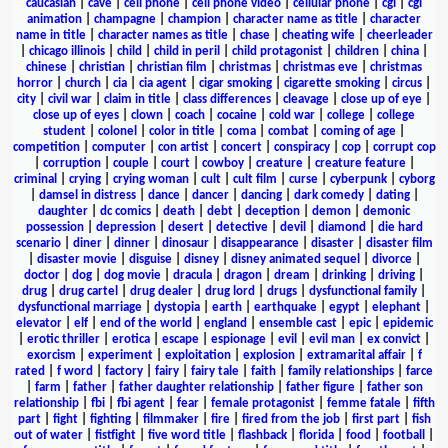
caucasian
|
cave
|
cell phone
|
cell phone video
|
cellular phone
|
cgi
|
cgi
animation
|
champagne
|
champion
|
character name as title
|
character
name in title
|
character names as title
|
chase
|
cheating wife
|
cheerleader
|
chicago illinois
|
child
|
child in peril
|
child protagonist
|
children
|
china
|
chinese
|
christian
|
christian film
|
christmas
|
christmas eve
|
christmas
horror
|
church
|
cia
|
cia agent
|
cigar smoking
|
cigarette smoking
|
circus
|
city
|
civil war
|
claim in title
|
class differences
|
cleavage
|
close up of eye
|
close up of eyes
|
clown
|
coach
|
cocaine
|
cold war
|
college
|
college
student
|
colonel
|
color in title
|
coma
|
combat
|
coming of age
|
competition
|
computer
|
con artist
|
concert
|
conspiracy
|
cop
|
corrupt cop
|
corruption
|
couple
|
court
|
cowboy
|
creature
|
creature feature
|
criminal
|
crying
|
crying woman
|
cult
|
cult film
|
curse
|
cyberpunk
|
cyborg
|
damsel in distress
|
dance
|
dancer
|
dancing
|
dark comedy
|
dating
|
daughter
|
dc comics
|
death
|
debt
|
deception
|
demon
|
demonic
possession
|
depression
|
desert
|
detective
|
devil
|
diamond
|
die hard
scenario
|
diner
|
dinner
|
dinosaur
|
disappearance
|
disaster
|
disaster film
|
disaster movie
|
disguise
|
disney
|
disney animated sequel
|
divorce
|
doctor
|
dog
|
dog movie
|
dracula
|
dragon
|
dream
|
drinking
|
driving
|
drug
|
drug cartel
|
drug dealer
|
drug lord
|
drugs
|
dysfunctional family
|
dysfunctional marriage
|
dystopia
|
earth
|
earthquake
|
egypt
|
elephant
|
elevator
|
elf
|
end of the world
|
england
|
ensemble cast
|
epic
|
epidemic
|
erotic thriller
|
erotica
|
escape
|
espionage
|
evil
|
evil man
|
ex convict
|
exorcism
|
experiment
|
exploitation
|
explosion
|
extramarital affair
|
f
rated
|
f word
|
factory
|
fairy
|
fairy tale
|
faith
|
family relationships
|
farce
|
farm
|
father
|
father daughter relationship
|
father figure
|
father son
relationship
|
fbi
|
fbi agent
|
fear
|
female protagonist
|
femme fatale
|
fifth
part
|
fight
|
fighting
|
filmmaker
|
fire
|
fired from the job
|
first part
|
fish
out of water
|
fistfight
|
five word title
|
flashback
|
florida
|
food
|
football
|