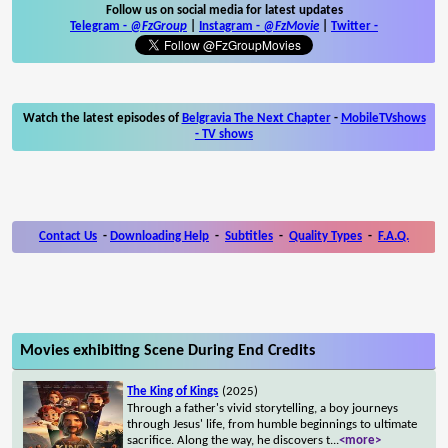
Follow us on social media for latest updates
Telegram -
@FzGroup
|
Instagram
-
@FzMovie
|
Twitter
-
Watch the latest episodes of
Belgravia The Next Chapter
-
MobileTVshows
- TV shows
Contact Us
-
Downloading Help
-
Subtitles
-
Quality Types
-
F.A.Q.
Movies exhibiting Scene During End Credits
The King of Kings
(2025)
Through a father's vivid storytelling, a boy journeys
through Jesus' life, from humble beginnings to ultimate
sacrifice. Along the way, he discovers t
...
<more>