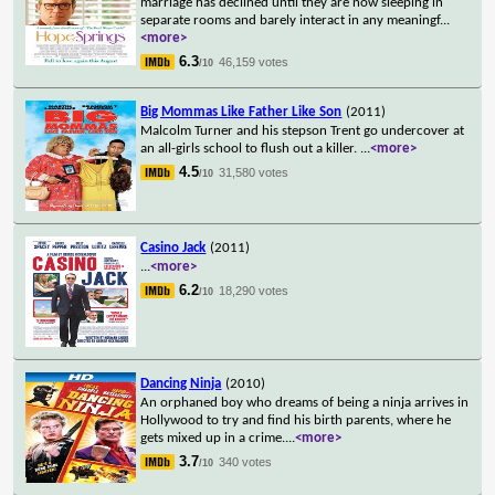
marriage has declined until they are now sleeping in
separate rooms and barely interact in any meaningf
...
<more>
6.3
46,159 votes
/10
Big Mommas Like Father Like Son
(2011)
Malcolm Turner and his stepson Trent go undercover at
an all-girls school to flush out a killer.
...
<more>
4.5
31,580 votes
/10
Casino Jack
(2011)
...
<more>
6.2
18,290 votes
/10
Dancing Ninja
(2010)
An orphaned boy who dreams of being a ninja arrives in
Hollywood to try and find his birth parents, where he
gets mixed up in a crime.
...
<more>
3.7
340 votes
/10