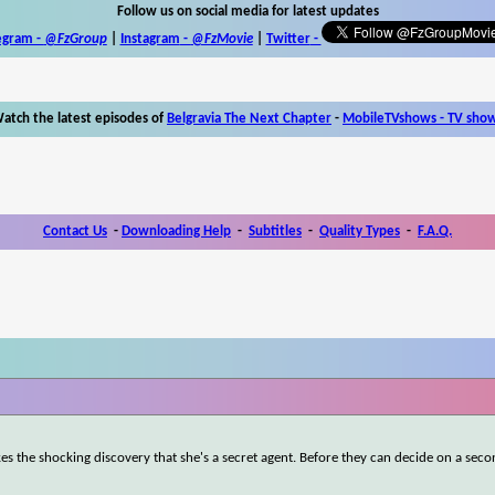
Follow us on social media for latest updates
egram -
@FzGroup
|
Instagram
-
@FzMovie
|
Twitter
-
atch the latest episodes of
Belgravia The Next Chapter
-
MobileTVshows - TV sho
Contact Us
-
Downloading Help
-
Subtitles
-
Quality Types
-
F.A.Q.
kes the shocking discovery that she's a secret agent. Before they can decide on a sec