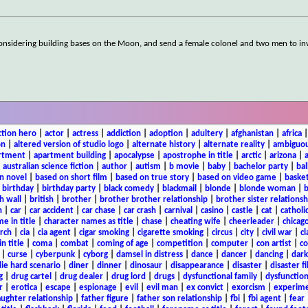
s considering building bases on the Moon, and send a female colonel and two men to in
ction hero
|
actor
|
actress
|
addiction
|
adoption
|
adultery
|
afghanistan
|
africa
on
|
altered version of studio logo
|
alternate history
|
alternate reality
|
ambiguou
rtment
|
apartment building
|
apocalypse
|
apostrophe in title
|
arctic
|
arizona
|
|
australian science fiction
|
author
|
autism
|
b movie
|
baby
|
bachelor party
|
bal
n novel
|
based on short film
|
based on true story
|
based on video game
|
basket
|
birthday
|
birthday party
|
black comedy
|
blackmail
|
blonde
|
blonde woman
|
b
h wall
|
british
|
brother
|
brother brother relationship
|
brother sister relationsh
n
|
car
|
car accident
|
car chase
|
car crash
|
carnival
|
casino
|
castle
|
cat
|
catholi
e in title
|
character names as title
|
chase
|
cheating wife
|
cheerleader
|
chicago
rch
|
cia
|
cia agent
|
cigar smoking
|
cigarette smoking
|
circus
|
city
|
civil war
|
cl
in title
|
coma
|
combat
|
coming of age
|
competition
|
computer
|
con artist
|
co
|
curse
|
cyberpunk
|
cyborg
|
damsel in distress
|
dance
|
dancer
|
dancing
|
dar
ie hard scenario
|
diner
|
dinner
|
dinosaur
|
disappearance
|
disaster
|
disaster f
g
|
drug cartel
|
drug dealer
|
drug lord
|
drugs
|
dysfunctional family
|
dysfunction
r
|
erotica
|
escape
|
espionage
|
evil
|
evil man
|
ex convict
|
exorcism
|
experim
aughter relationship
|
father figure
|
father son relationship
|
fbi
|
fbi agent
|
fear