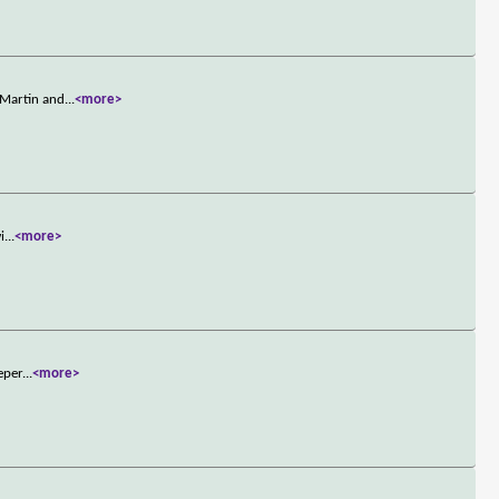
 Martin and
...
<more>
i
...
<more>
eper
...
<more>