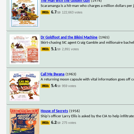
The Man with the Golden Gun
(1974)
Scaramanga is a hit-man who charges a million dollars per j
6.7
122,663 votes
/10
Dr Goldfoot and the Bikini Machine
(1965)
Skirt-chasing SIC agent Craig Gamble and millionaire bachelo
5.1
2,891 votes
/10
Call Me Bwana
(1963)
A returning moon capsule with vital information goes off c
5.4
959 votes
/10
House of Secrets
(1956)
Ship's officer Larry Ellis is asked by the CIA to help infiltr
6.2
275 votes
/10