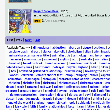
Project Moon Base
(1953)
In the not-too-distant future of 1970, the United States i
3.4
1,536 votes
/10
First | Prev |
Next
|
Last
Available Tags
==>
3 dimensional
|
abduction
|
abortion
|
abuse
|
accident
|
a
airplane crash
|
airport
|
alaska
|
alcoholic
|
alcoholism
|
alien
|
alien invasi
animal character name as title
|
animal in title
|
anthology
|
anti hero
|
apa
assassin
|
assassination
|
astronaut
|
asylum
|
attic
|
australia
|
australian
baseball
|
based on book
|
based on comic
|
based on comic book
|
based o
behind enemy lines
|
best friend
|
betrayal
|
bicycle
|
bigfoot
|
biker
|
bikini
|
boy
|
boyfriend girlfriend relationship
|
brainwashing
|
breaking the fourt
woods
|
california
|
camera shot of feet
|
camp
|
camping
|
cancer
|
captai
animation
|
champagne
|
champion
|
character name as title
|
character nam
christian
|
christian film
|
christmas
|
christmas eve
|
christmas horror
|
chu
clown
|
coach
|
cocaine
|
cold war
|
college
|
college student
|
colonel
|
color 
creature
|
creature feature
|
criminal
|
crying
|
crying woman
|
cult
|
cult film
demonic possession
|
depression
|
desert
|
detective
|
devil
|
diamond
|
d
doctor
|
dog
|
dog movie
|
dracula
|
dragon
|
dream
|
drinking
|
driving
|
dru
|
end of the world
|
england
|
ensemble cast
|
epic
|
epidemic
|
erotic thrille
fairy
|
fairy tale
|
faith
|
family relationships
|
farce
|
farm
|
father
|
father d