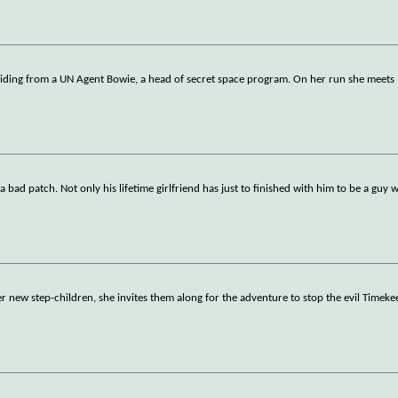
hiding from a UN Agent Bowie, a head of secret space program. On her run she meets
 bad patch. Not only his lifetime girlfriend has just to finished with him to be a guy w
her new step-children, she invites them along for the adventure to stop the evil Timeke