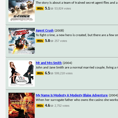
The story is about a team of trained secret agent flies and 
5.1
53,824 votes
/10
Agent Crush
(2008)
To fight crime, a new hero is created, but there are a few sm
5.8
257 votes
/10
Mr and Mrs Smith
(2004)
John and Jane Smith are a normal married couple, living a n
6.5
599,218 votes
/10
My Name Is Modesty A Modesty Blaise Adventure
(2004
When her surrogate father who owns the casino she works i
4.6
2,752 votes
/10