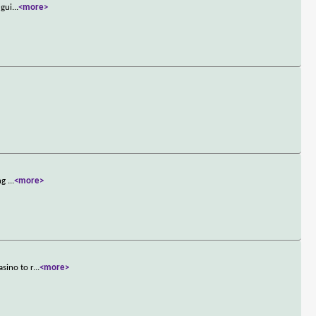
 gui
...
<more>
ing
...
<more>
sino to r
...
<more>