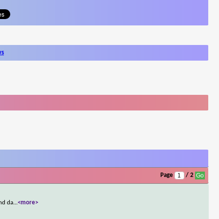
ws
Page
/ 2
ond da
...
<more>