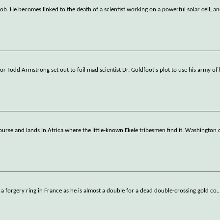
ob. He becomes linked to the death of a scientist working on a powerful solar cell, an
r Todd Armstrong set out to foil mad scientist Dr. Goldfoot's plot to use his army of 
ourse and lands in Africa where the little-known Ekele tribesmen find it. Washington
ate a forgery ring in France as he is almost a double for a dead double-crossing gold co
..