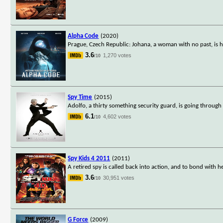
Alpha Code
(2020)
Prague, Czech Republic: Johana, a woman with no past, is 
3.6
1,270 votes
/10
Spy Time
(2015)
Adolfo, a thirty something security guard, is going through a
6.1
4,602 votes
/10
Spy Kids 4 2011
(2011)
A retired spy is called back into action, and to bond with 
3.6
30,951 votes
/10
G Force
(2009)