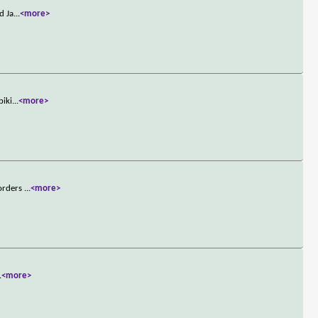
d Ja
...
<more>
biki
...
<more>
 orders
...
<more>
.
<more>