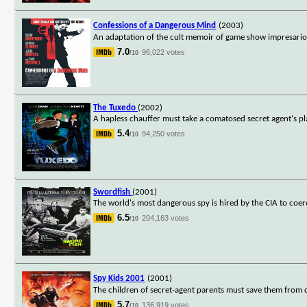
Confessions of a Dangerous Mind
(2003)
An adaptation of the cult memoir of game show impresario 
7.0
96,022 votes
/10
The Tuxedo
(2002)
A hapless chauffer must take a comatosed secret agent's pl
5.4
94,250 votes
/10
Swordfish
(2001)
The world's most dangerous spy is hired by the CIA to coer
6.5
204,163 votes
/10
Spy Kids 2001
(2001)
The children of secret-agent parents must save them from 
5.7
136,919 votes
/10