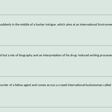
suddenly in the middle of a hacker intrigue, which aims at an International Environme
el but a mix of biography and an interpretation of his drug- induced writing process
e murder of a fellow agent and comes across a crazed international businessman called