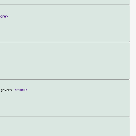
ore>
d govern
...
<more>