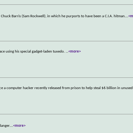
Chuck Barris (Sam Rockwell), in which he purports to have been a C.I.A. hitman.
...
<m
ace using his special gadget-laden tuxedo.
...
<more>
ce a computer hacker recently released from prison to help steal $6 billion in unuse
danger.
...
<more>