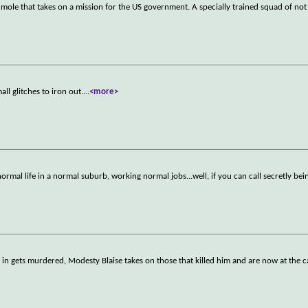
a mole that takes on a mission for the US government. A specially trained squad of not
all glitches to iron out.
...
<more>
ormal life in a normal suburb, working normal jobs...well, if you can call secretly be
)
n gets murdered, Modesty Blaise takes on those that killed him and are now at the ca