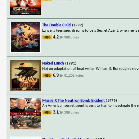
The Double 0 Kid
(1992)
Lance, a teenager, dreams to be a Secret Agent, when he is 
4.2
988 votes
/10
Naked Lunch
(1991)
Not an adaptation of beat writer William S. Burrough's nov
6.9
61,202 votes
/10
Missile X The Neutron Bomb Incident
(1979)
An American secret agent is sent to Iran to investigate th
3.1
389 votes
/10