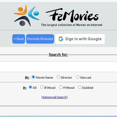
<<Back
Recently Browsed
Search for:
By:
Movie Name
Director
Starcast
In:
All
B'Wood
H'Wood
Dubbed
(Advanced Search)