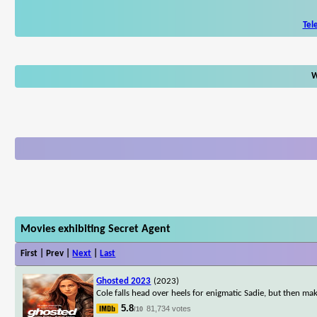
Tel
W
Movies exhibiting Secret Agent
First | Prev |
Next
|
Last
Ghosted 2023
(2023)
Cole falls head over heels for enigmatic Sadie, but then ma
5.8
81,734 votes
/10