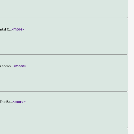
ntal C
...
<more>
es comb
...
<more>
 The Ba
...
<more>