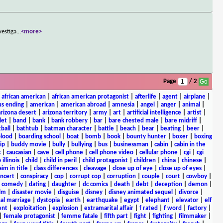
vestiga
...
<more>
Page
/ 2
|
african american
|
african american protagonist
|
afterlife
|
agent
|
airplane
|
s ending
|
american
|
american abroad
|
amnesia
|
angel
|
anger
|
animal
|
arizona desert
|
arizona territory
|
army
|
art
|
artificial intelligence
|
artist
|
let
|
band
|
bank
|
bank robbery
|
bar
|
bare chested male
|
bare midriff
|
ball
|
bathtub
|
batman character
|
battle
|
beach
|
bear
|
beating
|
beer
|
lood
|
boarding school
|
boat
|
bomb
|
book
|
bounty hunter
|
boxer
|
boxing
ip
|
buddy movie
|
bully
|
bullying
|
bus
|
businessman
|
cabin
|
cabin in the
c
|
caucasian
|
cave
|
cell phone
|
cell phone video
|
cellular phone
|
cgi
|
cgi
 illinois
|
child
|
child in peril
|
child protagonist
|
children
|
china
|
chinese
|
aim in title
|
class differences
|
cleavage
|
close up of eye
|
close up of eyes
|
ncert
|
conspiracy
|
cop
|
corrupt cop
|
corruption
|
couple
|
court
|
cowboy
|
k comedy
|
dating
|
daughter
|
dc comics
|
death
|
debt
|
deception
|
demon
|
ilm
|
disaster movie
|
disguise
|
disney
|
disney animated sequel
|
divorce
|
al marriage
|
dystopia
|
earth
|
earthquake
|
egypt
|
elephant
|
elevator
|
elf
ent
|
exploitation
|
explosion
|
extramarital affair
|
f rated
|
f word
|
factory
|
|
female protagonist
|
femme fatale
|
fifth part
|
fight
|
fighting
|
filmmaker
|