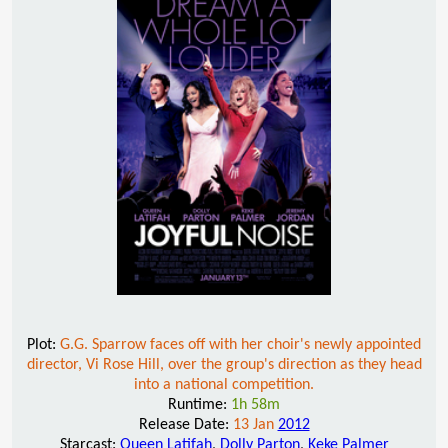
Plot:
G.G. Sparrow faces off with her choir's newly appointed
director, Vi Rose Hill, over the group's direction as they head
into a national competition.
Runtime:
1h 58m
Release Date:
13 Jan
2012
Starcast:
Queen Latifah
,
Dolly Parton
,
Keke Palmer