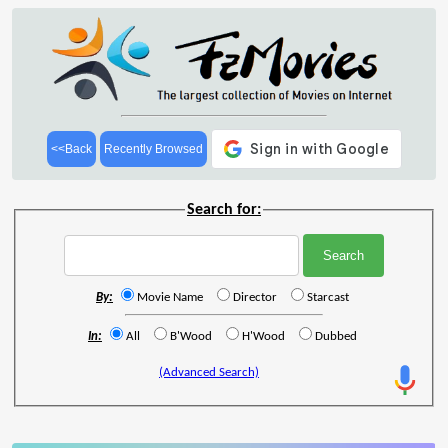
<<Back
Recently Browsed
Search for:
By:
Movie Name
Director
Starcast
In:
All
B'Wood
H'Wood
Dubbed
(Advanced Search)