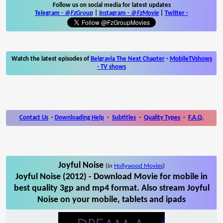
Follow us on social media for latest updates
Telegram -
@FzGroup
|
Instagram
-
@FzMovie
|
Twitter
-
Watch the latest episodes of
Belgravia The Next Chapter
-
MobileTVshows
- TV shows
Contact Us
-
Downloading Help
-
Subtitles
-
Quality Types
-
F.A.Q.
Joyful Noise
(in
Hollywood Movies
)
Joyful Noise (2012) - Download Movie for mobile in
best quality 3gp and mp4 format. Also stream Joyful
Noise on your mobile, tablets and ipads