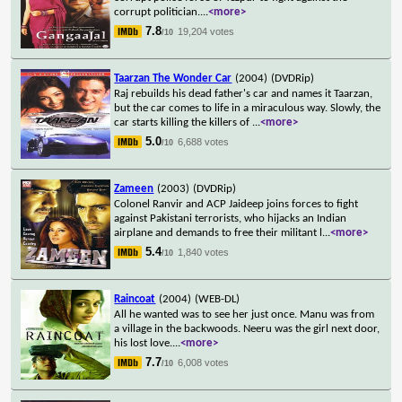
corrupt politician.
...
<more>
7.8
19,204 votes
/10
Taarzan The Wonder Car
(2004)
(DVDRip)
Raj rebuilds his dead father's car and names it Taarzan,
but the car comes to life in a miraculous way. Slowly, the
car starts killing the killers of
...
<more>
5.0
6,688 votes
/10
Zameen
(2003)
(DVDRip)
Colonel Ranvir and ACP Jaideep joins forces to fight
against Pakistani terrorists, who hijacks an Indian
airplane and demands to free their militant l
...
<more>
5.4
1,840 votes
/10
Raincoat
(2004)
(WEB-DL)
All he wanted was to see her just once. Manu was from
a village in the backwoods. Neeru was the girl next door,
his lost love.
...
<more>
7.7
6,008 votes
/10