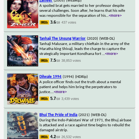
Zameer
(2005)
(WEBRip)
A spoiled brat gets married to her professor despite
several challenges. Soon after, he learns that his wife
was responsible for the separation of his
...
<more>
3.6
437 votes
/10
Tanhaji The Unsung Warrior
(2020)
(WEB-DL)
Tanhaji Malusare, a military chieftain in the army of the
Maratha king Shivaji, leads the charge to capture the
strategically important Kondhana fort
...
<more>
7.5
38,853 votes
/10
Dilwale 1994
(1994)
(HDRip)
A police officer finds out the truth about a mental
patient and helps him bring the perpetrators to
justice.
...
<more>
5.7
3,439 votes
/10
Bhuj The Pride of India
(2021)
(WEB-DL)
During the Indo-Pakistani War of 1971, the Bhuj airbase
is attacked and a race against time begins to rebuild the
damaged airstrip.
4.2
26,532 votes
/10