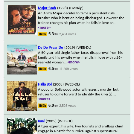
Major Saab
(1998)
(DVDRip)
An Army Major decides to tame a persistent rule
breaker who is bent on being discharged. However the
trainee changes his plan when he falls in love an
...
<more>
5.3
2,461 votes
/10
De De Pyaar De
(2019)
(WEB-DL)
A 50-year-old single father faces disapproval from his
family and his ex-wife when he falls in love with a 26-
year-old woman.
...
<more>
6.5
11,269 votes
/10
Halla Bol
(2008)
(WEB-DL)
A popular Bollywood actor witnesses a murder but
refuses to come forward to identify the killer(s).
...
<more>
6.0
2,526 votes
/10
Kaal
(2005)
(WEB-DL)
A tiger expert, his wife, two tourists and a village chief
engage in a battle for survival against supernatural