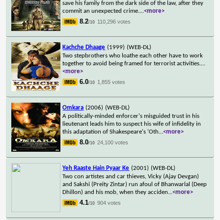
save his family from the dark side of the law, after they
commit an unexpected crime.
...
<more>
8.2
110,296 votes
/10
Kachche Dhaage
(1999)
(WEB-DL)
Two stepbrothers who loathe each other have to work
together to avoid being framed for terrorist activities.
...
<more>
6.0
1,855 votes
/10
Omkara
(2006)
(WEB-DL)
A politically-minded enforcer's misguided trust in his
lieutenant leads him to suspect his wife of infidelity in
this adaptation of Shakespeare's 'Oth
...
<more>
8.0
24,100 votes
/10
Yeh Raaste Hain Pyaar Ke
(2001)
(WEB-DL)
Two con artistes and car thieves, Vicky (Ajay Devgan)
and Sakshi (Preity Zintar) run afoul of Bhanwarlal (Deep
Dhillon) and his mob, when they acciden
...
<more>
4.1
904 votes
/10