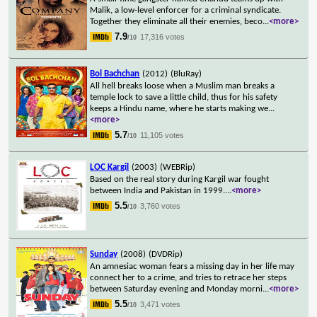
Malik, a low-level enforcer for a criminal syndicate.
Together they eliminate all their enemies, beco
...
<more>
7.9
17,316 votes
/10
Bol Bachchan
(2012)
(BluRay)
All hell breaks loose when a Muslim man breaks a
temple lock to save a little child, thus for his safety
keeps a Hindu name, where he starts making we
...
<more>
5.7
11,105 votes
/10
LOC Kargil
(2003)
(WEBRip)
Based on the real story during Kargil war fought
between India and Pakistan in 1999.
...
<more>
5.5
3,760 votes
/10
Sunday
(2008)
(DVDRip)
An amnesiac woman fears a missing day in her life may
connect her to a crime, and tries to retrace her steps
between Saturday evening and Monday morni
...
<more>
5.5
3,471 votes
/10