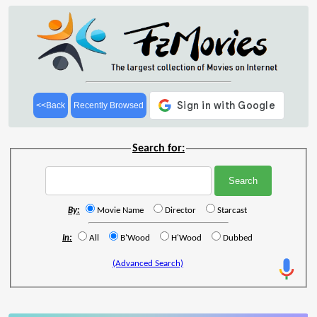
<<Back
Recently Browsed
Search for:
By:
Movie Name
Director
Starcast
In:
All
B'Wood
H'Wood
Dubbed
(Advanced Search)