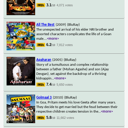
3.1
4,071 votes
/10
All The Best
(2009)
(BluRay)
The unexpected arrival of his elder NRI brother and
assorted characters complicates the life of a Goan
male.
...
<more>
6.2
7,812 votes
/10
Apaharan
(2005)
(BluRay)
Story of a tumultuous and complex relationship
between a father (Mohan Agashe) and son (Ajay
Devgan), set against the backdrop of a thriving
kidnappin
...
<more>
7.4
5,650 votes
/10
Golmaal 3
(2010)
(BluRay)
In Goa, Pritam meets his love Geeta after many years.
They decide to get married but the feud between their
respective children creates tension in the
...
<more>
5.8
11,662 votes
/10