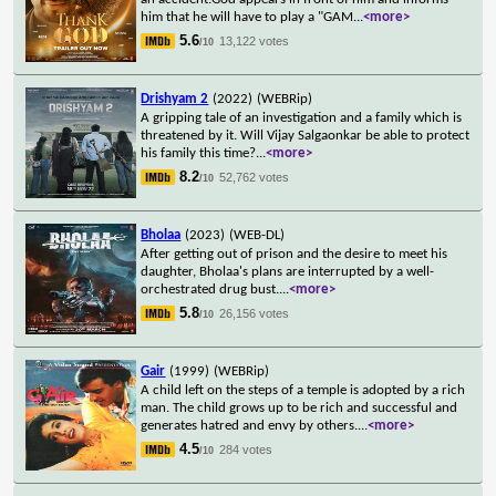
him that he will have to play a "GAM
...
<more>
5.6
13,122 votes
/10
Drishyam 2
(2022)
(WEBRip)
A gripping tale of an investigation and a family which is
threatened by it. Will Vijay Salgaonkar be able to protect
his family this time?
...
<more>
8.2
52,762 votes
/10
Bholaa
(2023)
(WEB-DL)
After getting out of prison and the desire to meet his
daughter, Bholaa's plans are interrupted by a well-
orchestrated drug bust.
...
<more>
5.8
26,156 votes
/10
Gair
(1999)
(WEBRip)
A child left on the steps of a temple is adopted by a rich
man. The child grows up to be rich and successful and
generates hatred and envy by others.
...
<more>
4.5
284 votes
/10