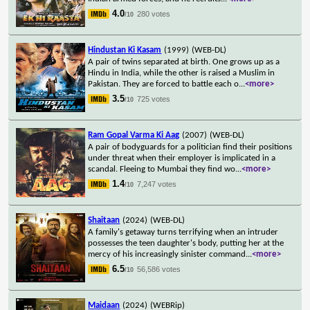
4.0
280 votes
/10
Hindustan Ki Kasam
(1999)
(WEB-DL)
A pair of twins separated at birth. One grows up as a
Hindu in India, while the other is raised a Muslim in
Pakistan. They are forced to battle each o
...
<more>
3.5
725 votes
/10
Ram Gopal Varma Ki Aag
(2007)
(WEB-DL)
A pair of bodyguards for a politician find their positions
under threat when their employer is implicated in a
scandal. Fleeing to Mumbai they find wo
...
<more>
1.4
7,247 votes
/10
Shaitaan
(2024)
(WEB-DL)
A family's getaway turns terrifying when an intruder
possesses the teen daughter's body, putting her at the
mercy of his increasingly sinister command
...
<more>
6.5
56,586 votes
/10
Maidaan
(2024)
(WEBRip)