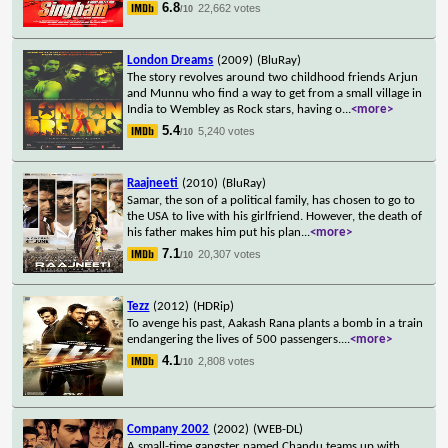
6.8
22,662 votes
/10
London Dreams
(2009)
(BluRay)
The story revolves around two childhood friends Arjun
and Munnu who find a way to get from a small village in
India to Wembley as Rock stars, having o
...
<more>
5.4
5,240 votes
/10
Raajneeti
(2010)
(BluRay)
Samar, the son of a political family, has chosen to go to
the USA to live with his girlfriend. However, the death of
his father makes him put his plan
...
<more>
7.1
20,307 votes
/10
Tezz
(2012)
(HDRip)
To avenge his past, Aakash Rana plants a bomb in a train
endangering the lives of 500 passengers.
...
<more>
4.1
2,808 votes
/10
Company 2002
(2002)
(WEB-DL)
A small-time gangster named Chandu teams up with