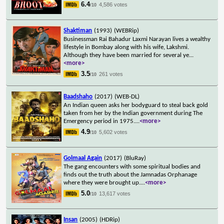
6.4
4,586 votes
/10
Shaktiman
(1993)
(WEBRip)
Businessman Rai Bahadur Laxmi Narayan lives a wealthy
lifestyle in Bombay along with his wife, Lakshmi.
Although they have been married for several ye
...
<more>
3.5
261 votes
/10
Baadshaho
(2017)
(WEB-DL)
An Indian queen asks her bodyguard to steal back gold
taken from her by the Indian government during The
Emergency period in 1975.
...
<more>
4.9
5,602 votes
/10
Golmaal Again
(2017)
(BluRay)
The gang encounters with some spiritual bodies and
finds out the truth about the Jamnadas Orphanage
where they were brought up.
...
<more>
5.0
13,617 votes
/10
Insan
(2005)
(HDRip)