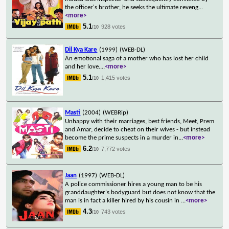
the officer's brother, he seeks the ultimate reveng
...
<more>
5.1
928 votes
/10
Dil Kya Kare
(1999)
(WEB-DL)
An emotional saga of a mother who has lost her child
and her love.
...
<more>
5.1
1,415 votes
/10
Masti
(2004)
(WEBRip)
Unhappy with their marriages, best friends, Meet, Prem
and Amar, decide to cheat on their wives - but instead
become the prime suspects in a murder in
...
<more>
6.2
7,772 votes
/10
Jaan
(1997)
(WEB-DL)
A police commissioner hires a young man to be his
granddaughter's bodyguard but does not know that the
man is in fact a killer hired by his cousin in
...
<more>
4.3
743 votes
/10