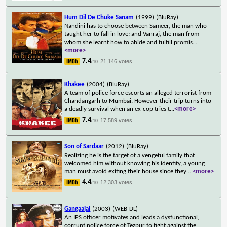
Hum Dil De Chuke Sanam
(1999)
(BluRay)
Nandini has to choose between Sameer, the man who
taught her to fall in love; and Vanraj, the man from
whom she learnt how to abide and fulfill promis
...
<more>
7.4
21,146 votes
/10
Khakee
(2004)
(BluRay)
A team of police force escorts an alleged terrorist from
Chandangarh to Mumbai. However their trip turns into
a deadly survival when an ex-cop tries t
...
<more>
7.4
17,589 votes
/10
Son of Sardaar
(2012)
(BluRay)
Realizing he is the target of a vengeful family that
welcomed him without knowing his identity, a young
man must avoid exiting their house since they
...
<more>
4.4
12,303 votes
/10
Gangaajal
(2003)
(WEB-DL)
An IPS officer motivates and leads a dysfunctional,
corrupt police force of Tezpur to fight against the