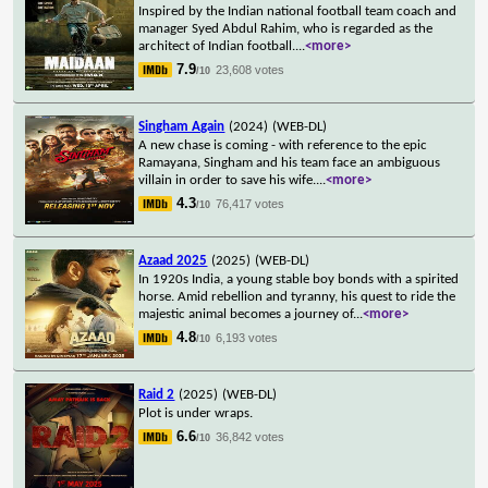
Inspired by the Indian national football team coach and
manager Syed Abdul Rahim, who is regarded as the
architect of Indian football.
...
<more>
7.9
23,608 votes
/10
Singham Again
(2024)
(WEB-DL)
A new chase is coming - with reference to the epic
Ramayana, Singham and his team face an ambiguous
villain in order to save his wife.
...
<more>
4.3
76,417 votes
/10
Azaad 2025
(2025)
(WEB-DL)
In 1920s India, a young stable boy bonds with a spirited
horse. Amid rebellion and tyranny, his quest to ride the
majestic animal becomes a journey of
...
<more>
4.8
6,193 votes
/10
Raid 2
(2025)
(WEB-DL)
Plot is under wraps.
6.6
36,842 votes
/10