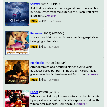
Shivaay
(2016)
(HDRip)
A skilled mountaineer races against time to rescue his
mute daughter from the clutches of human traffickers
in Bulgaria.
...
<more>
6.1
13,772 votes
/10
Parwana
(2003)
(WEB-DL)
A con-man/thief robs a suitcase containing explosives
belonging to terrorists.
2.6
363 votes
/10
Mehbooba
(2008)
(DVDRip)
After dreaming of a beautiful girl for over 8 years,
Budapest-based but born in Rajasthan, Karan, finally
gets to meet her in the shape and form of Va
...
<more>
3.9
466 votes
/10
Bhoot
(2003)
(WEB-DL)
When a married couple moves into a flat that is haunted
by a spirit, a series of inexplicable experiences drive the
wife to near madness. Now, the hus
...
<more>