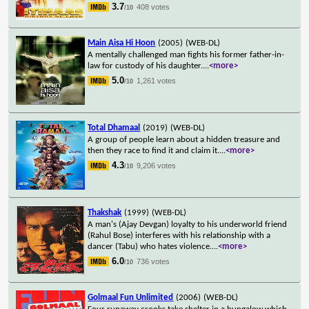
3.7
408 votes
/10
Main Aisa Hi Hoon
(2005)
(WEB-DL)
A mentally challenged man fights his former father-in-
law for custody of his daughter.
...
<more>
5.0
1,261 votes
/10
Total Dhamaal
(2019)
(WEB-DL)
A group of people learn about a hidden treasure and
then they race to find it and claim it.
...
<more>
4.3
9,206 votes
/10
Thakshak
(1999)
(WEB-DL)
A man's (Ajay Devgan) loyalty to his underworld friend
(Rahul Bose) interferes with his relationship with a
dancer (Tabu) who hates violence.
...
<more>
6.0
736 votes
/10
Golmaal Fun Unlimited
(2006)
(WEB-DL)