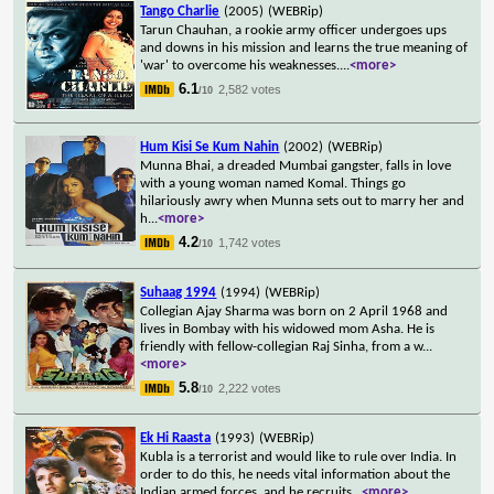
Tango Charlie
(2005)
(WEBRip)
Tarun Chauhan, a rookie army officer undergoes ups
and downs in his mission and learns the true meaning of
'war' to overcome his weaknesses.
...
<more>
6.1
2,582 votes
/10
Hum Kisi Se Kum Nahin
(2002)
(WEBRip)
Munna Bhai, a dreaded Mumbai gangster, falls in love
with a young woman named Komal. Things go
hilariously awry when Munna sets out to marry her and
h
...
<more>
4.2
1,742 votes
/10
Suhaag 1994
(1994)
(WEBRip)
Collegian Ajay Sharma was born on 2 April 1968 and
lives in Bombay with his widowed mom Asha. He is
friendly with fellow-collegian Raj Sinha, from a w
...
<more>
5.8
2,222 votes
/10
Ek Hi Raasta
(1993)
(WEBRip)
Kubla is a terrorist and would like to rule over India. In
order to do this, he needs vital information about the
Indian armed forces, and he recruits
...
<more>