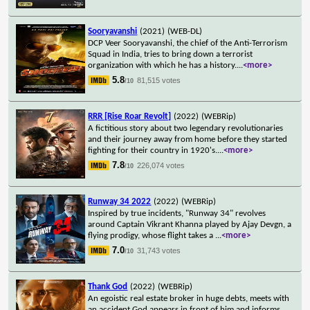
Sooryavanshi
(2021)
(WEB-DL)
DCP Veer Sooryavanshi, the chief of the Anti-Terrorism
Squad in India, tries to bring down a terrorist
organization with which he has a history.
...
<more>
5.8
81,515 votes
/10
RRR [Rise Roar Revolt]
(2022)
(WEBRip)
A fictitious story about two legendary revolutionaries
and their journey away from home before they started
fighting for their country in 1920's.
...
<more>
7.8
226,074 votes
/10
Runway 34 2022
(2022)
(WEBRip)
Inspired by true incidents, "Runway 34" revolves
around Captain Vikrant Khanna played by Ajay Devgn, a
flying prodigy, whose flight takes a
...
<more>
7.0
31,743 votes
/10
Thank God
(2022)
(WEBRip)
An egoistic real estate broker in huge debts, meets with
an accident.God appears in front of him and informs