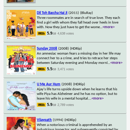
Dil Toh Baccha Hai Ji
(2011)
(BluRay)
Three roommates are in search of true love. They each
find a girl with whom they fall head over heels in love
with. Now they just have to get the wome
...
<more>
5.9
4,638 votes
/10
Sunday 2008
(2008)
(HDRip)
An amnesiac woman fears a missing day in her life may
connect her to a crime, and tries to retrace her steps
between Saturday evening and Monday morni
...
<more>
5.5
3,471 votes
/10
U Me Aur Hum
(2008)
(HDRip)
Ajay's life turns upside down when he learns that his
wife Piya has Alzheimer and he has no option, but to
leave his wife in a mental hospital.
...
<more>
5.9
2,789 votes
/10
Vijaypath
(1994)
(HDRip)
When a notorious criminal is apprehended by an
industrious inspector and subsequently convicted by