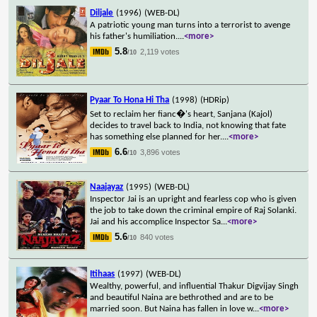
Diljale
(1996)
(WEB-DL)
A patriotic young man turns into a terrorist to avenge
his father's humiliation.
...
<more>
5.8
2,119 votes
/10
Pyaar To Hona Hi Tha
(1998)
(HDRip)
Set to reclaim her fianc�'s heart, Sanjana (Kajol)
decides to travel back to India, not knowing that fate
has something else planned for her.
...
<more>
6.6
3,896 votes
/10
Naajayaz
(1995)
(WEB-DL)
Inspector Jai is an upright and fearless cop who is given
the job to take down the criminal empire of Raj Solanki.
Jai and his accomplice Inspector Sa
...
<more>
5.6
840 votes
/10
Itihaas
(1997)
(WEB-DL)
Wealthy, powerful, and influential Thakur Digvijay Singh
and beautiful Naina are bethrothed and are to be
married soon. But Naina has fallen in love w
...
<more>