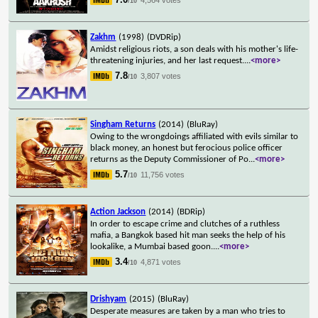
/10
Zakhm
(1998)
(DVDRip)
Amidst religious riots, a son deals with his mother's life-
threatening injuries, and her last request.
...
<more>
7.8
3,807 votes
/10
Singham Returns
(2014)
(BluRay)
Owing to the wrongdoings affiliated with evils similar to
black money, an honest but ferocious police officer
returns as the Deputy Commissioner of Po
...
<more>
5.7
11,756 votes
/10
Action Jackson
(2014)
(BDRip)
In order to escape crime and clutches of a ruthless
mafia, a Bangkok based hit man seeks the help of his
lookalike, a Mumbai based goon.
...
<more>
3.4
4,871 votes
/10
Drishyam
(2015)
(BluRay)
Desperate measures are taken by a man who tries to