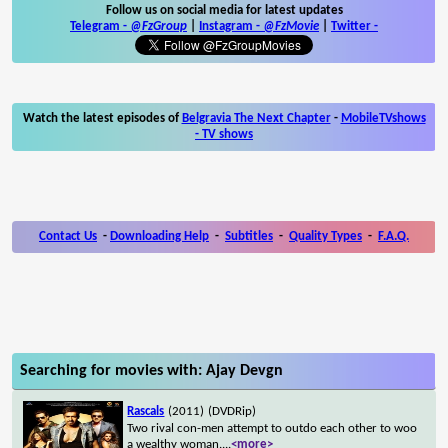
Follow us on social media for latest updates
Telegram -
@FzGroup
|
Instagram
-
@FzMovie
|
Twitter
-
Watch the latest episodes of
Belgravia The Next Chapter
-
MobileTVshows
- TV shows
Contact Us
-
Downloading Help
-
Subtitles
-
Quality Types
-
F.A.Q.
Searching for movies with: Ajay Devgn
Rascals
(2011)
(DVDRip)
Two rival con-men attempt to outdo each other to woo
a wealthy woman.
...
<more>