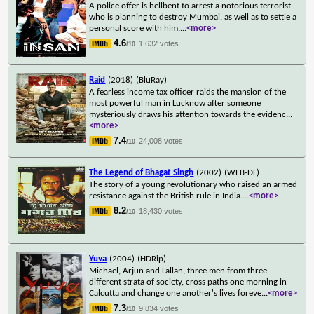
A police offer is hellbent to arrest a notorious terrorist
who is planning to destroy Mumbai, as well as to settle a
personal score with him.
...
<more>
4.6
1,632 votes
/10
Raid
(2018)
(BluRay)
A fearless income tax officer raids the mansion of the
most powerful man in Lucknow after someone
mysteriously draws his attention towards the evidenc
...
<more>
7.4
24,008 votes
/10
The Legend of Bhagat Singh
(2002)
(WEB-DL)
The story of a young revolutionary who raised an armed
resistance against the British rule in India.
...
<more>
8.2
18,430 votes
/10
Yuva
(2004)
(HDRip)
Michael, Arjun and Lallan, three men from three
different strata of society, cross paths one morning in
Calcutta and change one another's lives foreve
...
<more>
7.3
9,834 votes
/10