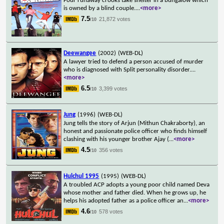
Four runaway crooks take shelter in a bungalow which
is owned by a blind couple.
...
<more>
7.5
21,872 votes
/10
Deewangee
(2002)
(WEB-DL)
A lawyer tried to defend a person accused of murder
who is diagnosed with Split personality disorder.
...
<more>
6.5
3,399 votes
/10
Jung
(1996)
(WEB-DL)
Jung tells the story of Arjun (Mithun Chakraborty), an
honest and passionate police officer who finds himself
clashing with his younger brother Ajay (
...
<more>
4.5
356 votes
/10
Hulchul 1995
(1995)
(WEB-DL)
A troubled ACP adopts a young poor child named Deva
whose mother and father died. When he grows up, he
helps his adopted father as a police officer an
...
<more>
4.6
578 votes
/10