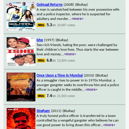
Golmaal Returns
(2008)
(BluRay)
A man is sandwiched between his over possessive wife
and a police inspector, where he is suspected for
adultery and murder.
...
<more>
5.3
10,687 votes
/10
Ishq
(1997)
(BluRay)
Two rich friends, hating the poor, were challenged by
their children's love lives. Thus starts the war between
love and money.
...
<more>
6.8
13,004 votes
/10
Once Upon a Time in Mumbai
(2010)
(BluRay)
As a smuggler rises to power in in 1970s Mumbai, a
younger gangster seeks to overthrow him and a police
officer is caught in the middle.
...
<more>
7.4
21,503 votes
/10
Singham
(2011)
(BluRay)
A truly honest police officer is transferred to a town
controlled by a vengeful gangster who believes he can
use good power to bring down this officer
...
<more>