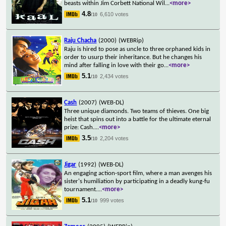
beasts within Jim Corbett National Wil
...
<more>
4.8
6,610 votes
/10
Raju Chacha
(2000)
(WEBRip)
Raju is hired to pose as uncle to three orphaned kids in
order to usurp their inheritance. But he changes his
mind after falling in love with their go
...
<more>
5.1
2,434 votes
/10
Cash
(2007)
(WEB-DL)
Three unique diamonds. Two teams of thieves. One big
heist that spins out into a battle for the ultimate eternal
prize: Cash.
...
<more>
3.5
2,204 votes
/10
Jigar
(1992)
(WEB-DL)
An engaging action-sport film, where a man avenges his
sister's humiliation by participating in a deadly kung-fu
tournament.
...
<more>
5.1
999 votes
/10