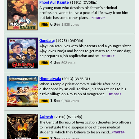
Phool Aur Kaante
(1991)
(DVDRip)
A young man who despises his father's criminal
profession, wants to live a peaceful life away from him
but fate has some other plans.
...
<more>
6.0
1,838 votes
/10
Gundaraj
(1995)
(DVDRip)
Ajay Chauvan lives with his parents and a younger sister.
Ajay loves Pooja and hopes to get marry to her one day;
he prepares a job application and se
...
<more>
4.3
502 votes
/10
Himmatwala
(2013)
(WEB-DL)
When a temple priest commits suicide after being
dishonored by an evil landlord, his son returns to his
native village on a mission of vengeance.
...
<more>
1.8
9,760 votes
/10
Aakrosh
(2010)
(WEBRip)
The Central Bureau of Investigation deputes two officers
to investigate the disappearance of three medical
students, which they believe to be an incid
...
<more>
7.0
4,564 votes