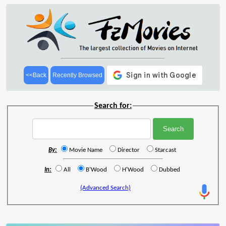
<<Back
Recently Browsed
Search for:
By:
Movie Name
Director
Starcast
In:
All
B'Wood
H'Wood
Dubbed
(Advanced Search)