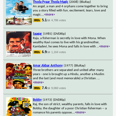
Thoda Pyaar Thoda Magic
(2008)
(BluRay)
An angel, a man and 4 orphans come together to bring
you a story filled with fun, excitement, tears, love and
magic.
...
<more>
5.1
4,786 votes
/10
Saagar
(1985)
(DVDRip)
Raja, a fisherman is secretly in love with Mona. When
wealthy Ravi comes to live with his grandmother,
Kamladevi, he sees Mona and falls in love with
...
<more>
6.9
1,164 votes
/10
Amar Akbar Anthony
(1977)
(BluRay)
Three brothers are separated and united after many
years - one is brought up a Hindu, another a Muslim
and the last (and most memorable) a Christian.
...
<more>
7.4
9,060 votes
/10
Bobby
(1973)
(DVDRip)
Raj, the son of strict, wealthy parents, falls in love with
Bobby, the daughter of a poor Christian fisherman -- a
romance his parents oppose.
...
<more>