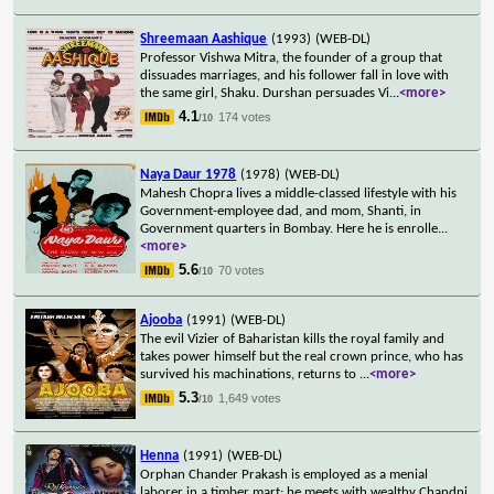
Shreemaan Aashique
(1993)
(WEB-DL)
Professor Vishwa Mitra, the founder of a group that
dissuades marriages, and his follower fall in love with
the same girl, Shaku. Durshan persuades Vi
...
<more>
4.1
174 votes
/10
Naya Daur 1978
(1978)
(WEB-DL)
Mahesh Chopra lives a middle-classed lifestyle with his
Government-employee dad, and mom, Shanti, in
Government quarters in Bombay. Here he is enrolle
...
<more>
5.6
70 votes
/10
Ajooba
(1991)
(WEB-DL)
The evil Vizier of Baharistan kills the royal family and
takes power himself but the real crown prince, who has
survived his machinations, returns to
...
<more>
5.3
1,649 votes
/10
Henna
(1991)
(WEB-DL)
Orphan Chander Prakash is employed as a menial
laborer in a timber mart; he meets with wealthy Chandni