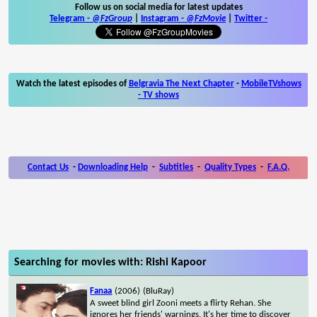
Follow us on social media for latest updates
Telegram -
@FzGroup
|
Instagram
-
@FzMovie
|
Twitter
-
Watch the latest episodes of
Belgravia The Next Chapter
-
MobileTVshows
- TV shows
Contact Us
-
Downloading Help
-
Subtitles
-
Quality Types
-
F.A.Q.
Searching for movies with: Rishi Kapoor
Fanaa
(2006)
(BluRay)
A sweet blind girl Zooni meets a flirty Rehan. She
ignores her friends' warnings. It's her time to discover