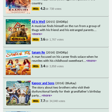
country.
4.2
738 votes
/10
All Is Well
(2015)
(DVDRip)
A musician finds himself on the run from a group of
thugs with his friend and his estranged parents.
...
<more>
3.6
1,767 votes
/10
Sanam Re
(2016)
(DVDRip)
A man focused on his career finds solace when he
reunites with his childhood sweetheart.
...
<more>
3.4
3,858 votes
/10
Kapoor and Sons
(2016)
(BluRay)
The story about two brothers who visit their
dysfunctional family for their grandfather's birthday
party.
...
<more>
7.7
34,048 votes
/10