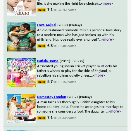
life. Is she making the right love choice?
...
<more>
7.1
37,261 votes
/10
Love Aaj Kal
(2009)
(BluRay)
An old-fashioned romantic tells his personal love story
to a modern man who has just broken up with his
girlfriend. Has love really ever changed?
...
<more>
6.8
18,486 votes
/10
Patiala House
(2011)
(BluRay)
A talented young Indian cricket player must defy his
father's wishes to play for the side of England, a
rebellion his siblings quietly cheer.
...
<more>
5.7
10,152 votes
/10
Namastey London
(2007)
(BluRay)
A man takes his thoroughly-British daughter to his
home country, India. There, he arranges her marriage to
someone she considers a fool. The daughter
...
<more>
7.1
24,338 votes
/10