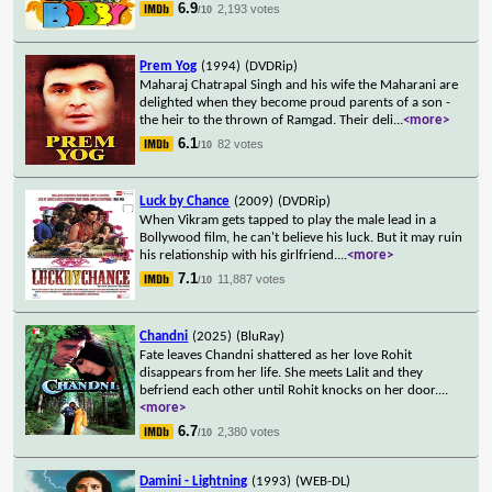
6.9
2,193 votes
/10
Prem Yog
(1994)
(DVDRip)
Maharaj Chatrapal Singh and his wife the Maharani are
delighted when they become proud parents of a son -
the heir to the thrown of Ramgad. Their deli
...
<more>
6.1
82 votes
/10
Luck by Chance
(2009)
(DVDRip)
When Vikram gets tapped to play the male lead in a
Bollywood film, he can't believe his luck. But it may ruin
his relationship with his girlfriend.
...
<more>
7.1
11,887 votes
/10
Chandni
(2025)
(BluRay)
Fate leaves Chandni shattered as her love Rohit
disappears from her life. She meets Lalit and they
befriend each other until Rohit knocks on her door.
...
<more>
6.7
2,380 votes
/10
Damini - Lightning
(1993)
(WEB-DL)