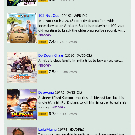
/10
102 Not Out
(2018)
(WEB-DL)
102 Not Out is a 2018 comedy-drama film, with
legendary actor Amitabh Bachchan playing a 102-year-
old wanting to break the oldest-man-alive record. An
...
<more>
7.4
7,914 votes
/10
Do Dooni Chaar
(2010)
(WEB-DL)
A middle class family in India tries to buy a new car.
...
<more>
7.5
6,288 votes
/10
Deewana
(1992)
(WEB-DL)
A singer (Rishi Kapoor) marries his biggest fan, but his
uncle (Amrish Puri) plans to kill him in order to gain his
money.
...
<more>
6.7
8,137 votes
/10
Laila Majnu
(1976)
(DVDRip)
Two lovers are unable to unite as they face opposition