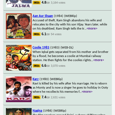
4.8
3,164 votes
/10
Aan Aur Shaan
(1984)
(WEBRip)
Accused of theft, Ram Singh abandons his wife and
relocates to the city with his son Vijay. Years later, while
on his deathbed, Ram Singh tells the tr
...
<more>
6.1
54 votes
/10
Coolie 1983
(1983)
(WEB-DL)
When Iqbal gets separated from his mother and brother
by a flood, he becomes a coolie at Mumbai railway
station. He then fights for the coolies rights
...
<more>
6.6
3,070 votes
/10
Karz
(1980)
(WEBRip)
Ravi is killed by his wife after his marriage. He is reborn
as Monty and is now a singer he goes to holiday in Ooty
where he recollects his memories f
...
<more>
7.4
2,631 votes
/10
Nagina
(1986)
(WEBRip)