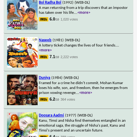
Bol Radha Bol
(1992)
(WEB-DL)
A man returning from a trip discovers that an impostor
has taken over his life.
...
<more>
6.0
1,020 votes
/10
Naseeb
(1981)
(WEB-DL)
A lottery ticket changes the lives of four friends.
...
<more>
7.1
2,222 votes
/10
Duniya
(1984)
(WEB-DL)
Framed for a crime he didn't commit, Mohan Kumar
loses his wife, son, and freedom, then he emerges from
prison vowing revenge.
...
<more>
6.2
364 votes
/10
Doosara Aadmi
(1977)
(WEB-DL)
Kanu, Timsi and Nisha find themselves entangled in an
emotional saga, the struggle of Nisha's past, Kanu and
Timsi's present and an uncertain future.
6.4
388 votes