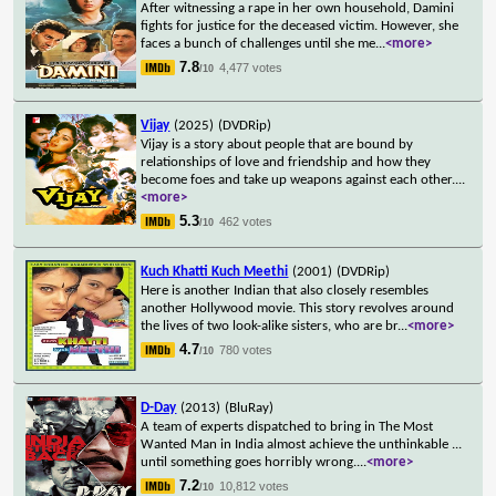
After witnessing a rape in her own household, Damini
fights for justice for the deceased victim. However, she
faces a bunch of challenges until she me
...
<more>
7.8
4,477 votes
/10
Vijay
(2025)
(DVDRip)
Vijay is a story about people that are bound by
relationships of love and friendship and how they
become foes and take up weapons against each other.
...
<more>
5.3
462 votes
/10
Kuch Khatti Kuch Meethi
(2001)
(DVDRip)
Here is another Indian that also closely resembles
another Hollywood movie. This story revolves around
the lives of two look-alike sisters, who are br
...
<more>
4.7
780 votes
/10
D-Day
(2013)
(BluRay)
A team of experts dispatched to bring in The Most
Wanted Man in India almost achieve the unthinkable ...
until something goes horribly wrong.
...
<more>
7.2
10,812 votes
/10