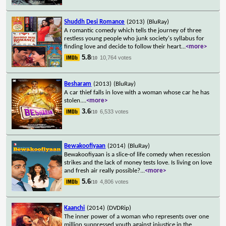
Shuddh Desi Romance
(2013)
(BluRay)
A romantic comedy which tells the journey of three
restless young people who junk society's syllabus for
finding love and decide to follow their heart
...
<more>
5.8
10,764 votes
/10
Besharam
(2013)
(BluRay)
A car thief falls in love with a woman whose car he has
stolen.
...
<more>
3.6
6,533 votes
/10
Bewakoofiyaan
(2014)
(BluRay)
Bewakoofiyaan is a slice-of life comedy when recession
strikes and the lack of money tests love. Is living on love
and fresh air really possible?
...
<more>
5.6
4,806 votes
/10
Kaanchi
(2014)
(DVDRip)
The inner power of a woman who represents over one
million suppressed youth against injustice in the