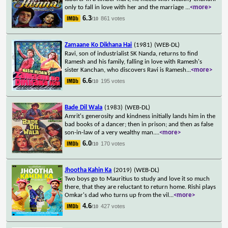
only to fall in love with her and the marriage
...
<more>
6.3
861 votes
/10
Zamaane Ko Dikhana Hai
(1981)
(WEB-DL)
Ravi, son of industrialist SK Nanda, returns to find
Ramesh and his family, falling in love with Ramesh's
sister Kanchan, who discovers Ravi is Ramesh
...
<more>
6.6
195 votes
/10
Bade Dil Wala
(1983)
(WEB-DL)
Amrit's generosity and kindness initially lands him in the
bad books of a dancer; then in prison; and then as false
son-in-law of a very wealthy man.
...
<more>
6.0
170 votes
/10
Jhootha Kahin Ka
(2019)
(WEB-DL)
Two boys go to Mauritius to study and love it so much
there, that they are reluctant to return home. Rishi plays
Omkar's dad who turns up from the vil
...
<more>
4.6
427 votes
/10