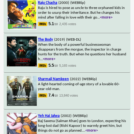
Raju Chacha
(2000)
(WEBRip)
Raju is hired to pose as uncle to three orphaned kids in
order to usurp their inheritance. But he changes his
mind after falling in love with their go
...
<more>
5.1
2,435 votes
/10
The Body
(2019)
(WEB-DL)
When the body of a powerful businesswoman
disappears from the morgue, the inspector in charge
hunts for the truth. But when he questions her husband
h
...
<more>
5.5
5,165 votes
/10
Sharmaji Namkeen
(2022)
(WEBRip)
A light-hearted coming-of-age story of a lovable 60-
year-old-man.
7.4
13,840 votes
/10
Yeh Hai Jalwa
(2002)
(WEBRip)
Raj Saxena (Salman Khan) goes to London, expecting his
long-lost dad (Rishi Kapoor) to warmly greet him, but
things do not go as planned.
...
<more>