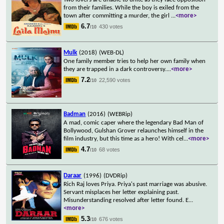
from their families. While the boy is exiled from the
town after committing a murder, the girl
...
<more>
6.7
430 votes
/10
Mulk
(2018)
(WEB-DL)
One family member tries to help her own family when
they are trapped in a dark controversy.
...
<more>
7.2
22,590 votes
/10
Badman
(2016)
(WEBRip)
A mad, comic caper where the legendary Bad Man of
Bollywood, Gulshan Grover relaunches himself in the
film industry, but this time as a hero! With cel
...
<more>
4.7
68 votes
/10
Daraar
(1996)
(DVDRip)
Rich Raj loves Priya. Priya's past marriage was abusive.
Servant misplaces her letter explaining past.
Misunderstanding resolved after letter found. E
...
<more>
5.3
676 votes
/10