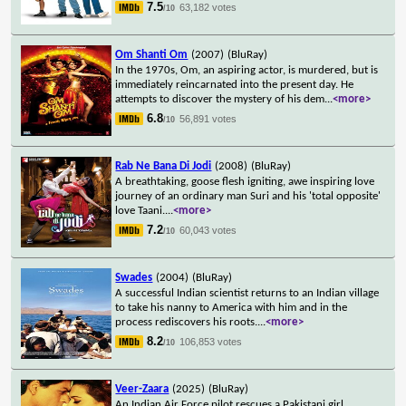
7.5
63,182 votes
/10
Om Shanti Om
(2007)
(BluRay)
In the 1970s, Om, an aspiring actor, is murdered, but is
immediately reincarnated into the present day. He
attempts to discover the mystery of his dem
...
<more>
6.8
56,891 votes
/10
Rab Ne Bana Di Jodi
(2008)
(BluRay)
A breathtaking, goose flesh igniting, awe inspiring love
journey of an ordinary man Suri and his 'total opposite'
love Taani.
...
<more>
7.2
60,043 votes
/10
Swades
(2004)
(BluRay)
A successful Indian scientist returns to an Indian village
to take his nanny to America with him and in the
process rediscovers his roots.
...
<more>
8.2
106,853 votes
/10
Veer-Zaara
(2025)
(BluRay)
An Indian Air Force pilot rescues a Pakistani girl