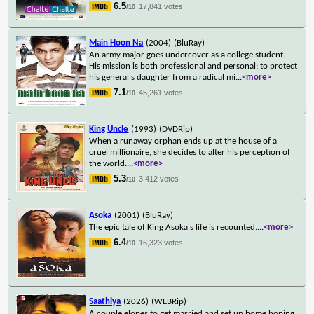
6.5
17,841 votes
/10
Main Hoon Na
(2004)
(BluRay)
An army major goes undercover as a college student.
His mission is both professional and personal: to protect
his general's daughter from a radical mi
...
<more>
7.1
45,261 votes
/10
King Uncle
(1993)
(DVDRip)
When a runaway orphan ends up at the house of a
cruel millionaire, she decides to alter his perception of
the world.
...
<more>
5.3
3,412 votes
/10
Asoka
(2001)
(BluRay)
The epic tale of King Asoka's life is recounted.
...
<more>
6.4
16,323 votes
/10
Saathiya
(2026)
(WEBRip)
A couple elopes to get married and set up home hoping