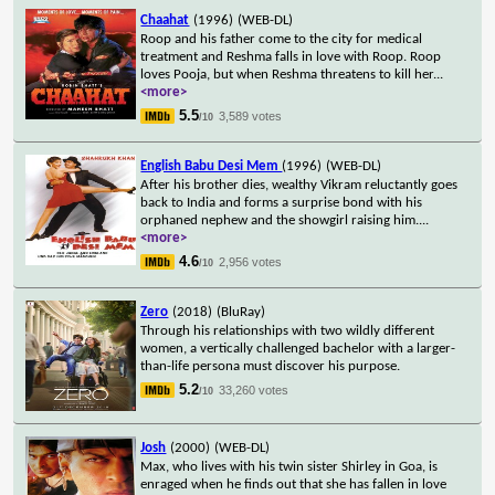
Chaahat
(1996)
(WEB-DL)
Roop and his father come to the city for medical
treatment and Reshma falls in love with Roop. Roop
loves Pooja, but when Reshma threatens to kill her
...
<more>
5.5
3,589 votes
/10
English Babu Desi Mem
(1996)
(WEB-DL)
After his brother dies, wealthy Vikram reluctantly goes
back to India and forms a surprise bond with his
orphaned nephew and the showgirl raising him.
...
<more>
4.6
2,956 votes
/10
Zero
(2018)
(BluRay)
Through his relationships with two wildly different
women, a vertically challenged bachelor with a larger-
than-life persona must discover his purpose.
5.2
33,260 votes
/10
Josh
(2000)
(WEB-DL)
Max, who lives with his twin sister Shirley in Goa, is
enraged when he finds out that she has fallen in love