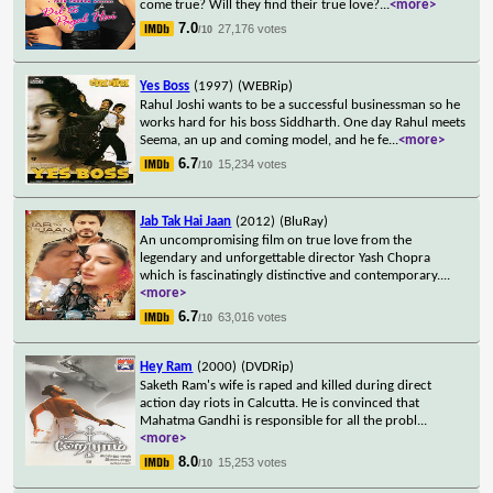
come true? Will they find their true love?
...
<more>
7.0
27,176 votes
/10
Yes Boss
(1997)
(WEBRip)
Rahul Joshi wants to be a successful businessman so he
works hard for his boss Siddharth. One day Rahul meets
Seema, an up and coming model, and he fe
...
<more>
6.7
15,234 votes
/10
Jab Tak Hai Jaan
(2012)
(BluRay)
An uncompromising film on true love from the
legendary and unforgettable director Yash Chopra
which is fascinatingly distinctive and contemporary.
...
<more>
6.7
63,016 votes
/10
Hey Ram
(2000)
(DVDRip)
Saketh Ram's wife is raped and killed during direct
action day riots in Calcutta. He is convinced that
Mahatma Gandhi is responsible for all the probl
...
<more>
8.0
15,253 votes
/10