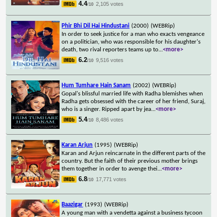
4.4
2,105 votes
/10
Phir Bhi Dil Hai Hindustani
(2000)
(WEBRip)
In order to seek justice for a man who exacts vengeance
on a politician, who was responsible for his daughter's
death, two rival reporters teams up to
...
<more>
6.2
9,516 votes
/10
Hum Tumhare Hain Sanam
(2002)
(WEBRip)
Gopal's blissful married life with Radha blemishes when
Radha gets obsessed with the career of her friend, Suraj,
who is a singer. Ripped apart by jea
...
<more>
5.4
8,486 votes
/10
Karan Arjun
(1995)
(WEBRip)
Karan and Arjun reincarnate in the different parts of the
country. But the faith of their previous mother brings
them together in order to avenge thei
...
<more>
6.8
17,771 votes
/10
Baazigar
(1993)
(WEBRip)
A young man with a vendetta against a business tycoon