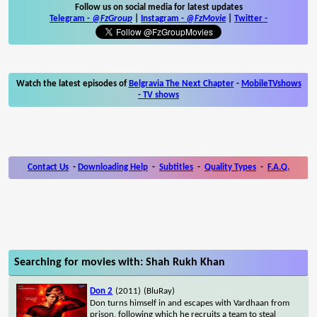
Follow us on social media for latest updates
Telegram -
@FzGroup
|
Instagram
-
@FzMovie
|
Twitter
-
Watch the latest episodes of
Belgravia The Next Chapter
-
MobileTVshows
- TV shows
Contact Us
-
Downloading Help
-
Subtitles
-
Quality Types
-
F.A.Q.
Searching for movies with: Shah Rukh Khan
Don 2
(2011)
(BluRay)
Don turns himself in and escapes with Vardhaan from
prison, following which he recruits a team to steal