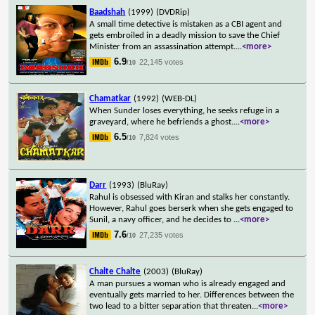
Baadshah
(1999)
(DVDRip)
A small time detective is mistaken as a CBI agent and
gets embroiled in a deadly mission to save the Chief
Minister from an assassination attempt.
...
<more>
6.9
22,145 votes
/10
Chamatkar
(1992)
(WEB-DL)
When Sunder loses everything, he seeks refuge in a
graveyard, where he befriends a ghost.
...
<more>
6.5
7,824 votes
/10
Darr
(1993)
(BluRay)
Rahul is obsessed with Kiran and stalks her constantly.
However, Rahul goes berserk when she gets engaged to
Sunil, a navy officer, and he decides to
...
<more>
7.6
27,235 votes
/10
Chalte Chalte
(2003)
(BluRay)
A man pursues a woman who is already engaged and
eventually gets married to her. Differences between the
two lead to a bitter separation that threaten
...
<more>