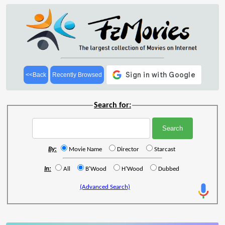
<<Back
Recently Browsed
Search for:
By:
Movie Name
Director
Starcast
In:
All
B'Wood
H'Wood
Dubbed
(Advanced Search)