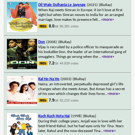
Dil Wale Dulhania Le Jayenge
(2025)
(BluRay)
When Raj meets Simran in Europe, it isn't love at first
sight but when Simran moves to India for an arranged
marriage, love makes its presence felt.
...
<more>
8.0
86,381 votes
/10
Don
(2006)
(BluRay)
Vijay is recruited by a police officer to masquerade as
his lookalike Don, the leader of an international gang of
smugglers. Things go wrong when the
...
<more>
7.2
44,839 votes
/10
Kal Ho Na Ho
(2003)
(BluRay)
Naina, an introverted, perpetually depressed girl's life
changes when she meets Aman. But Aman has a secret
of his own which changes their lives forev
...
<more>
7.9
82,232 votes
/10
Kuch Kuch Hota Hai
(1998)
(BluRay)
During their college years, Anjali was in love with her
best-friend Rahul, but he had eyes only for Tina. Years
later, Rahul and the now-deceased Tina
...
<more>