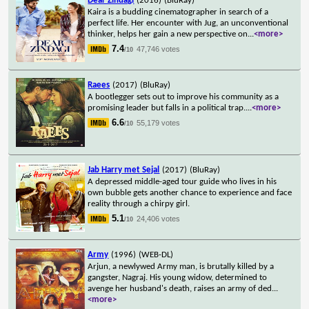
Dear Zindagi
(2016)
(BluRay)
Kaira is a budding cinematographer in search of a
perfect life. Her encounter with Jug, an unconventional
thinker, helps her gain a new perspective on
...
<more>
7.4
47,746 votes
/10
Raees
(2017)
(BluRay)
A bootlegger sets out to improve his community as a
promising leader but falls in a political trap.
...
<more>
6.6
55,179 votes
/10
Jab Harry met Sejal
(2017)
(BluRay)
A depressed middle-aged tour guide who lives in his
own bubble gets another chance to experience and face
reality through a chirpy girl.
5.1
24,406 votes
/10
Army
(1996)
(WEB-DL)
Arjun, a newlywed Army man, is brutally killed by a
gangster, Nagraj. His young widow, determined to
avenge her husband's death, raises an army of ded
...
<more>