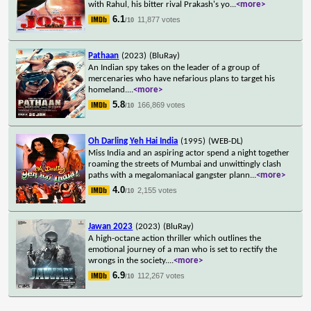
with Rahul, his bitter rival Prakash's yo
...
<more>
6.1
11,877 votes
/10
Pathaan
(2023)
(BluRay)
An Indian spy takes on the leader of a group of
mercenaries who have nefarious plans to target his
homeland.
...
<more>
5.8
166,869 votes
/10
Oh Darling Yeh Hai India
(1995)
(WEB-DL)
Miss India and an aspiring actor spend a night together
roaming the streets of Mumbai and unwittingly clash
paths with a megalomaniacal gangster plann
...
<more>
4.0
2,155 votes
/10
Jawan 2023
(2023)
(BluRay)
A high-octane action thriller which outlines the
emotional journey of a man who is set to rectify the
wrongs in the society.
...
<more>
6.9
112,267 votes
/10