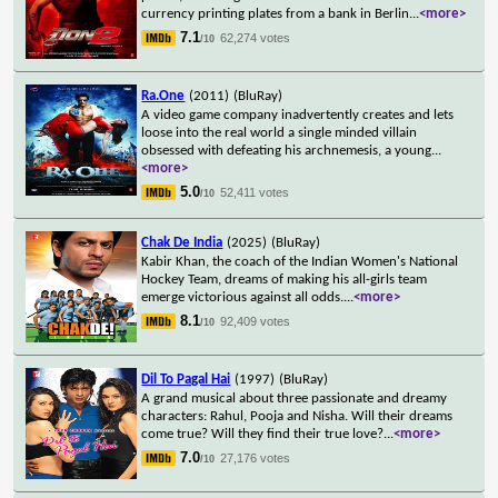
currency printing plates from a bank in Berlin
...
<more>
7.1
62,274 votes
/10
Ra.One
(2011)
(BluRay)
A video game company inadvertently creates and lets
loose into the real world a single minded villain
obsessed with defeating his archnemesis, a young
...
<more>
5.0
52,411 votes
/10
Chak De India
(2025)
(BluRay)
Kabir Khan, the coach of the Indian Women's National
Hockey Team, dreams of making his all-girls team
emerge victorious against all odds.
...
<more>
8.1
92,409 votes
/10
Dil To Pagal Hai
(1997)
(BluRay)
A grand musical about three passionate and dreamy
characters: Rahul, Pooja and Nisha. Will their dreams
come true? Will they find their true love?
...
<more>
7.0
27,176 votes
/10