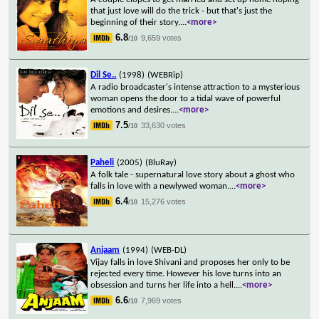
that just love will do the trick - but that's just the
beginning of their story.
...
<more>
6.8
9,659 votes
/10
Dil Se..
(1998)
(WEBRip)
A radio broadcaster's intense attraction to a mysterious
woman opens the door to a tidal wave of powerful
emotions and desires.
...
<more>
7.5
33,630 votes
/10
Paheli
(2005)
(BluRay)
A folk tale - supernatural love story about a ghost who
falls in love with a newlywed woman.
...
<more>
6.4
15,276 votes
/10
Anjaam
(1994)
(WEB-DL)
Vijay falls in love Shivani and proposes her only to be
rejected every time. However his love turns into an
obsession and turns her life into a hell.
...
<more>
6.6
7,969 votes
/10