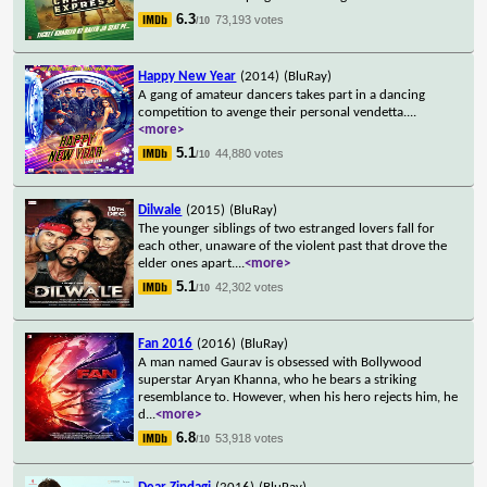
6.3
73,193 votes
/10
Happy New Year
(2014)
(BluRay)
A gang of amateur dancers takes part in a dancing
competition to avenge their personal vendetta.
...
<more>
5.1
44,880 votes
/10
Dilwale
(2015)
(BluRay)
The younger siblings of two estranged lovers fall for
each other, unaware of the violent past that drove the
elder ones apart.
...
<more>
5.1
42,302 votes
/10
Fan 2016
(2016)
(BluRay)
A man named Gaurav is obsessed with Bollywood
superstar Aryan Khanna, who he bears a striking
resemblance to. However, when his hero rejects him, he
d
...
<more>
6.8
53,918 votes
/10