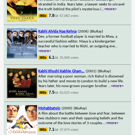
stranded in India. Years later, a lawyer seeks to unravel
the truth behind the pilot's mysterious i
...
<more>
7.8
67,082 votes
/10
Kabhi Alvida Naa Kehna
(2006)
(BluRay)
Dev, a former football player is married to Rhea, a
successful fashion editor. Maya is a kindergarten
teacher who is married to Rishi, an outgoing eve
...
<more>
6.1
25,069 votes
/10
Kabhi Khushi Kabhie Gham...
(2001)
(BluRay)
After marrying a poor woman, rich Rahul is disowned
by his father and moves to London to build a new life.
Years later, his now-grown younger brother
...
<more>
7.5
63,523 votes
/10
Mohabbatein
(2000)
(BluRay)
A film about the battle between love and fear, between
two stubborn men and their opposing beliefs and the
outcome of the love stories of 3 couples.
...
<more>
7.1
37,674 votes
/10