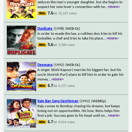
seduces the man's younger daughter, but she begins to
suspect her new lover's connection with he
...
<more>
7.6
32,107 votes
/10
Duplicate
(1998)
(WEB-DL)
In order to evade the law, a ruthless don tries to kill his
lookalike; a chef and tries to take his place.
...
<more>
5.6
9,399 votes
/10
Deewana
(1992)
(WEB-DL)
A singer (Rishi Kapoor) marries his biggest fan, but his
uncle (Amrish Puri) plans to kill him in order to gain his
money.
...
<more>
6.7
8,137 votes
/10
Raju Ban Gaya Gentleman
(1992)
(WEBRip)
Raju comes to Bombay chasing his dreams, but keeps
losing out on opportunities. His love, Renu helps him
find a job. Success goes to his head until on
...
<more>
6.7
8,914 votes
/10