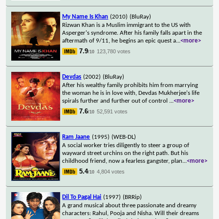
My Name Is Khan
(2010)
(BluRay)
Rizwan Khan is a Muslim immigrant to the US with
Asperger's syndrome. After his family falls apart in the
aftermath of 9/11, he begins an epic quest a
...
<more>
7.9
123,780 votes
/10
Devdas
(2002)
(BluRay)
After his wealthy family prohibits him from marrying
the woman he is in love with, Devdas Mukherjee's life
spirals further and further out of control
...
<more>
7.6
52,591 votes
/10
Ram Jaane
(1995)
(WEB-DL)
A social worker tries diligently to steer a group of
wayward street urchins on the right path. But his
childhood friend, now a fearless gangster, plan
...
<more>
5.4
4,804 votes
/10
Dil To Pagal Hai
(1997)
(BRRip)
A grand musical about three passionate and dreamy
characters: Rahul, Pooja and Nisha. Will their dreams