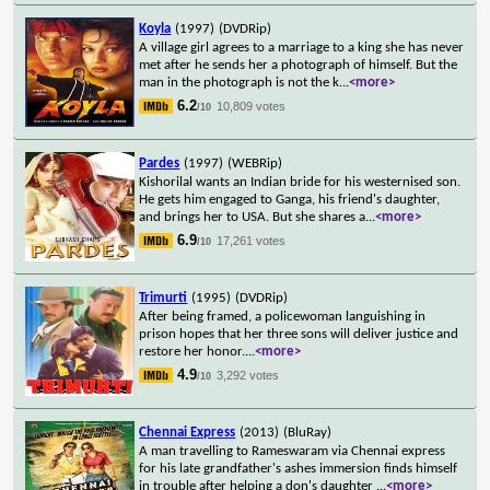
Koyla
(1997)
(DVDRip)
A village girl agrees to a marriage to a king she has never
met after he sends her a photograph of himself. But the
man in the photograph is not the k
...
<more>
6.2
10,809 votes
/10
Pardes
(1997)
(WEBRip)
Kishorilal wants an Indian bride for his westernised son.
He gets him engaged to Ganga, his friend's daughter,
and brings her to USA. But she shares a
...
<more>
6.9
17,261 votes
/10
Trimurti
(1995)
(DVDRip)
After being framed, a policewoman languishing in
prison hopes that her three sons will deliver justice and
restore her honor.
...
<more>
4.9
3,292 votes
/10
Chennai Express
(2013)
(BluRay)
A man travelling to Rameswaram via Chennai express
for his late grandfather's ashes immersion finds himself
in trouble after helping a don's daughter
...
<more>