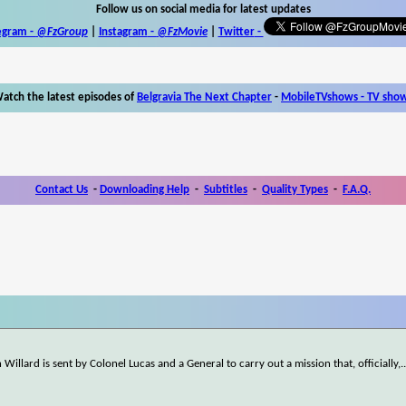
Follow us on social media for latest updates
egram -
@FzGroup
|
Instagram
-
@FzMovie
|
Twitter
-
atch the latest episodes of
Belgravia The Next Chapter
-
MobileTVshows - TV sho
Contact Us
-
Downloading Help
-
Subtitles
-
Quality Types
-
F.A.Q.
 Willard is sent by Colonel Lucas and a General to carry out a mission that, officially,
.