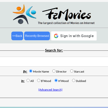
<<Back
Recently Browsed
Search for:
By:
Movie Name
Director
Starcast
In:
All
B'Wood
H'Wood
Dubbed
(Advanced Search)