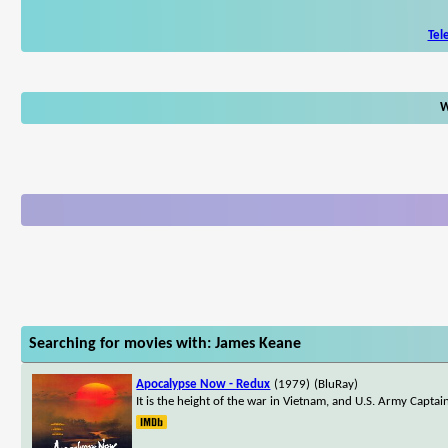
Tel
W
Searching for movies with: James Keane
Apocalypse Now - Redux
(1979)
(BluRay)
It is the height of the war in Vietnam, and U.S. Army Captain