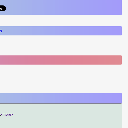
ws
..
<more>