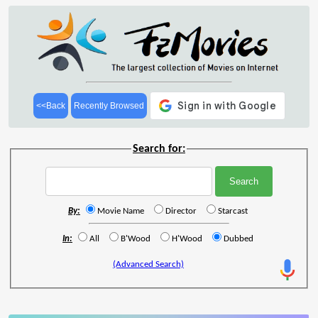
<<Back
Recently Browsed
Search for:
By:
Movie Name
Director
Starcast
In:
All
B'Wood
H'Wood
Dubbed
(Advanced Search)