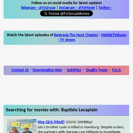
Follow us on social media for latest updates
Telegram -
@FzGroup
|
Instagram
-
@FzMovie
|
Twitter
-
Watch the latest episodes of
Belgravia The Next Chapter
-
MobileTVshows
- TV shows
Contact Us
-
Downloading Help
-
Subtitles
-
Quality Types
-
F.A.Q.
Searching for movies with: Baptiste Lecaplain
Nice Girls [Hindi]
(2024)
(WEBRip)
Léo's brother Ludo is killed in Hamburg. Despite orders,
she partners with German cop Mélanie to investigate.