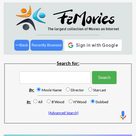
<<Back
Recently Browsed
Search for:
By:
Movie Name
Director
Starcast
In:
All
B'Wood
H'Wood
Dubbed
(Advanced Search)