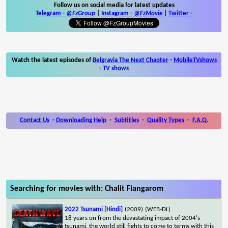
Follow us on social media for latest updates
Telegram -
@FzGroup
|
Instagram
-
@FzMovie
|
Twitter
-
Watch the latest episodes of
Belgravia The Next Chapter
-
MobileTVshows
- TV shows
Contact Us
-
Downloading Help
-
Subtitles
-
Quality Types
-
F.A.Q.
Searching for movies with: Chalit Fiangarom
2022 Tsunami [Hindi]
(2009)
(WEB-DL)
18 years on from the devastating impact of 2004's
tsunami, the world still fights to come to terms with this