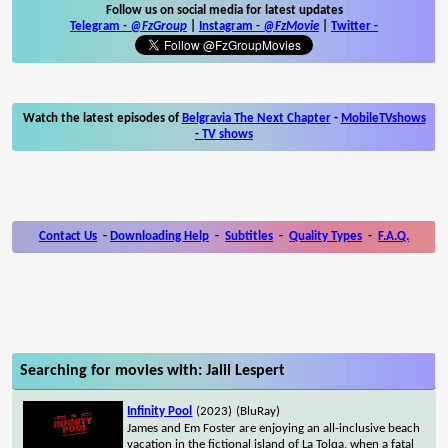
Follow us on social media for latest updates
Telegram -
@FzGroup
|
Instagram
-
@FzMovie
|
Twitter
-
Watch the latest episodes of
Belgravia The Next Chapter
-
MobileTVshows
- TV shows
Contact Us
-
Downloading Help
-
Subtitles
-
Quality Types
-
F.A.Q.
Searching for movies with: Jalil Lespert
Infinity Pool
(2023)
(BluRay)
James and Em Foster are enjoying an all-inclusive beach
vacation in the fictional island of La Tolqa, when a fatal