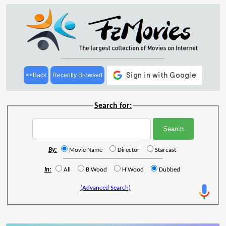
<<Back
Recently Browsed
Search for:
By:
Movie Name
Director
Starcast
In:
All
B'Wood
H'Wood
Dubbed
(Advanced Search)