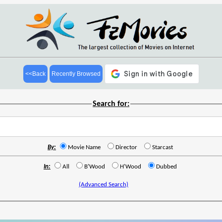
<<Back
Recently Browsed
Search for:
By:
Movie Name
Director
Starcast
In:
All
B'Wood
H'Wood
Dubbed
(Advanced Search)