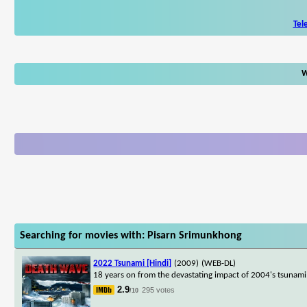
Tel
W
Searching for movies with: Pisarn Srimunkhong
2022 Tsunami [Hindi]
(2009)
(WEB-DL)
18 years on from the devastating impact of 2004's tsunami, t
2.9
295 votes
/10