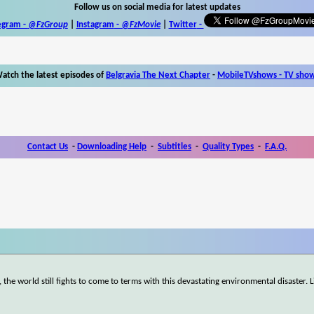
Follow us on social media for latest updates
egram -
@FzGroup
|
Instagram
-
@FzMovie
|
Twitter
-
atch the latest episodes of
Belgravia The Next Chapter
-
MobileTVshows - TV sho
Contact Us
-
Downloading Help
-
Subtitles
-
Quality Types
-
F.A.Q.
he world still fights to come to terms with this devastating environmental disaster. Li