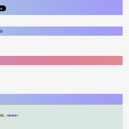
ws
ttl
...
<more>