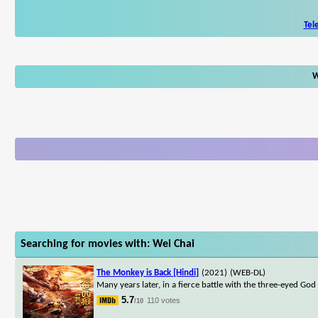
Tel
W
Searching for movies with: Wei Chai
The Monkey is Back [Hindi]
(2021)
(WEB-DL)
Many years later, in a fierce battle with the three-eyed Go
5.7
110 votes
/10