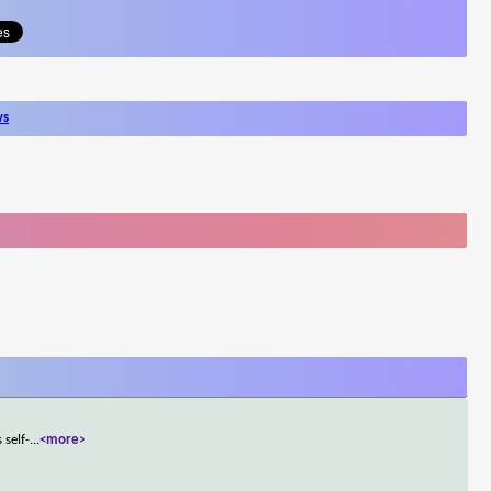
ws
 self-
...
<more>