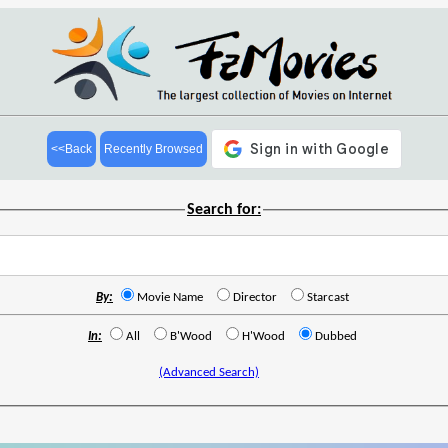
<<Back
Recently Browsed
Search for:
By:
Movie Name
Director
Starcast
In:
All
B'Wood
H'Wood
Dubbed
(Advanced Search)