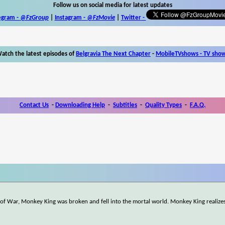
Follow us on social media for latest updates
egram -
@FzGroup
|
Instagram
-
@FzMovie
|
Twitter
-
atch the latest episodes of
Belgravia The Next Chapter
-
MobileTVshows - TV sho
Contact Us
-
Downloading Help
-
Subtitles
-
Quality Types
-
F.A.Q.
d of War, Monkey King was broken and fell into the mortal world. Monkey King realizes