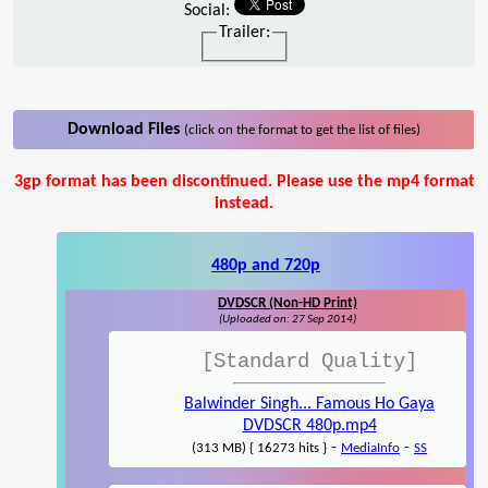
Social:
Trailer:
Download Files
(click on the format to get the list of files)
3gp format has been discontinued. Please use the mp4 format
instead.
480p and 720p
DVDSCR (Non-HD Print)
(Uploaded on: 27 Sep 2014)
[Standard Quality]
Balwinder Singh... Famous Ho Gaya
DVDSCR 480p.mp4
-
-
(313 MB) { 16273 hits }
MediaInfo
SS