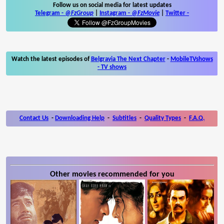
Follow us on social media for latest updates
Telegram -
@FzGroup
|
Instagram
-
@FzMovie
|
Twitter
-
Watch the latest episodes of
Belgravia The Next Chapter
-
MobileTVshows
- TV shows
Contact Us
-
Downloading Help
-
Subtitles
-
Quality Types
-
F.A.Q.
Other movies recommended for you