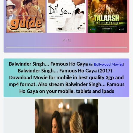
‹
›
Balwinder Singh... Famous Ho Gaya
(in
Bollywood Movies
)
Balwinder Singh... Famous Ho Gaya (2017) -
Download Movie for mobile in best quality 3gp and
mp4 format. Also stream Balwinder Singh... Famous
Ho Gaya on your mobile, tablets and ipads