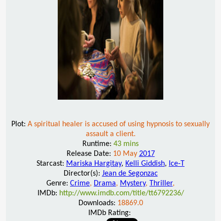
Plot:
A spiritual healer is accused of using hypnosis to sexually
assault a client.
Runtime:
43 mins
Release Date:
10 May
2017
Starcast:
Mariska Hargitay
,
Kelli Giddish
,
Ice-T
Director(s):
Jean de Segonzac
Genre:
Crime
,
Drama
,
Mystery
,
Thriller
,
IMDb:
http://www.imdb.com/title/tt6792236/
Downloads:
18869.0
IMDb Rating: