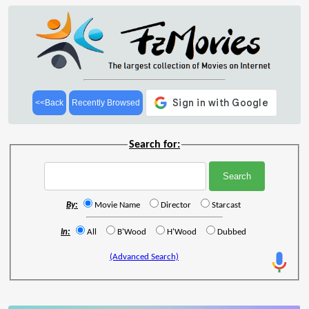
<<Back
Recently Browsed
Search for:
By:
Movie Name
Director
Starcast
In:
All
B'Wood
H'Wood
Dubbed
(Advanced Search)