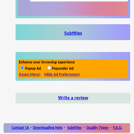
Subtitles
Enhance your browsing experience
Popup Ad
Popunder Ad
(Learn More)
(Hide Ad Preferences)
Write a review
Contact Us
-
Downloading Help
-
Subtitles
-
Quality Types
-
F.A.Q.