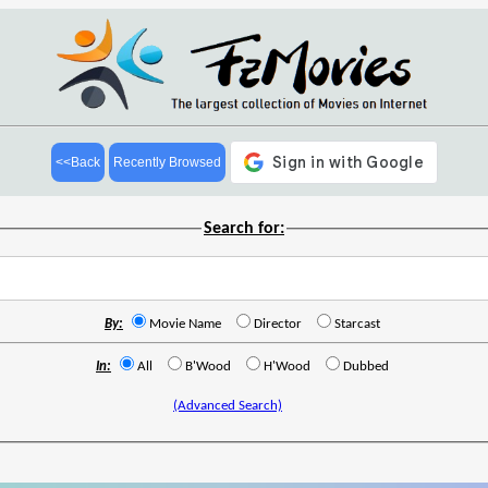
<<Back
Recently Browsed
Search for:
By:
Movie Name
Director
Starcast
In:
All
B'Wood
H'Wood
Dubbed
(Advanced Search)