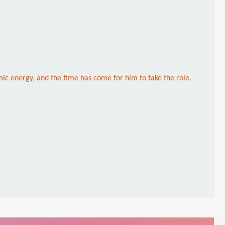
mic energy, and the time has come for him to take the role.