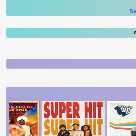
Tel
W