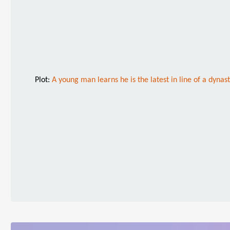
Plot:
A young man learns he is the latest in line of a dyna