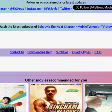
Follow us on social media for latest updates
egram -
@FzGroup
|
Instagram
-
@FzMovie
|
Twitter
-
atch the latest episodes of
Belgravia The Next Chapter
-
MobileTVshows - TV sho
Contact Us
-
Downloading Help
-
Subtitles
-
Quality Types
-
F.A.Q.
Other movies recommended for you