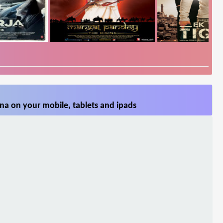
na on your mobile, tablets and ipads