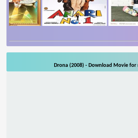
Drona (2008) - Download Movie for m