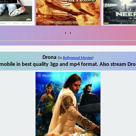
‹
›
Drona
(in
Bollywood Movies
)
obile in best quality 3gp and mp4 format. Also stream Dro