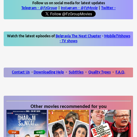
Follow us on social media for latest updates
Telegram -
@FzGroup
|
Instagram
-
@FzMovie
|
Twitter
-
Watch the latest episodes of
Belgravia The Next Chapter
-
MobileTVshows
- TV shows
Contact Us
-
Downloading Help
-
Subtitles
-
Quality Types
-
F.A.Q.
Other movies recommended for you