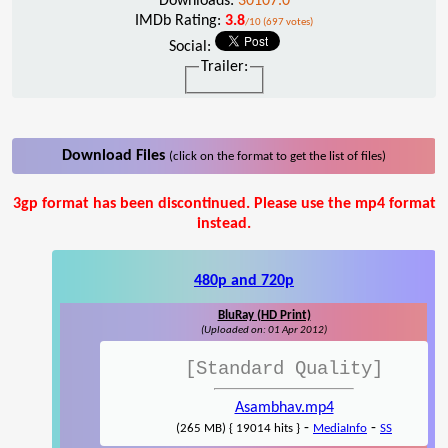
Downloads:
30107.0
IMDb Rating:
3.8
/10 (697 votes)
Social:
Trailer:
Download Files
(click on the format to get the list of files)
3gp format has been discontinued. Please use the mp4 format
instead.
480p and 720p
BluRay (HD Print)
(Uploaded on: 01 Apr 2012)
[Standard Quality]
Asambhav.mp4
-
-
(265 MB) { 19014 hits }
MediaInfo
SS