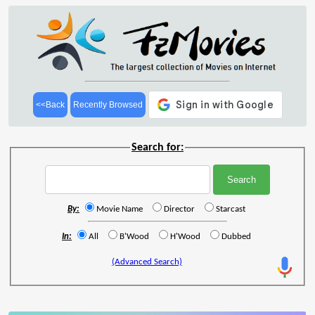
<<Back
Recently Browsed
Search for:
By:
Movie Name
Director
Starcast
In:
All
B'Wood
H'Wood
Dubbed
(Advanced Search)