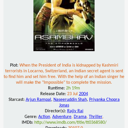
Plot:
When the President of India is kidnapped by Kashmiri
terrorists in Locarno, Switzerland, an Indian secret agent is sent
to find him and set him free. With the help of an Indian singer he
will make the "Impossible" to complete the mission.
Runtime:
2h 19m
Release Date:
23 Jul
2004
Starcast:
Arjun Rampal
,
Naseeruddin Shah
,
Priyanka Chopra
Jonas
Director(s):
Rajiv Rai
Genre:
Action
,
Adventure
,
Drama
,
Thriller
,
IMDb:
http://www.imdb.com/title/tt0368580/