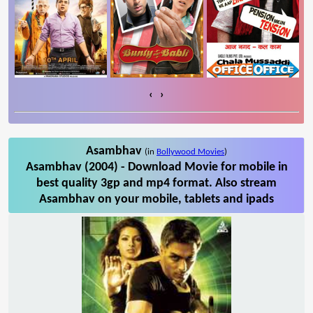
‹
›
Asambhav
(in
Bollywood Movies
)
Asambhav (2004) - Download Movie for mobile in
best quality 3gp and mp4 format. Also stream
Asambhav on your mobile, tablets and ipads