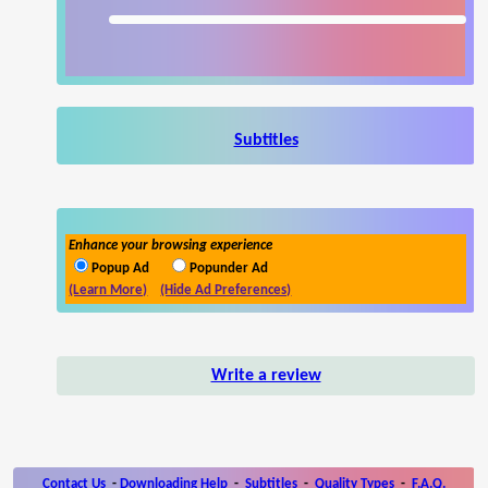
Subtitles
Enhance your browsing experience
Popup Ad
Popunder Ad
(Learn More)
(Hide Ad Preferences)
Write a review
Contact Us
-
Downloading Help
-
Subtitles
-
Quality Types
-
F.A.Q.