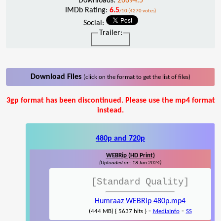
Downloads:
26694.5
IMDb Rating:
6.5
/10 (4270 votes)
Social:
Trailer:
Download Files
(click on the format to get the list of files)
3gp format has been discontinued. Please use the mp4 format
instead.
480p and 720p
WEBRip (HD Print)
(Uploaded on: 18 Jan 2024)
[Standard Quality]
Humraaz WEBRip 480p.mp4
-
-
(444 MB) { 5637 hits }
MediaInfo
SS