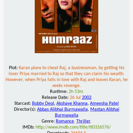
Plot:
Karan plans to cheat Raj, a businessman, by getting his
lover Priya married to Raj so that they can claim his wealth.
However, when Priya falls in love with Raj and leaves Karan, he
seeks revenge.
Runtime:
2h 53m
Release Date:
26 Jul
2002
Starcast:
Bobby Deol
,
Akshaye Khanna
,
Ameesha Patel
Director(s):
Abbas Alibhai Burmawalla
,
Mastan Alibhai
Burmawalla
Genre:
Romance
,
Thriller
,
IMDb:
http://www.imdb.com/title/tt0326576/