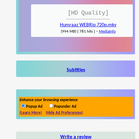
[HD Quality]
Humraaz WEBRip 720p.mkv
-
(994 MB) { 781 hits }
MediaInfo
Subtitles
Enhance your browsing experience
Popup Ad
Popunder Ad
(Learn More)
(Hide Ad Preferences)
Write a review