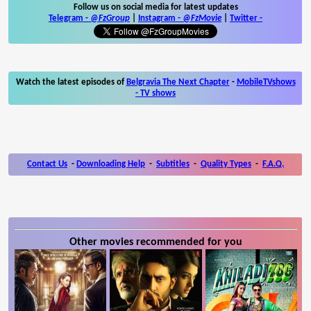
Follow us on social media for latest updates
Telegram -
@FzGroup
|
Instagram
-
@FzMovie
|
Twitter
-
Watch the latest episodes of
Belgravia The Next Chapter
-
MobileTVshows
- TV shows
Contact Us
-
Downloading Help
-
Subtitles
-
Quality Types
-
F.A.Q.
Other movies recommended for you