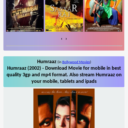
‹
›
Humraaz
(in
Bollywood Movies
)
Humraaz (2002) - Download Movie for mobile in best
quality 3gp and mp4 format. Also stream Humraaz on
your mobile, tablets and ipads