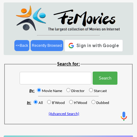
<<Back
Recently Browsed
Search for:
By:
Movie Name
Director
Starcast
In:
All
B'Wood
H'Wood
Dubbed
(Advanced Search)