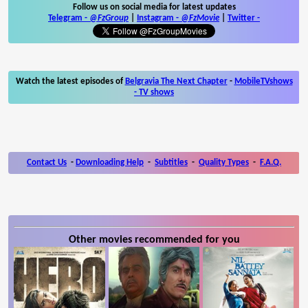
Follow us on social media for latest updates
Telegram -
@FzGroup
|
Instagram
-
@FzMovie
|
Twitter
-
Watch the latest episodes of
Belgravia The Next Chapter
-
MobileTVshows
- TV shows
Contact Us
-
Downloading Help
-
Subtitles
-
Quality Types
-
F.A.Q.
Other movies recommended for you