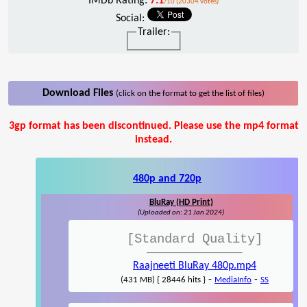
IMDb Rating:
7.1
/10 (20304 votes)
Social:
Trailer:
Download Files
(click on the format to get the list of files)
3gp format has been discontinued. Please use the mp4 format
instead.
480p and 720p
BluRay (HD Print)
(Uploaded on: 21 Jan 2024)
[Standard Quality]
Raajneeti BluRay 480p.mp4
-
-
(431 MB) { 28446 hits }
MediaInfo
SS