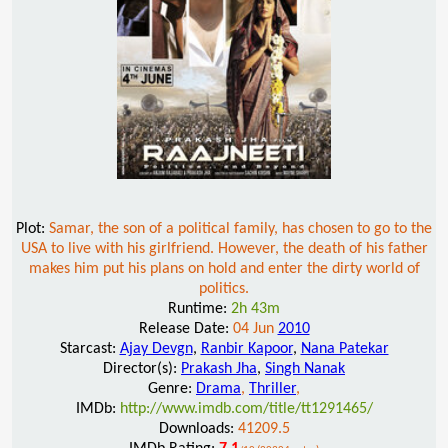
Plot:
Samar, the son of a political family, has chosen to go to the
USA to live with his girlfriend. However, the death of his father
makes him put his plans on hold and enter the dirty world of
politics.
Runtime:
2h 43m
Release Date:
04 Jun
2010
Starcast:
Ajay Devgn
,
Ranbir Kapoor
,
Nana Patekar
Director(s):
Prakash Jha
,
Singh Nanak
Genre:
Drama
,
Thriller
,
IMDb:
http://www.imdb.com/title/tt1291465/
Downloads:
41209.5