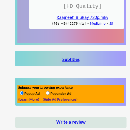
[HD Quality]
Raajneeti BluRay 720p.mkv
-
-
(968 MB) { 2279 hits }
MediaInfo
SS
Subtitles
Enhance your browsing experience
Popup Ad
Popunder Ad
(Learn More)
(Hide Ad Preferences)
Write a review