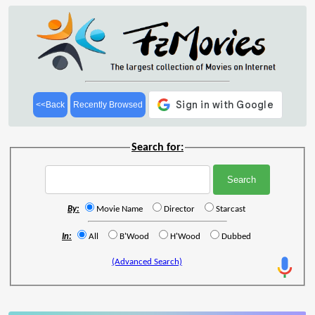
<<Back
Recently Browsed
Search for:
By:
Movie Name
Director
Starcast
In:
All
B'Wood
H'Wood
Dubbed
(Advanced Search)