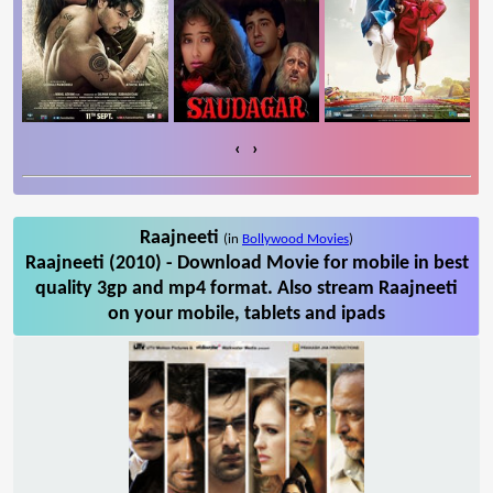
‹
›
Raajneeti
(in
Bollywood Movies
)
Raajneeti (2010) - Download Movie for mobile in best
quality 3gp and mp4 format. Also stream Raajneeti
on your mobile, tablets and ipads