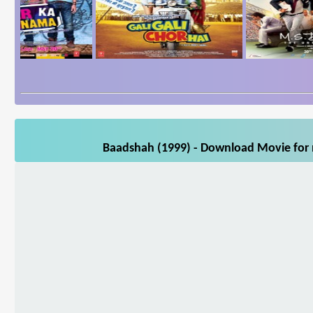
Baadshah (1999) - Download Movie for m