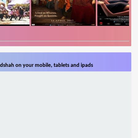
dshah on your mobile, tablets and ipads