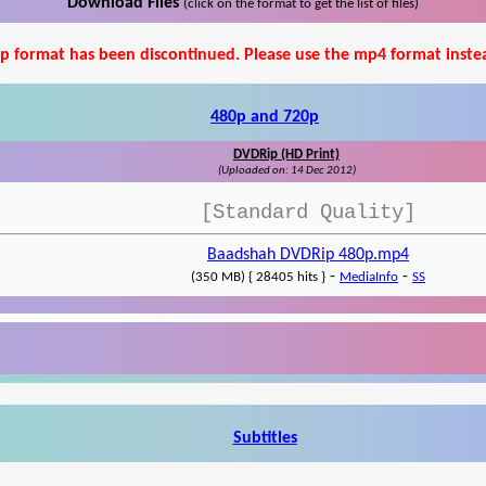
Download Files
(click on the format to get the list of files)
p format has been discontinued. Please use the mp4 format inste
480p and 720p
DVDRip (HD Print)
(Uploaded on: 14 Dec 2012)
[Standard Quality]
Baadshah DVDRip 480p.mp4
-
-
(350 MB) { 28405 hits }
MediaInfo
SS
Subtitles