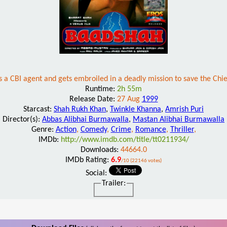
s a CBI agent and gets embroiled in a deadly mission to save the Chi
Runtime:
2h 55m
Release Date:
27 Aug
1999
Starcast:
Shah Rukh Khan
,
Twinkle Khanna
,
Amrish Puri
Director(s):
Abbas Alibhai Burmawalla
,
Mastan Alibhai Burmawalla
Genre:
Action
,
Comedy
,
Crime
,
Romance
,
Thriller
,
IMDb:
http://www.imdb.com/title/tt0211934/
Downloads:
44664.0
IMDb Rating:
6.9
/10 (22146 votes)
Social:
Trailer: