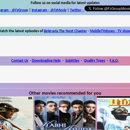
Follow us on social media for latest updates
egram -
@FzGroup
|
Instagram
-
@FzMovie
|
Twitter
-
atch the latest episodes of
Belgravia The Next Chapter
-
MobileTVshows - TV sho
Contact Us
-
Downloading Help
-
Subtitles
-
Quality Types
-
F.A.Q.
Other movies recommended for you