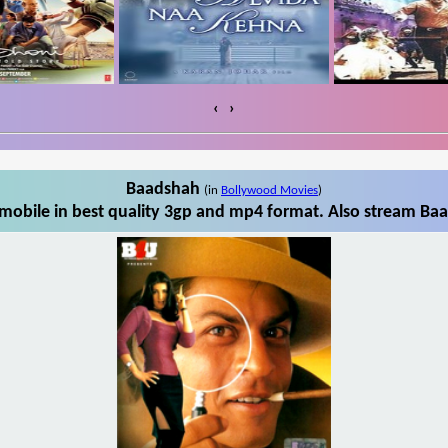
‹
›
Baadshah
(in
Bollywood Movies
)
obile in best quality 3gp and mp4 format. Also stream Baa