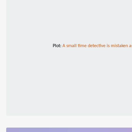
Plot:
A small time detective is mistaken a