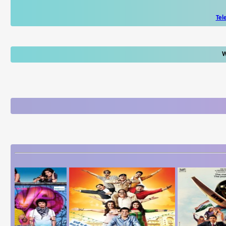
Tel
W