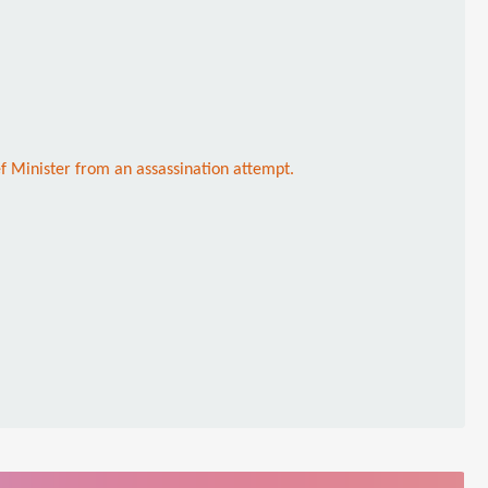
ef Minister from an assassination attempt.