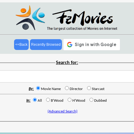
<<Back
Recently Browsed
Search for:
By:
Movie Name
Director
Starcast
In:
All
B'Wood
H'Wood
Dubbed
(Advanced Search)