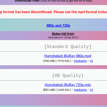
Download Files
(click on the format to get the list of files)
p format has been discontinued. Please use the mp4 format inste
480p and 720p
BluRay (HD Print)
(Uploaded on: 10 Sep 2021)
[Standard Quality]
Humshakals BluRay 480p.mp4
-
-
(396 MB) { 7970 hits }
MediaInfo
SS
[HD Quality]
Humshakals BluRay 720p.mkv
-
-
(885 MB) { 1446 hits }
MediaInfo
SS