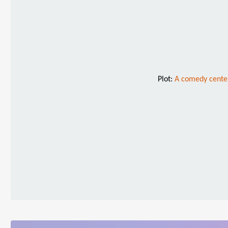
Plot:
A comedy center