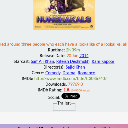
ed around three people who each have a lookalike of a lookalike, al
Runtime:
2h 39m
Release Date:
20 Jun
2014
Starcast:
Saif Ali Khan
,
Riteish Deshmukh
,
Ram Kapoor
Director(s):
Sajid Khan
Genre:
Comedy
,
Drama
,
Romance
,
IMDb:
http://www.imdb.com/title/tt3036740/
Downloads:
79769.0
IMDb Rating:
1.8
/10 (9300 votes)
Social:
Trailer: