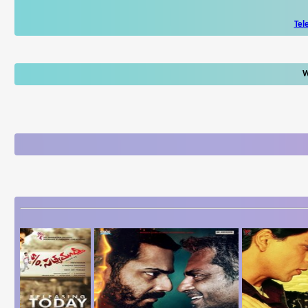
Tel
W