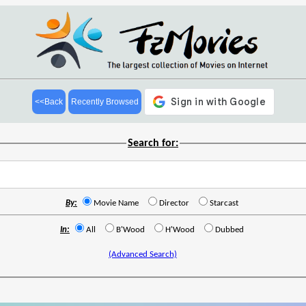
<<Back
Recently Browsed
Search for:
By:
Movie Name
Director
Starcast
In:
All
B'Wood
H'Wood
Dubbed
(Advanced Search)