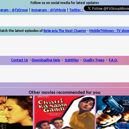
Follow us on social media for latest updates
egram -
@FzGroup
|
Instagram
-
@FzMovie
|
Twitter
-
atch the latest episodes of
Belgravia The Next Chapter
-
MobileTVshows - TV sho
Contact Us
-
Downloading Help
-
Subtitles
-
Quality Types
-
F.A.Q.
Other movies recommended for you