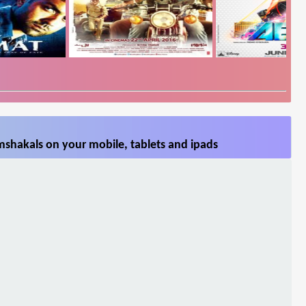
shakals on your mobile, tablets and ipads