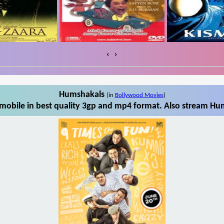
‹
›
Humshakals
(in
Bollywood Movies
)
obile in best quality 3gp and mp4 format. Also stream Hum