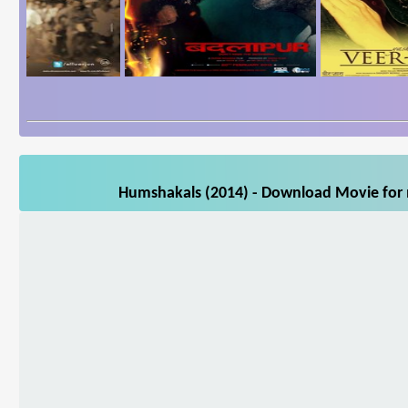
Humshakals (2014) - Download Movie for m