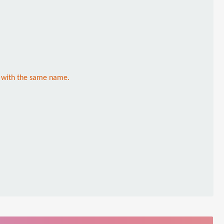
l with the same name.