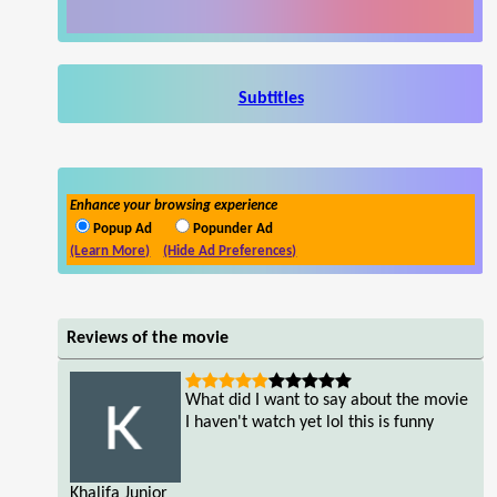
Subtitles
Enhance your browsing experience
Popup Ad
Popunder Ad
(Learn More)
(Hide Ad Preferences)
Reviews of the movie
What did I want to say about the movie
I haven't watch yet lol this is funny
Khalifa Junior