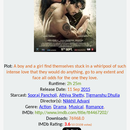
Plot:
A boy and a girl find themselves stuck in a whirlpool of such
intense love that they would do anything, go to any extent and
face all odds for the one they love.
Runtime:
2h 25m
Release Date:
11 Sep
2015
Starcast:
Sooraj Pancholi
,
Athiya Shetty
,
Tigmanshu Dhulia
Director(s):
Nikkhil Advani
Genre:
Action
,
Drama
,
Musical
,
Romance
,
IMDb:
http://www.imdb.com/title/tt4467202/
Downloads:
76968.0
IMDb Rating:
3.6
/10 (3108 votes)