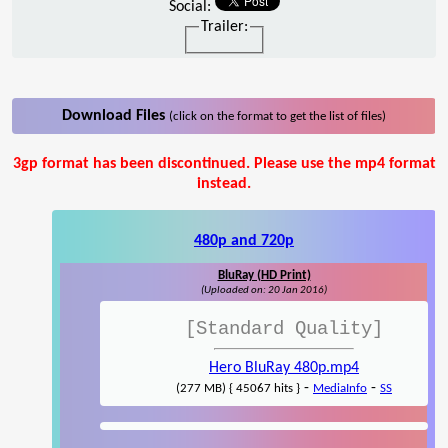
Social:
Trailer:
Download Files
(click on the format to get the list of files)
3gp format has been discontinued. Please use the mp4 format
instead.
480p and 720p
BluRay (HD Print)
(Uploaded on: 20 Jan 2016)
[Standard Quality]
Hero BluRay 480p.mp4
-
-
(277 MB) { 45067 hits }
MediaInfo
SS