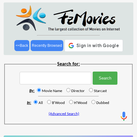
<<Back
Recently Browsed
Search for:
By:
Movie Name
Director
Starcast
In:
All
B'Wood
H'Wood
Dubbed
(Advanced Search)