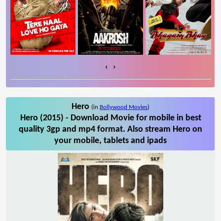
‹
›
Hero
(in
Bollywood Movies
)
Hero (2015) - Download Movie for mobile in best
quality 3gp and mp4 format. Also stream Hero on
your mobile, tablets and ipads