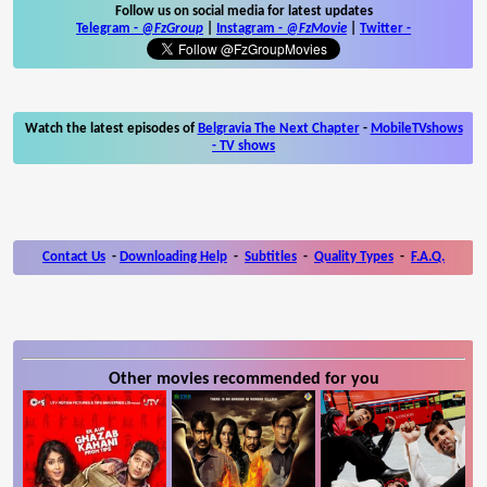
Follow us on social media for latest updates
Telegram -
@FzGroup
|
Instagram
-
@FzMovie
|
Twitter
-
Watch the latest episodes of
Belgravia The Next Chapter
-
MobileTVshows
- TV shows
Contact Us
-
Downloading Help
-
Subtitles
-
Quality Types
-
F.A.Q.
Other movies recommended for you