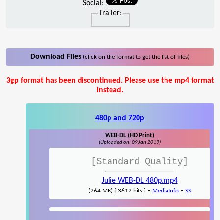
Social:
Trailer:
Download Files
(click on the format to get the list of files)
3gp format has been discontinued. Please use the mp4 format
instead.
480p and 720p
WEB-DL (HD Print)
(Uploaded on: 09 Jan 2019)
[Standard Quality]
Julie WEB-DL 480p.mp4
-
-
(264 MB) { 3612 hits }
MediaInfo
SS