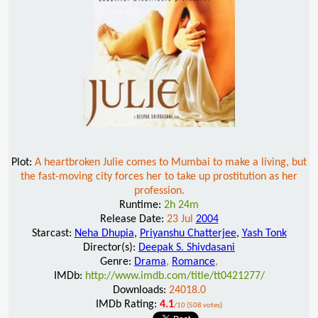
Plot:
A heartbroken Julie comes to Mumbai to make a living, but
the fast-moving city forces her to take up prostitution as her
profession.
Runtime:
2h 24m
Release Date:
23 Jul
2004
Starcast:
Neha Dhupia
,
Priyanshu Chatterjee
,
Yash Tonk
Director(s):
Deepak S. Shivdasani
Genre:
Drama
,
Romance
,
IMDb:
http://www.imdb.com/title/tt0421277/
Downloads:
24018.0
IMDb Rating:
4.1
/10 (508 votes)