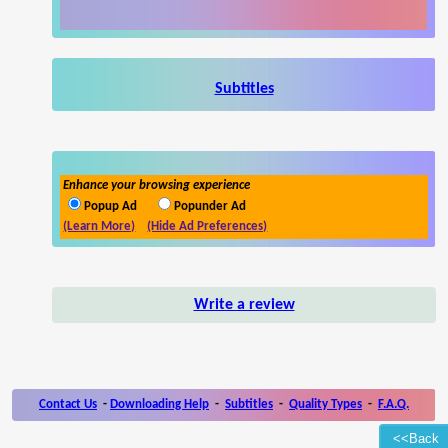
Subtitles
Enhance your browsing experience
Popup Ad
Popunder Ad
(Learn More)
(Hide Ad Preferences)
Write a review
Contact Us
-
Downloading Help
-
Subtitles
-
Quality Types
-
F.A.Q.
<<Back