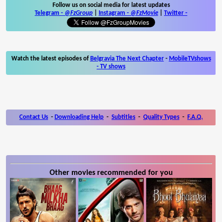
Follow us on social media for latest updates
Telegram -
@FzGroup
|
Instagram
-
@FzMovie
|
Twitter
-
Watch the latest episodes of
Belgravia The Next Chapter
-
MobileTVshows
- TV shows
Contact Us
-
Downloading Help
-
Subtitles
-
Quality Types
-
F.A.Q.
Other movies recommended for you