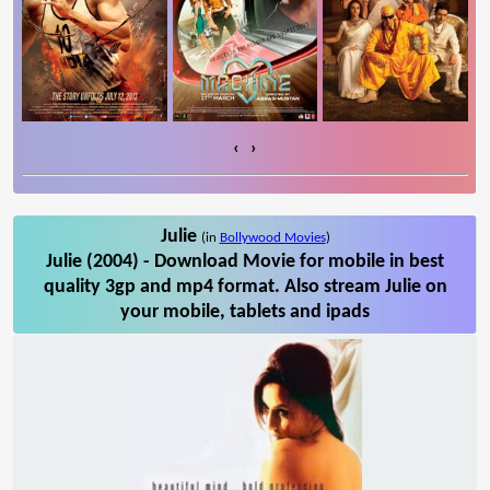
‹
›
Julie
(in
Bollywood Movies
)
Julie (2004) - Download Movie for mobile in best
quality 3gp and mp4 format. Also stream Julie on
your mobile, tablets and ipads