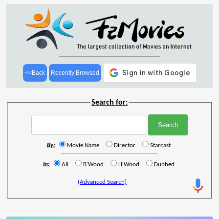
<<Back
Recently Browsed
Search for:
By:
Movie Name
Director
Starcast
In:
All
B'Wood
H'Wood
Dubbed
(Advanced Search)