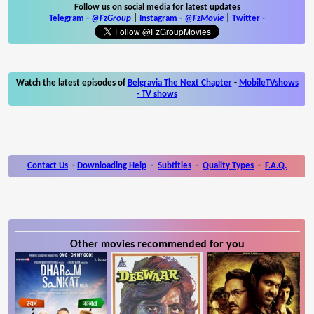
Follow us on social media for latest updates
Telegram -
@FzGroup
|
Instagram
-
@FzMovie
|
Twitter
-
Watch the latest episodes of
Belgravia The Next Chapter
-
MobileTVshows
- TV shows
Contact Us
-
Downloading Help
-
Subtitles
-
Quality Types
-
F.A.Q.
Other movies recommended for you