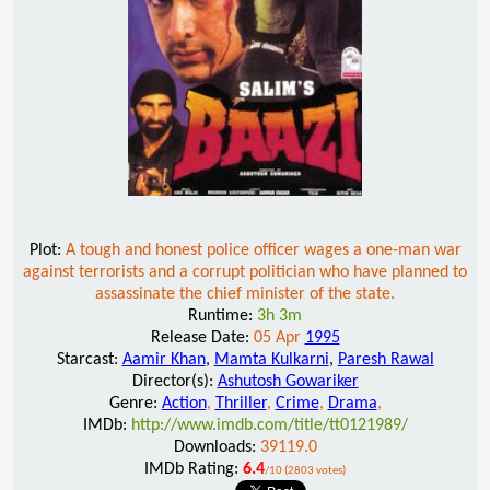
Plot:
A tough and honest police officer wages a one-man war
against terrorists and a corrupt politician who have planned to
assassinate the chief minister of the state.
Runtime:
3h 3m
Release Date:
05 Apr
1995
Starcast:
Aamir Khan
,
Mamta Kulkarni
,
Paresh Rawal
Director(s):
Ashutosh Gowariker
Genre:
Action
,
Thriller
,
Crime
,
Drama
,
IMDb:
http://www.imdb.com/title/tt0121989/
Downloads:
39119.0
IMDb Rating:
6.4
/10 (2803 votes)