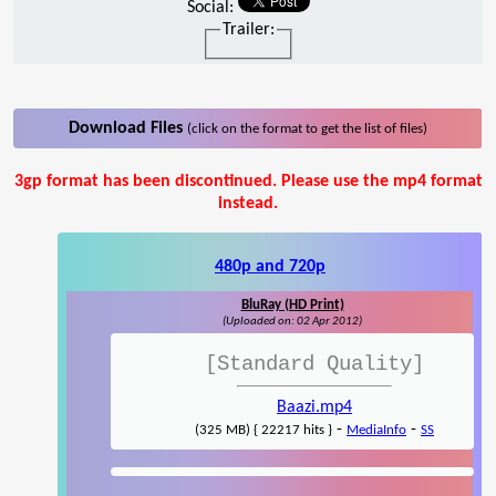
Social:
Trailer:
Download Files
(click on the format to get the list of files)
3gp format has been discontinued. Please use the mp4 format
instead.
480p and 720p
BluRay (HD Print)
(Uploaded on: 02 Apr 2012)
[Standard Quality]
Baazi.mp4
-
-
(325 MB) { 22217 hits }
MediaInfo
SS