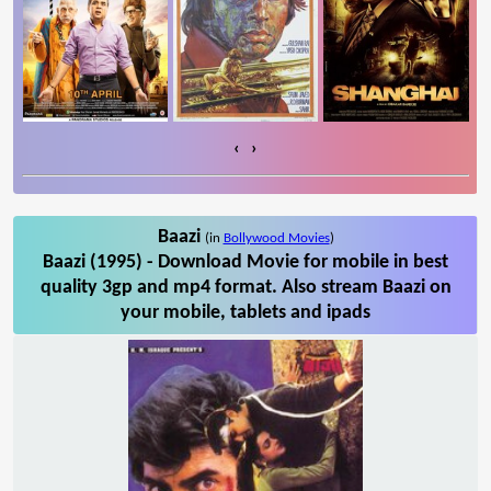
‹
›
Baazi
(in
Bollywood Movies
)
Baazi (1995) - Download Movie for mobile in best
quality 3gp and mp4 format. Also stream Baazi on
your mobile, tablets and ipads