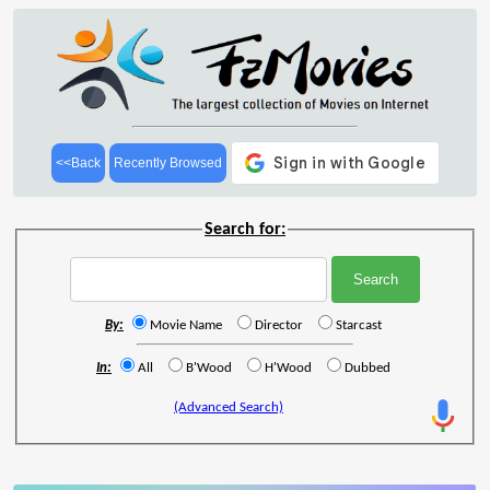
<<Back
Recently Browsed
Search for:
By:
Movie Name
Director
Starcast
In:
All
B'Wood
H'Wood
Dubbed
(Advanced Search)