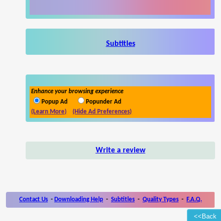
Subtitles
Enhance your browsing experience
Popup Ad
Popunder Ad
(Learn More)
(Hide Ad Preferences)
Write a review
Contact Us
-
Downloading Help
-
Subtitles
-
Quality Types
-
F.A.Q.
<<Back