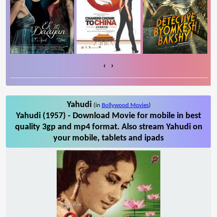
‹
›
Yahudi
(in
Bollywood Movies
)
Yahudi (1957) - Download Movie for mobile in best
quality 3gp and mp4 format. Also stream Yahudi on
your mobile, tablets and ipads