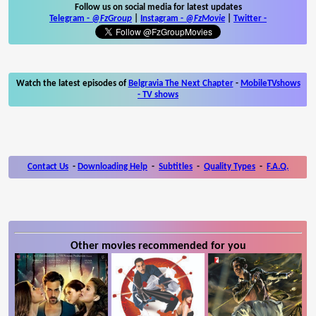
Follow us on social media for latest updates
Telegram -
@FzGroup
|
Instagram
-
@FzMovie
|
Twitter
-
Watch the latest episodes of
Belgravia The Next Chapter
-
MobileTVshows
- TV shows
Contact Us
-
Downloading Help
-
Subtitles
-
Quality Types
-
F.A.Q.
Other movies recommended for you