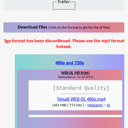
Trailer:
Download Files
(click on the format to get the list of files)
3gp format has been discontinued. Please use the mp4 format
instead.
480p and 720p
WEB-DL (HD Print)
(Uploaded on: 11 Jul 2019)
[Standard Quality]
Yahudi WEB-DL 480p.mp4
-
-
(362 MB) { 772 hits }
MediaInfo
SS