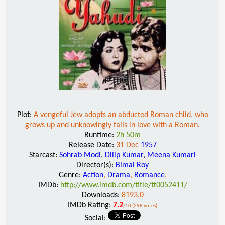
Plot:
A vengeful Jew adopts an abducted Roman child, who
grows up and unknowingly falls in love with a Roman.
Runtime:
2h 50m
Release Date:
31 Dec
1957
Starcast:
Sohrab Modi
,
Dilip Kumar
,
Meena Kumari
Director(s):
Bimal Roy
Genre:
Action
,
Drama
,
Romance
,
IMDb:
http://www.imdb.com/title/tt0052411/
Downloads:
8193.0
IMDb Rating:
7.2
/10 (298 votes)
Social: