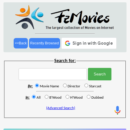
<<Back
Recently Browsed
Search for:
By:
Movie Name
Director
Starcast
In:
All
B'Wood
H'Wood
Dubbed
(Advanced Search)