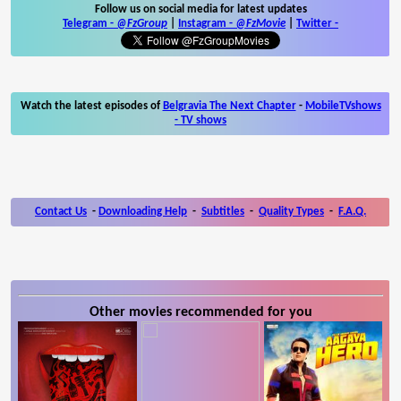
Follow us on social media for latest updates
Telegram -
@FzGroup
|
Instagram
-
@FzMovie
|
Twitter
-
Watch the latest episodes of
Belgravia The Next Chapter
-
MobileTVshows
- TV shows
Contact Us
-
Downloading Help
-
Subtitles
-
Quality Types
-
F.A.Q.
Other movies recommended for you