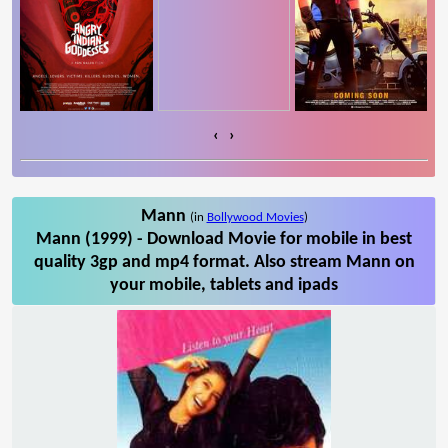
‹
›
Mann
(in
Bollywood Movies
)
Mann (1999) - Download Movie for mobile in best
quality 3gp and mp4 format. Also stream Mann on
your mobile, tablets and ipads