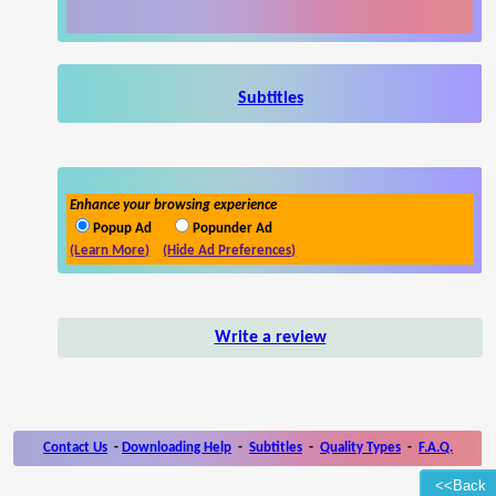
Subtitles
Enhance your browsing experience
Popup Ad
Popunder Ad
(Learn More)
(Hide Ad Preferences)
Write a review
Contact Us
-
Downloading Help
-
Subtitles
-
Quality Types
-
F.A.Q.
<<Back