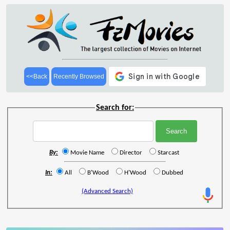
<<Back
Recently Browsed
Search for:
By:
Movie Name
Director
Starcast
In:
All
B'Wood
H'Wood
Dubbed
(Advanced Search)