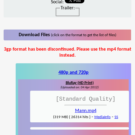
Social:
Trailer:
Download Files
(click on the format to get the list of files)
3gp format has been discontinued. Please use the mp4 format
instead.
480p and 720p
BluRay (HD Print)
(Uploaded on: 04 Apr 2012)
[Standard Quality]
Mann.mp4
-
-
(319 MB) { 26314 hits }
MediaInfo
SS