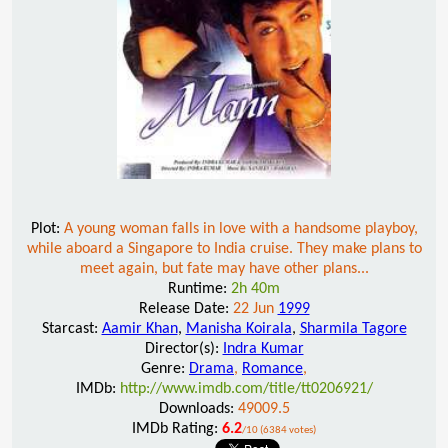
Plot:
A young woman falls in love with a handsome playboy,
while aboard a Singapore to India cruise. They make plans to
meet again, but fate may have other plans...
Runtime:
2h 40m
Release Date:
22 Jun
1999
Starcast:
Aamir Khan
,
Manisha Koirala
,
Sharmila Tagore
Director(s):
Indra Kumar
Genre:
Drama
,
Romance
,
IMDb:
http://www.imdb.com/title/tt0206921/
Downloads:
49009.5
IMDb Rating:
6.2
/10 (6384 votes)