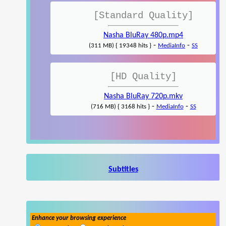
[Standard Quality]
Nasha BluRay 480p.mp4
-
-
(311 MB) { 19348 hits }
MediaInfo
SS
[HD Quality]
Nasha BluRay 720p.mkv
-
-
(716 MB) { 3168 hits }
MediaInfo
SS
Subtitles
Enhance your browsing experience