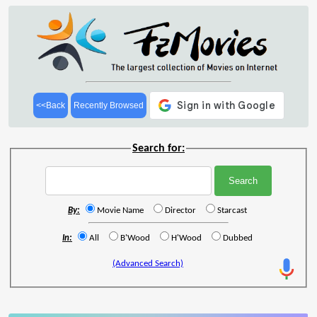
<<Back
Recently Browsed
Search for:
By:
Movie Name
Director
Starcast
In:
All
B'Wood
H'Wood
Dubbed
(Advanced Search)