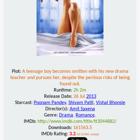
Plot:
A teenage boy becomes smitten with his new drama
teacher and pursues her, despite the perilous risks of being
found out.
Runtime:
2h 2m
Release Date:
26 Jul
2013
Starcast:
Poonam Pandey
,
Shivam Patil
,
Vishal Bhonsle
Director(s):
Amit Saxena
Genre:
Drama
,
Romance
,
IMDb:
http://www.imdb.com/title/tt3044882/
Downloads:
161563.5
IMDb Rating:
3.2
/10 (1481 votes)