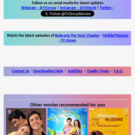
Follow us on social media for latest updates
Telegram -
@FzGroup
|
Instagram
-
@FzMovie
|
Twitter
-
Watch the latest episodes of
Belgravia The Next Chapter
-
MobileTVshows
- TV shows
Contact Us
-
Downloading Help
-
Subtitles
-
Quality Types
-
F.A.Q.
Other movies recommended for you