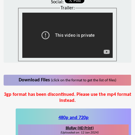
Social:
Trailer:
Download Files
(click on the format to get the list of files)
3gp format has been discontinued. Please use the mp4 format
instead.
480p and 720p
BluRay (HD Print)
(Uploaded on: 12 Jan 2024)