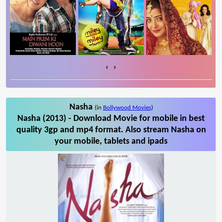
‹
›
Nasha
(in
Bollywood Movies
)
Nasha (2013) - Download Movie for mobile in best
quality 3gp and mp4 format. Also stream Nasha on
your mobile, tablets and ipads